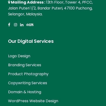
Mailing Address :
13th Floor, Tower 4, PFCC,
Jalan Puteri 1/2, Bandar Puteri, 47100 Puchong,
Selangor, Malaysia.
Our Digital Services
Logo Design
Branding Services
Product Photography
Copywriting Services
Domain & Hosting
Skip guessing, let's talk!
WordPress Website Design