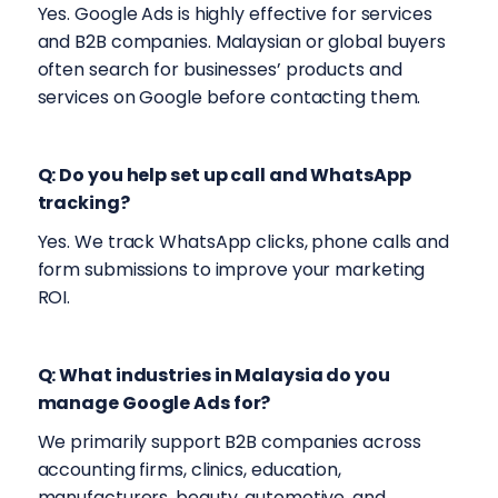
Yes. Google Ads is highly effective for services
and B2B companies. Malaysian or global buyers
often search for businesses’ products and
services on Google before contacting them.
Q: Do you help set up call and WhatsApp
tracking?
Yes. We track WhatsApp clicks, phone calls and
form submissions to improve your marketing
ROI.
Q: What industries in Malaysia do you
manage Google Ads for?
We primarily support B2B companies across
accounting firms, clinics, education,
manufacturers, beauty, automotive, and