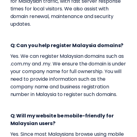
for Malaysian traffic, with fast server response
times for local visitors. We also assist with
domain renewal, maintenance and security
updates.
Q: Can you help register Malaysia domains?
Yes. We can register Malaysian domains such as
.com.my and .my. We ensure the domain is under
your company name for full ownership. You will
need to provide information such as the
company name and business registration
number in Malaysia to register such domains.
Q: Will my website be mobile-friendly for
Malaysian users?
Yes. Since most Malaysians browse using mobile