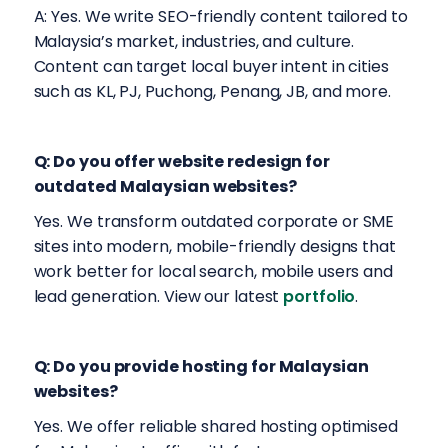
A: Yes. We write SEO-friendly content tailored to
Malaysia’s market, industries, and culture.
Content can target local buyer intent in cities
such as KL, PJ, Puchong, Penang, JB, and more.
Q: Do you offer website redesign for
outdated Malaysian websites?
Yes. We transform outdated corporate or SME
sites into modern, mobile-friendly designs that
work better for local search, mobile users and
lead generation. View our latest
portfolio
.
Q: Do you provide hosting for Malaysian
websites?
Yes. We offer reliable shared hosting optimised