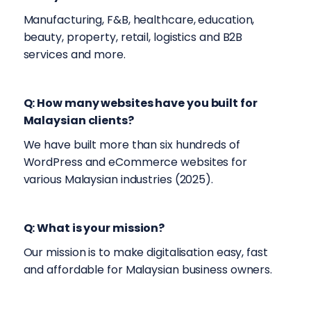
Manufacturing, F&B, healthcare, education,
beauty, property, retail, logistics and B2B
services and more.
Q: How many websites have you built for
Malaysian clients?
We have built more than six hundreds of
WordPress and eCommerce websites for
various Malaysian industries (2025).
Q: What is your mission?
Our mission is to make digitalisation easy, fast
and affordable for Malaysian business owners.