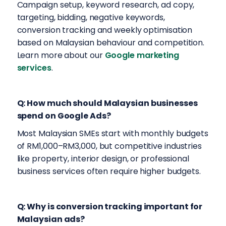
Campaign setup, keyword research, ad copy,
targeting, bidding, negative keywords,
conversion tracking and weekly optimisation
based on Malaysian behaviour and competition.
Learn more about our
Google marketing
services
.
Q: How much should Malaysian businesses
spend on Google Ads?
Most Malaysian SMEs start with monthly budgets
of RM1,000–RM3,000, but competitive industries
like property, interior design, or professional
business services often require higher budgets.
Q: Why is conversion tracking important for
Malaysian ads?