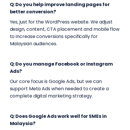
Q: Do you help improve landing pages for
better conversion?
Yes, just for the WordPress website. We adjust
design, content, CTA placement and mobile flow
to increase conversions specifically for
Malaysian audiences.
Q: Do you manage Facebook or Instagram
Ads?
Our core focus is Google Ads, but we can
support Meta Ads when needed to create a
complete digital marketing strategy.
Q: Does Google Ads work well for SMEs in
Malaysia?