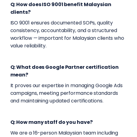
Q: How does ISO 9001 benefit Malaysian
clients?
ISO 9001 ensures documented SOPs, quality
consistency, accountability, and a structured
workflow — important for Malaysian clients who
value reliability.
Q: What does Google Partner certification
mean?
It proves our expertise in managing Google Ads
campaigns, meeting performance standards
and maintaining updated certifications.
Q: How many staff do you have?
We are a 16-person Malaysian team including