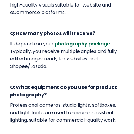
high-quality visuals suitable for website and
eCommerce platforms.
Q: How many photos will I receive?
It depends on your
photography package
.
Typically, you receive multiple angles and fully
edited images ready for websites and
Shopee/Lazada.
Q: What equipment do you use for product
photography?
Professional cameras, studio lights, softboxes,
and light tents are used to ensure consistent
lighting, suitable for commercial-quality work.