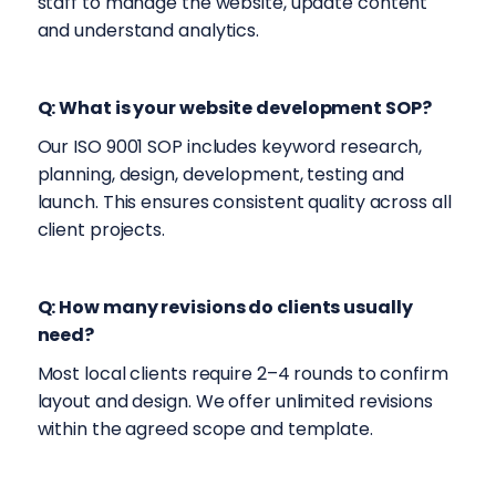
staff to manage the website, update content
and understand analytics.
Q: What is your website development SOP?
Our ISO 9001 SOP includes keyword research,
planning, design, development, testing and
launch. This ensures consistent quality across all
client projects.
Q: How many revisions do clients usually
need?
Most local clients require 2–4 rounds to confirm
layout and design. We offer unlimited revisions
within the agreed scope and template.