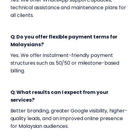
technical assistance and maintenance plans for
all clients.
Q: Do you offer flexible payment terms for
Malaysians?
Yes. We offer instalment-friendly payment
structures such as 50/50 or milestone-based
billing.
Q: What results can I expect from your
services?
Better branding, greater Google visibility, higher-
quality leads, and an improved online presence
for Malaysian audiences.