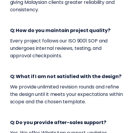
giving Malaysian clients greater reliability and
consistency.
Q:
How do you maintain project quality?
Every project follows our ISO 9001 SOP and
undergoes internal reviews, testing, and
approval checkpoints.
Q: What if I am not satisfied with the design?
We provide unlimited revision rounds and refine
the design until it meets your expectations within
scope and the chosen template.
Q: Do you provide after-sales support?
Yes. We offer WhatsApp support, updates,