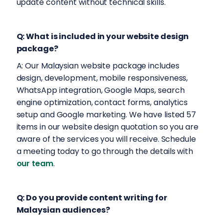
update content without technical skills.
Q: What is included in your website design
package?
A: Our Malaysian website package includes
design, development, mobile responsiveness,
WhatsApp integration, Google Maps, search
engine optimization, contact forms, analytics
setup and Google marketing. We have listed 57
items in our website design quotation so you are
aware of the services you will receive. Schedule
a meeting today to go through the details with
our team
.
Q: Do you provide content writing for
Malaysian audiences?