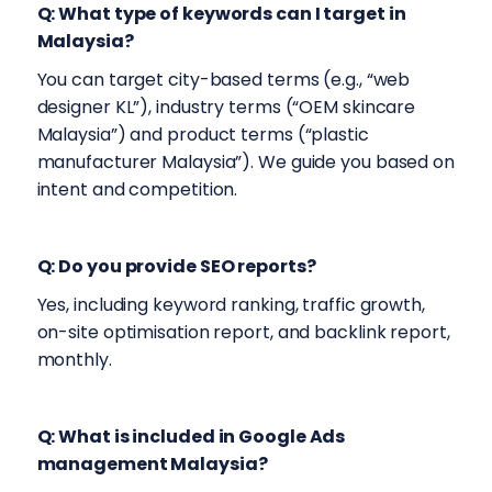
Q: What type of keywords can I target in
Malaysia?
You can target city-based terms (e.g., “web
designer KL”), industry terms (“OEM skincare
Malaysia”) and product terms (“plastic
manufacturer Malaysia”). We guide you based on
intent and competition.
Q: Do you provide SEO reports?
Yes, including keyword ranking, traffic growth,
on-site optimisation report, and backlink report,
monthly.
Q: What is included in Google Ads
management Malaysia?