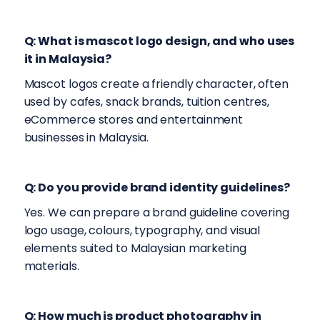
Q: What is mascot logo design, and who uses
it in Malaysia?
Mascot logos create a friendly character, often
used by cafes, snack brands, tuition centres,
eCommerce stores and entertainment
businesses in Malaysia.
Q: Do you provide brand identity guidelines?
Yes. We can prepare a brand guideline covering
logo usage, colours, typography, and visual
elements suited to Malaysian marketing
materials.
Q: How much is product photography in