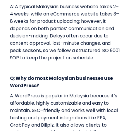
A: A typical Malaysian business website takes 2–
4 weeks, while an eCommerce website takes 3–
8 weeks for product uploading; however, it
depends on both parties’ communication and
decision-making. Delays often occur due to
content approval, last-minute changes, and
peak seasons, so we follow a structured ISO 9001
SOP to keep the project on schedule.
Q: Why do most Malaysian businesses use
WordPress?
A: WordPress is popular in Malaysia because it’s
affordable, highly customizable and easy to
maintain, SEO-friendly and works well with local
hosting and payment integrations like FPX,
GrabPay and Billplz. It also allows clients to