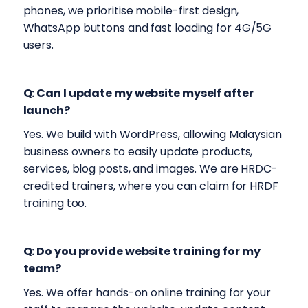
phones, we prioritise mobile-first design,
WhatsApp buttons and fast loading for 4G/5G
users.
Q: Can I update my website myself after
launch?
Yes. We build with WordPress, allowing Malaysian
business owners to easily update products,
services, blog posts, and images. We are HRDC-
credited trainers, where you can claim for HRDF
training too.
Q: Do you provide website training for my
team?
Yes. We offer hands-on online training for your