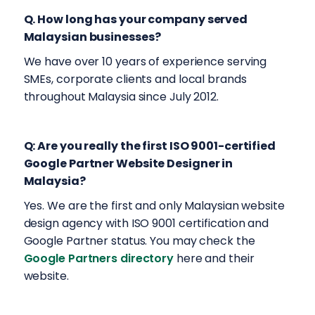
Q. How long has your company served
Malaysian businesses?
We have over 10 years of experience serving
SMEs, corporate clients and local brands
throughout Malaysia since July 2012.
Q: Are you really the first ISO 9001-certified
Google Partner Website Designer in
Malaysia?
Yes. We are the first and only Malaysian website
design agency with ISO 9001 certification and
Google Partner status. You may check the
Google Partners directory
here and their
website.