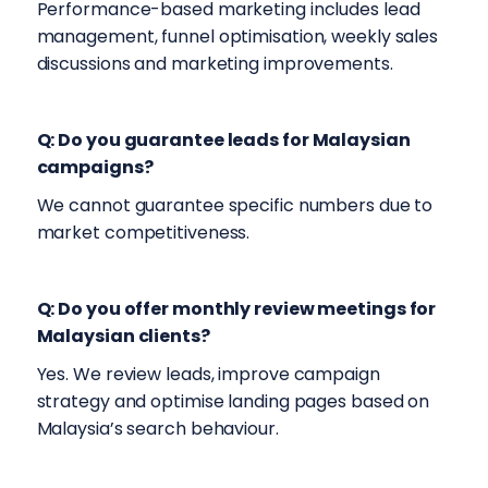
Performance-based marketing includes lead
management, funnel optimisation, weekly sales
discussions and marketing improvements.
Q: Do you guarantee leads for Malaysian
campaigns?
We cannot guarantee specific numbers due to
market competitiveness.
Q: Do you offer monthly review meetings for
Malaysian clients?
Yes. We review leads, improve campaign
strategy and optimise landing pages based on
Malaysia’s search behaviour.