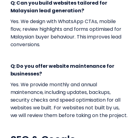
Q: Can you build websites tailored for
Malaysian lead generation?
Yes. We design with WhatsApp CTAs, mobile
flow, review highlights and forms optimised for
Malaysian buyer behaviour. This improves lead
conversions.
Q: Do you offer website maintenance for
businesses?
Yes. We provide monthly and annual
maintenance, including updates, backups,
security checks and speed optimisation for all
websites we built. For websites not built by us,
we will review them before taking on the project.