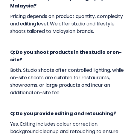
Malaysia?
Pricing depends on product quantity, complexity
and editing level. We offer studio and lifestyle
shoots tailored to Malaysian brands.
Q: Do you shoot products in the studio or on-
site?
Both. Studio shoots offer controlled lighting, while
on-site shoots are suitable for restaurants,
showrooms, or large products and incur an
additional on-site fee.
Q: Do you provide editing and retouching?
Yes. Editing includes colour correction,
background cleanup and retouching to ensure