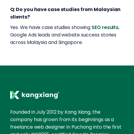
Q: Do you have case studies from Malaysian
clients?
Yes. We have case studies showing
SEO results
,
Google Ads leads and website success stories
across Malaysia and Singapore.
Founded in July 2012 by Kang Xiang, the
company has grown from its beginnings as a
freelance web designer in Puchong into the first