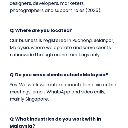
designers, developers, marketers,
photographers and support roles (2025).
Q: Where are you located?
Our business is registered in Puchong, Selangor,
Malaysia, where we operate and serve clients
nationwide through online meetings only.
Q: Do you serve clients outside Malaysia?
Yes. We work with international clients via online
meetings, email, WhatsApp and video calls,
mainly Singapore.
Q: What industries do you work with in
Malaysia?