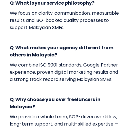
Q: What is your service philosophy?
We focus on clarity, communication, measurable
results and ISO-backed quality processes to
support Malaysian SMEs.
Q: What makes your agency different from
others in Malaysia?
We combine ISO 9001 standards, Google Partner
experience, proven digital marketing results and
a strong track record serving Malaysian SMEs.
Q: Why choose you over freelancers in
Malaysia?
We provide a whole team, SOP-driven workflow,
long-term support, and multi-skilled expertise —