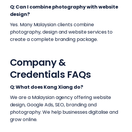
Q: Can I combine photography with website
design?
Yes. Many Malaysian clients combine
photography, design and website services to
create a complete branding package.
Company &
Credentials FAQs
Q: What does Kang Xiang do?
We are a Malaysian agency offering website
design, Google Ads, SEO, branding and
photography. We help businesses digitalise and
grow online.