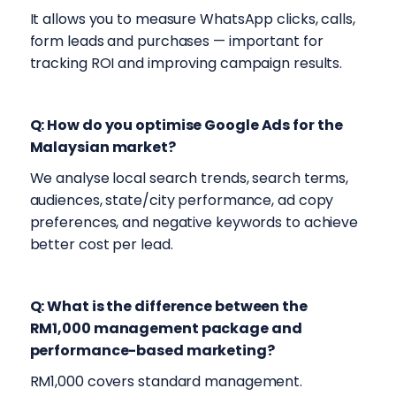
It allows you to measure WhatsApp clicks, calls,
form leads and purchases — important for
tracking ROI and improving campaign results.
Q: How do you optimise Google Ads for the
Malaysian market?
We analyse local search trends, search terms,
audiences, state/city performance, ad copy
preferences, and negative keywords to achieve
better cost per lead.
Q: What is the difference between the
RM1,000 management package and
performance-based marketing?
RM1,000 covers standard management.