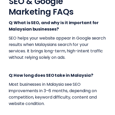
SEO & Google
Marketing FAQs
Q: What is SEO, and why is it important for
Malaysian businesses?
SEO helps your website appear in Google search
results when Malaysians search for your
services. It brings long-term, high-intent traffic
without relying solely on ads.
Q: How long does SEO take in Malaysia?
Most businesses in Malaysia see SEO
improvements in 3–6 months, depending on
competition, keyword difficulty, content and
website condition.