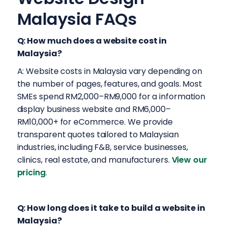
Malaysia FAQs
Q: How much does a website cost in
Malaysia?
A: Website costs in Malaysia vary depending on
the number of pages, features, and goals. Most
SMEs spend RM2,000–RM9,000 for a information
display business website and RM6,000–
RM10,000+ for eCommerce. We provide
transparent quotes tailored to Malaysian
industries, including F&B, service businesses,
clinics, real estate, and manufacturers.
View our
pricing
.
Q: How long does it take to build a website in
Malaysia?