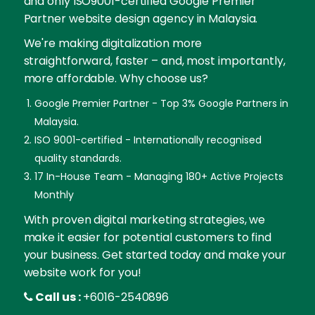
and only ISO9001-certified Google Premier
Partner website design agency in Malaysia.
We're making digitalization more
straightforward, faster – and, most importantly,
more affordable. Why choose us?
Google Premier Partner - Top 3% Google Partners in
Malaysia.
ISO 9001-certified - Internationally recognised
quality standards.
17 In-House Team - Managing 180+ Active Projects
Monthly
With proven digital marketing strategies, we
make it easier for potential customers to find
your business. Get started today and make your
website work for you!
Call us :
+6016-2540896