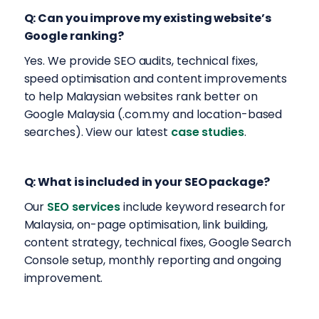
Q: Can you improve my existing website’s
Google ranking?
Yes. We provide SEO audits, technical fixes,
speed optimisation and content improvements
to help Malaysian websites rank better on
Google Malaysia (.com.my and location-based
searches). View our latest
case studies
.
Q: What is included in your SEO package?
Our
SEO services
include keyword research for
Malaysia, on-page optimisation, link building,
content strategy, technical fixes, Google Search
Console setup, monthly reporting and ongoing
improvement.