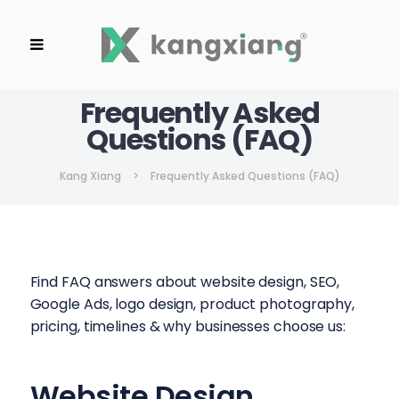
Frequently Asked
Questions (FAQ)
Kang Xiang
>
Frequently Asked Questions (FAQ)
Find FAQ answers about website design, SEO,
Google Ads, logo design, product photography,
pricing, timelines & why businesses choose us:
Website Design