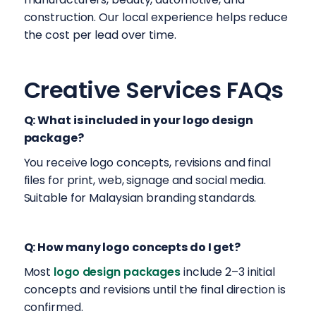
construction. Our local experience helps reduce
the cost per lead over time.
Creative Services FAQs
Q: What is included in your logo design
package?
You receive logo concepts, revisions and final
files for print, web, signage and social media.
Suitable for Malaysian branding standards.
Q: How many logo concepts do I get?
Most
logo design packages
include 2–3 initial
concepts and revisions until the final direction is
confirmed.