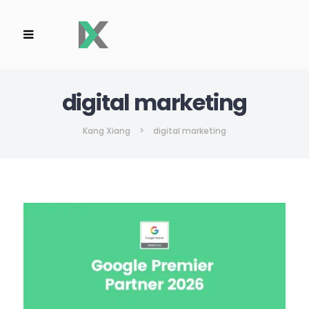
digital marketing
Kang Xiang
>
digital marketing