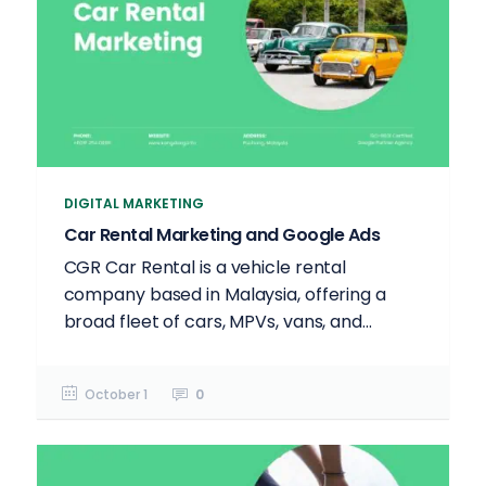
DIGITAL MARKETING
Car Rental Marketing and Google Ads
CGR Car Rental is a vehicle rental
company based in Malaysia, offering a
broad fleet of cars, MPVs, vans, and...
October 1
0