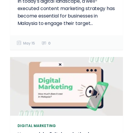
In today's digital landscape, a well-
executed content marketing strategy has
become essential for businesses in
Malaysia to engage their target...
May 15
0
DIGITAL MARKETING