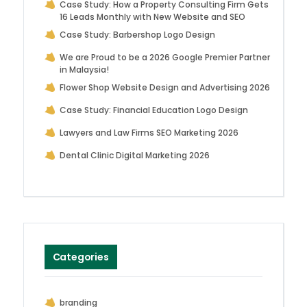
Case Study: How a Property Consulting Firm Gets
16 Leads Monthly with New Website and SEO
Case Study: Barbershop Logo Design
We are Proud to be a 2026 Google Premier Partner
in Malaysia!
Flower Shop Website Design and Advertising 2026
Case Study: Financial Education Logo Design
Lawyers and Law Firms SEO Marketing 2026
Dental Clinic Digital Marketing 2026
Categories
branding