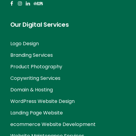
Our Digital Services
Logo Design
Branding Services
Product Photography
Copywriting Services
Domain & Hosting
WordPress Website Design
Landing Page Website
ecommerce Website Development
Website Maintenance Services