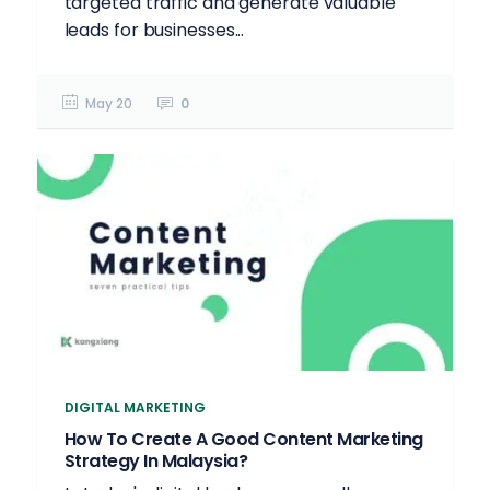
targeted traffic and generate valuable
leads for businesses...
May 20
0
DIGITAL MARKETING
How To Create A Good Content Marketing
Strategy In Malaysia?