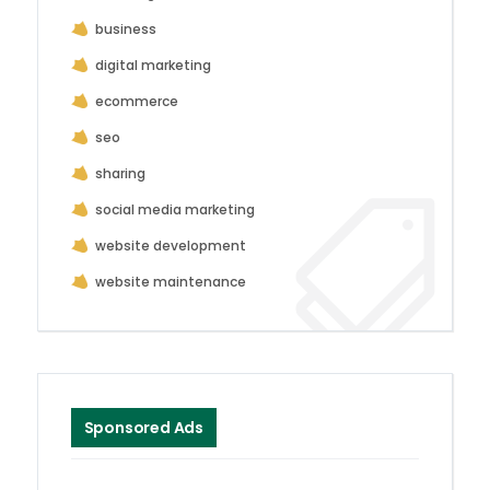
business
digital marketing
ecommerce
seo
sharing
social media marketing
website development
website maintenance
Sponsored Ads