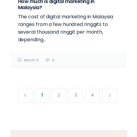
How much is digital marketing in
Malaysia?
The cost of digital marketing in Malaysia
ranges from a few hundred ringgits to
several thousand ringgit per month,
depending...
March 11
0
1
2
3
4