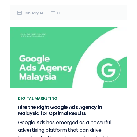
January 14
0
DIGITAL MARKETING
Hire the Right Google Ads Agency in
Malaysia for Optimal Results
Google Ads has emerged as a powerful
advertising platform that can drive