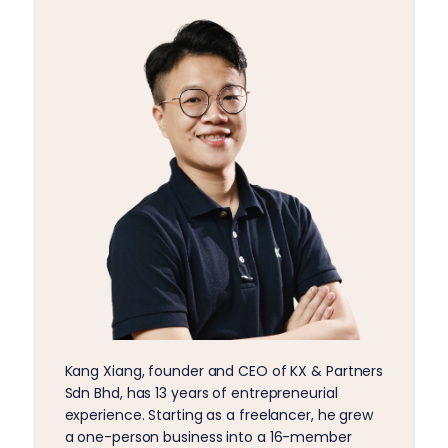
Kang Xiang, founder and CEO of KX & Partners
Sdn Bhd, has 13 years of entrepreneurial
experience. Starting as a freelancer, he grew
a one-person business into a 16-member