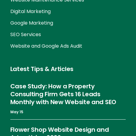
Digital Marketing
Google Marketing
SEO Services
Website and Google Ads Audit
Latest Tips & Articles
Case Study: How a Property
Consulting Firm Gets 16 Leads
Monthly with New Website and SEO
May 15
Flower Shop Website Design and