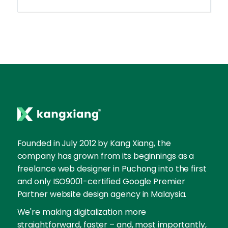
Founded in July 2012 by Kang Xiang, the
company has grown from its beginnings as a
freelance web designer in Puchong into the first
and only ISO9001-certified Google Premier
Partner website design agency in Malaysia.
We're making digitalization more
straightforward, faster – and, most importantly,