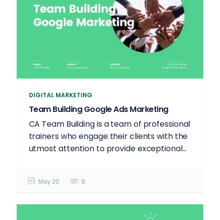
DIGITAL MARKETING
Team Building Google Ads Marketing
CA Team Building is a team of professional
trainers who engage their clients with the
utmost attention to provide exceptional...
May 20
0