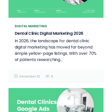
DIGITAL MARKETING
Dental Clinic Digital Marketing 2026
In 2026, the landscape for dental clinic
digital marketing has moved far beyond
simple yellow-page listings. With over 70%
of patients researching...
December 22
0