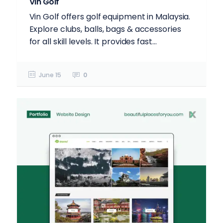
Vin Golf
Vin Golf offers golf equipment in Malaysia.
Explore clubs, balls, bags & accessories
for all skill levels. It provides fast...
June 15
0