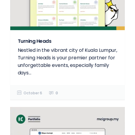
Turning Heads
Nestled in the vibrant city of Kuala Lumpur,
Turning Heads is your premier partner for
unforgettable events, especially family
days...
October 6
0