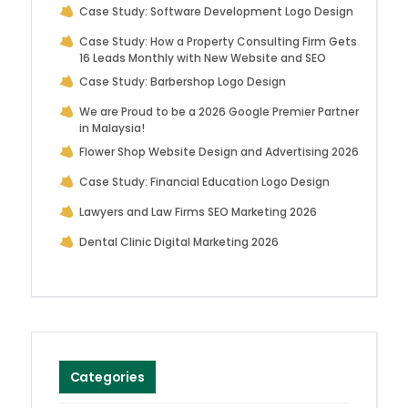
Case Study: Software Development Logo Design
Case Study: How a Property Consulting Firm Gets
16 Leads Monthly with New Website and SEO
Case Study: Barbershop Logo Design
We are Proud to be a 2026 Google Premier Partner
in Malaysia!
Flower Shop Website Design and Advertising 2026
Case Study: Financial Education Logo Design
Lawyers and Law Firms SEO Marketing 2026
Dental Clinic Digital Marketing 2026
Categories