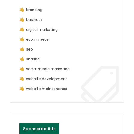
branding
business
digital marketing
ecommerce
seo
sharing
social media marketing
website development
website maintenance
Sponsored Ads