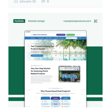
January 26
0