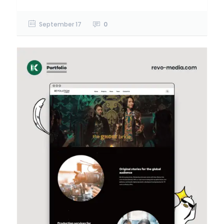
September 17
0