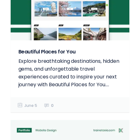
Beautiful Places for You
Explore breathtaking destinations, hidden
gems, and unforgettable travel
experiences curated to inspire your next
journey with Beautiful Places for You....
June 5
0