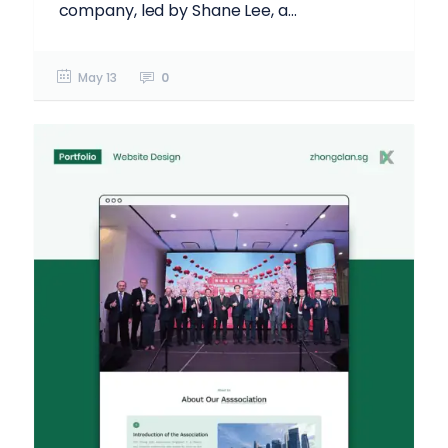
company, led by Shane Lee, a...
May 13
0