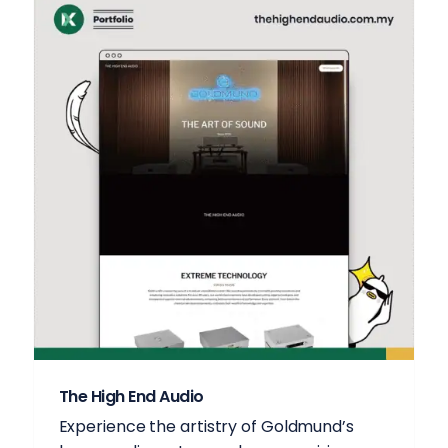
The High End Audio
Experience the artistry of Goldmund’s