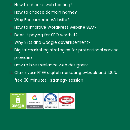
How to choose web hosting?
How to choose domain name?
Why Ecommerce Website?
How to improve WordPress website SEO?
Does it paying for SEO worth it?
Why SEO and Google advertisement?
Digital marketing strategies for professional service
providers.
How to hire freelance web designer?
Claim your FREE digital marketing e-book and 100%
free 30 minutes- strategy session