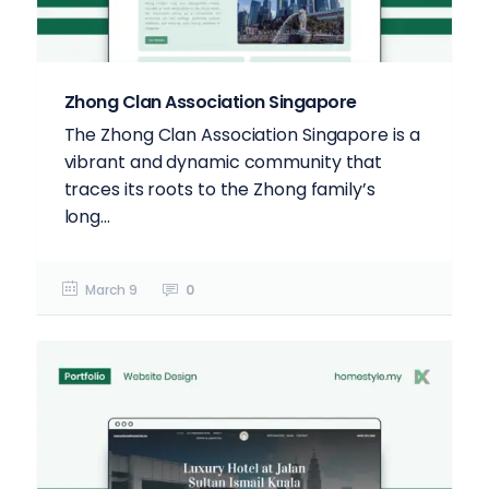
Zhong Clan Association Singapore
The Zhong Clan Association Singapore is a
vibrant and dynamic community that
traces its roots to the Zhong family’s
long...
March 9
0