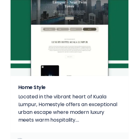
Home Style
Located in the vibrant heart of Kuala
Lumpur, Homestyle offers an exceptional
urban escape where modern luxury
meets warm hospitality....