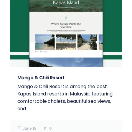
Mango & Chili Resort
Mango & Chili Resort is among the best
Kapas Island resorts in Malaysia, featuring
comfortable chalets, beautiful sea views,
and...
June 15
0