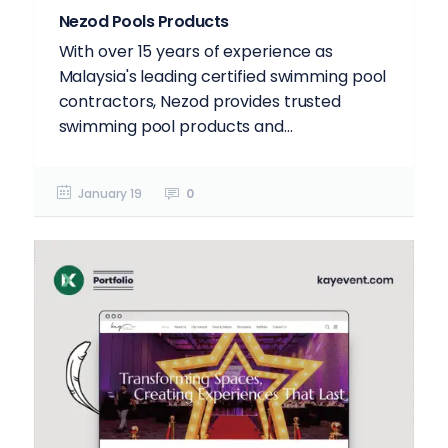
Nezod Pools Products
With over 15 years of experience as
Malaysia's leading certified swimming pool
contractors, Nezod provides trusted
swimming pool products and...
January 19
0