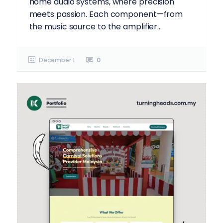
home audio systems, where precision
meets passion. Each component—from
the music source to the amplifier...
December 1
0