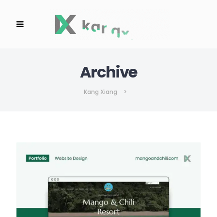
Archive
Kang Xiang
>