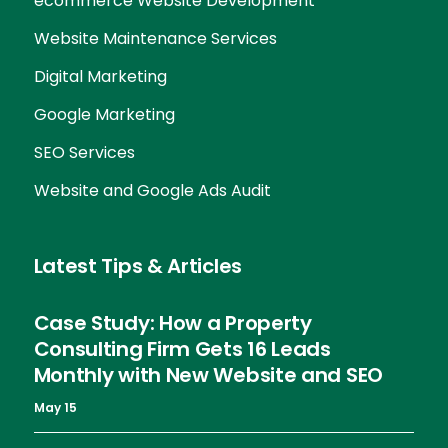
ecommerce Website Development
Website Maintenance Services
Digital Marketing
Google Marketing
SEO Services
Website and Google Ads Audit
Latest Tips & Articles
Case Study: How a Property
Consulting Firm Gets 16 Leads
Monthly with New Website and SEO
May 15