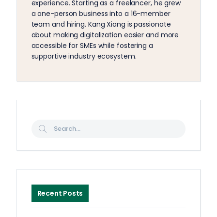
experience. Starting as a freelancer, he grew
a one-person business into a 16-member
team and hiring. Kang Xiang is passionate
about making digitalization easier and more
accessible for SMEs while fostering a
supportive industry ecosystem.
Recent Posts