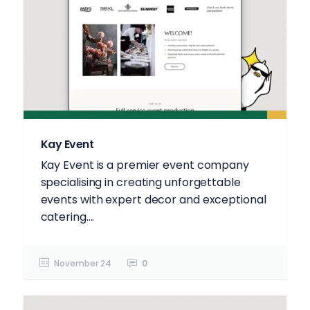
Kay Event
Kay Event is a premier event company
specialising in creating unforgettable
events with expert decor and exceptional
catering....
November 24
0