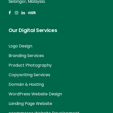
Selangor, Malaysia.
Our Digital Services
Logo Design
Branding Services
Product Photography
Copywriting Services
Domain & Hosting
WordPress Website Design
Landing Page Website