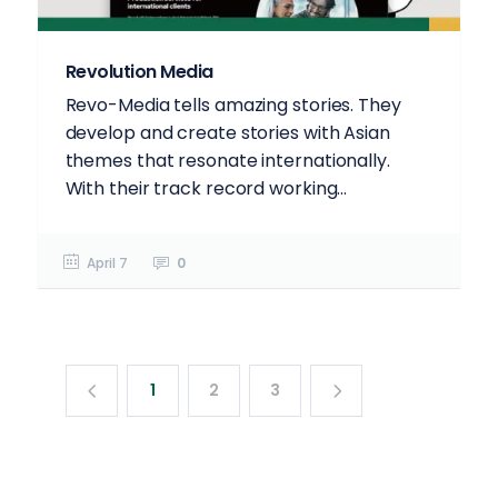
Revolution Media
Revo-Media tells amazing stories. They
develop and create stories with Asian
themes that resonate internationally.
With their track record working...
April 7
0
1
2
3