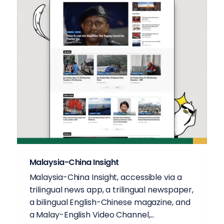
Malaysia-China Insight
Malaysia-China Insight, accessible via a
trilingual news app, a trilingual newspaper,
a bilingual English-Chinese magazine, and
a Malay-English Video Channel,...