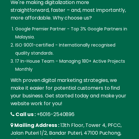
We're making digitalization more
straightforward, faster – and, most importantly,
more affordable. Why choose us?
Google Premier Partner - Top 3% Google Partners in
Malaysia.
ISO 9001-certified - Internationally recognised
quality standards.
17 In-House Team - Managing 180+ Active Projects
Monthly
With proven digital marketing strategies, we
make it easier for potential customers to find
your business. Get started today and make your
website work for you!
Call us :
+6016-2540896
Mailing Address :
13th Floor, Tower 4, PFCC,
Jalan Puteri 1/2, Bandar Puteri, 47100 Puchong,