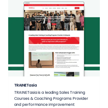
TRAINETasia
TRAINETasia is a leading Sales Training
Courses & Coaching Programs Provider
and performance improvement