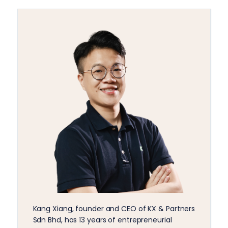
Kang Xiang, founder and CEO of KX & Partners
Sdn Bhd, has 13 years of entrepreneurial