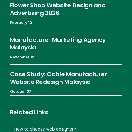
Flower Shop Website Design and
Advertising 2026
February 10
Manufacturer Marketing Agency
Malaysia
November 12
Case Study: Cable Manufacturer
Website Redesign Malaysia
October 27
Related Links
How to choose web designer?