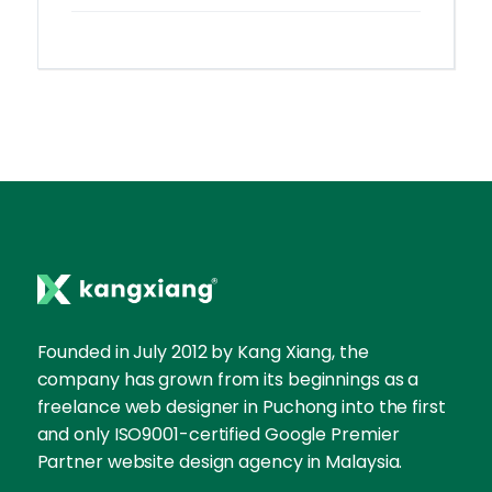
Founded in July 2012 by Kang Xiang, the
company has grown from its beginnings as a
freelance web designer in Puchong into the first
and only ISO9001-certified Google Premier
Partner website design agency in Malaysia.