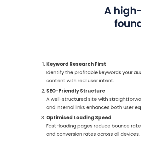
A high-
found
Keyword Research First
Identify the profitable keywords your aud
content with real user intent.
SEO-Friendly Structure
A well-structured site with straightforw
and internal links enhances both user e
Optimised Loading Speed
Fast-loading pages reduce bounce rat
and conversion rates across all devices.