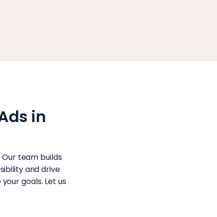
Ads in
. Our team builds
bility and drive
 your goals. Let us