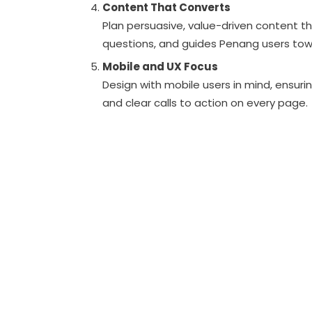
Content That Converts
Plan persuasive, value-driven content t
questions, and guides Penang users towa
Mobile and UX Focus
Design with mobile users in mind, ensuri
and clear calls to action on every page.