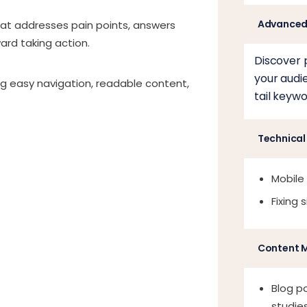
Advanced
hat addresses pain points, answers
rd taking action.
Discover 
your audi
ng easy navigation, readable content,
tail keywo
Technical
Mobile
Fixing 
Content 
Blog po
studies