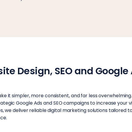
site Design, SEO and Google 
ke it simpler, more consistent, and far less overwhelming
tegic Google Ads and SEO campaigns to increase your visi
 we deliver reliable digital marketing solutions tailored to
ce.