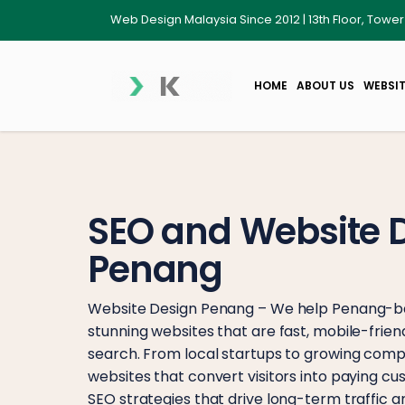
Web Design Malaysia Since 2012 | 13th Floor, Towe
HOME
ABOUT US
WEBSIT
SEO and Website 
Penang
Website Design Penang – We help Penang-ba
stunning websites that are fast, mobile-frien
search. From local startups to growing compa
websites that convert visitors into paying 
SEO strategies that drive long-term traffic and 