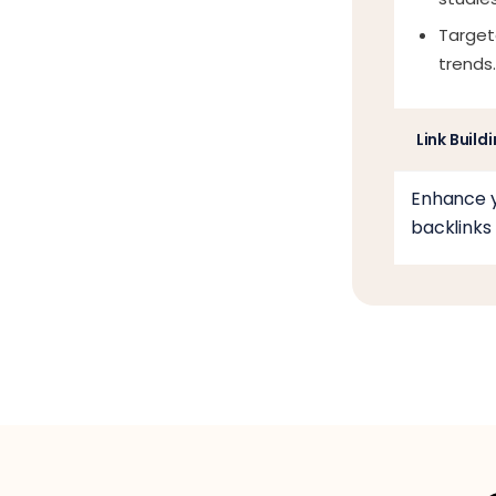
Target
trends.
Link Build
Enhance y
backlinks