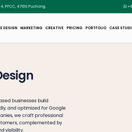
r 4, PFCC, 47100 Puchong
+6
E DESIGN
MARKETING
CREATIVE
PRICING
PORTFOLIO
CASE STUDI
Design
sed businesses build
dly, and optimized for Google
nies, we craft professional
customers, complemented by
visibility.