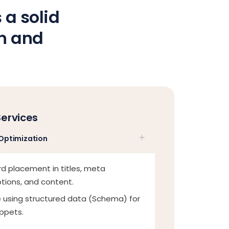
 a solid
on and
Services
Optimization
d placement in titles, meta
ptions, and content.
 using structured data (Schema) for
ippets.