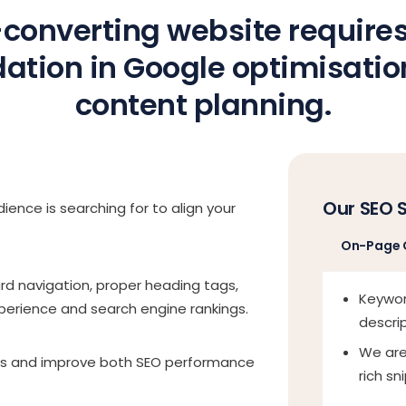
converting website requires
ation in Google optimisati
content planning.
Our SEO 
ience is searching for to align your
On-Page 
ard navigation, proper heading tags,
Keywor
xperience and search engine rankings.
descri
We are
es and improve both SEO performance
rich sn