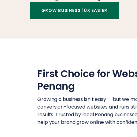
GROW BUSINESS 10X EASIER
First Choice for Web
Penang
Growing a business isn’t easy — but we ma
conversion-focused websites and runs stra
results. Trusted by local Penang businesses,
help your brand grow online with confiden