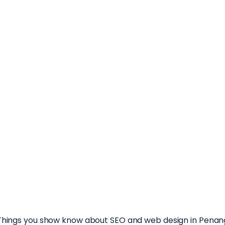
rough marketing content that educates, engages, and dri
Things you show know about SEO and web design in Penan