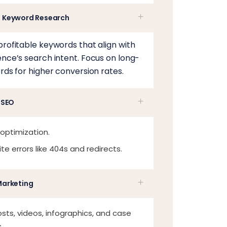
 Keyword Research
profitable keywords that align with
ence’s search intent. Focus on long-
rds for higher conversion rates.
 SEO
 optimization.
site errors like 404s and redirects.
Marketing
sts, videos, infographics, and case
.