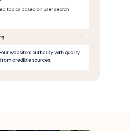
ed topics based on user search
ing
our website’s authority with quality
 from credible sources.