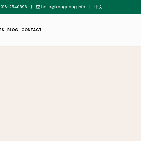
016-2540896
|
hello@kangxiang.info
|
中文
ES
BLOG
CONTACT