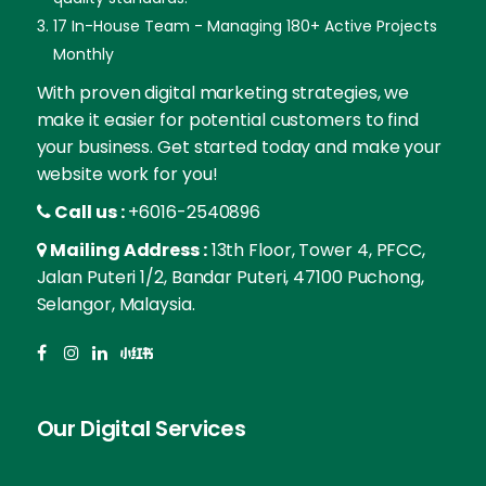
17 In-House Team - Managing 180+ Active Projects
Monthly
With proven digital marketing strategies, we
make it easier for potential customers to find
your business. Get started today and make your
website work for you!
Call us :
+6016-2540896
Mailing Address :
13th Floor, Tower 4, PFCC,
Jalan Puteri 1/2, Bandar Puteri, 47100 Puchong,
Selangor, Malaysia.
Our Digital Services