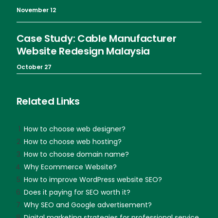
November 12
Case Study: Cable Manufacturer
Website Redesign Malaysia
October 27
Related Links
How to choose web designer?
How to choose web hosting?
How to choose domain name?
Why Ecommerce Website?
How to improve WordPress website SEO?
Does it paying for SEO worth it?
Why SEO and Google advertisement?
Digital marketing strategies for professional service