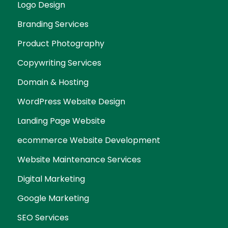
Logo Design
Branding Services
Product Photography
Copywriting Services
Domain & Hosting
WordPress Website Design
Landing Page Website
ecommerce Website Development
Website Maintenance Services
Digital Marketing
Google Marketing
SEO Services