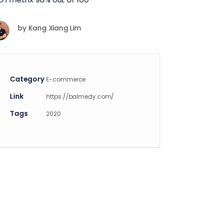
by
Kang Xiang Lim
Category
E-commerce
Link
https://balmedy.com/
Tags
2020