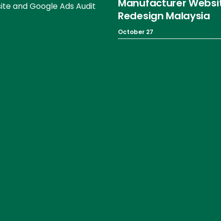
Manufacturer Websi
te and Google Ads Audit
Redesign Malaysia
October 27