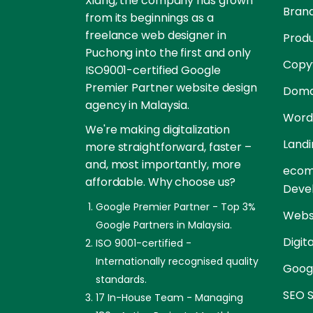
Xiang, the company has grown
Brand
from its beginnings as a
freelance web designer in
Prod
Puchong into the first and only
Copyw
ISO9001-certified Google
Premier Partner website design
Doma
agency in Malaysia.
Word
We're making digitalization
Landi
more straightforward, faster –
and, most importantly, more
ecom
affordable. Why choose us?
Deve
Google Premier Partner - Top 3%
Websi
Google Partners in Malaysia.
Digit
ISO 9001-certified -
Internationally recognised quality
Goog
standards.
SEO S
17 In-House Team - Managing