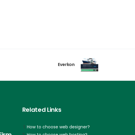
Everkon
Related Links
How to choose web designer?
Firm
How to choose web hosting?