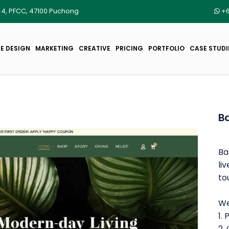
r 4, PFCC, 47100 Puchong
+6
E DESIGN
MARKETING
CREATIVE
PRICING
PORTFOLIO
CASE STUDI
B
Ba
li
to
We
1.
2.