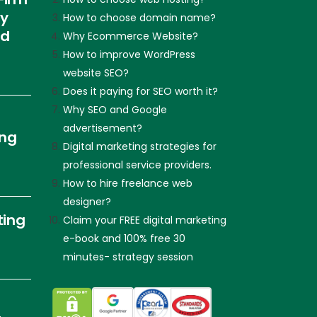
ly
How to choose domain name?
nd
Why Ecommerce Website?
How to improve WordPress
website SEO?
Does it paying for SEO worth it?
Why SEO and Google
advertisement?
ing
Digital marketing strategies for
professional service providers.
How to hire freelance web
designer?
ting
Claim your FREE digital marketing
e-book and 100% free 30
minutes- strategy session