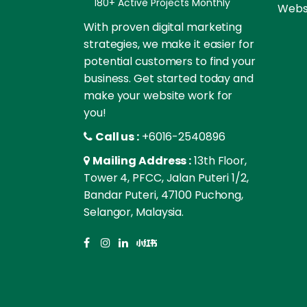
180+ Active Projects Monthly
Websi
With proven digital marketing
strategies, we make it easier for
potential customers to find your
business. Get started today and
make your website work for
you!
Call us :
+6016-2540896
Mailing Address :
13th Floor,
Tower 4, PFCC, Jalan Puteri 1/2,
Bandar Puteri, 47100 Puchong,
Selangor, Malaysia.