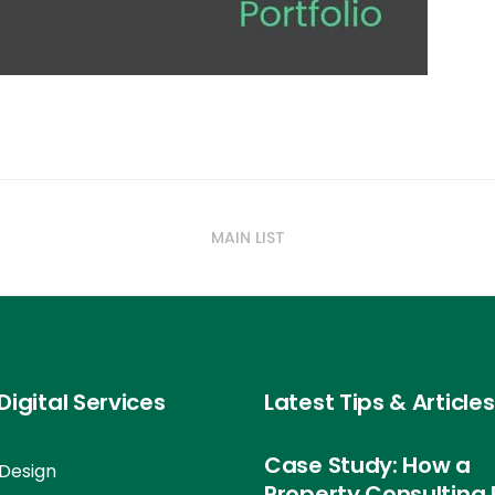
MAIN LIST
Digital Services
Latest Tips & Articles
Case Study: How a
Design
Property Consulting 