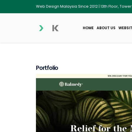
Web Design Malaysia Since 2012 | 13th Floor, Towe
HOME
ABOUT US
WEBSIT