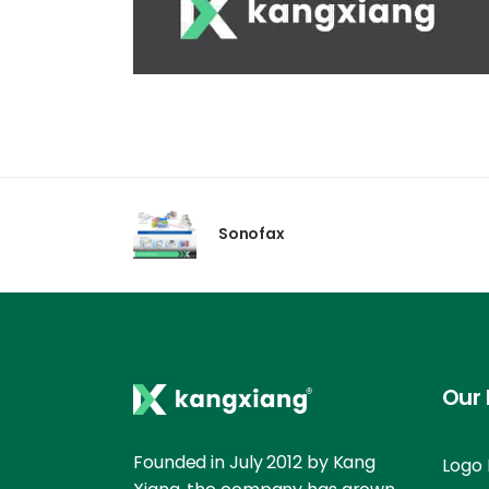
Sonofax
Our 
Founded in July 2012 by Kang
Logo 