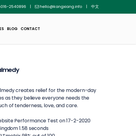
016-2540896
|
hello@kangxiang.info
|
中文
ES
BLOG
CONTACT
almedy
lmedy creates relief for the modern-day
ves as they believe everyone needs the
uch of tenderness, love, and care.
bsite Performance Test on 17-2-2020
 Pingdom 1.58 seconds
 GTmetrix 98% out of 100