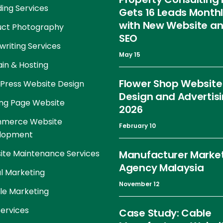
ing Services
Gets 16 Leads Month
with New Website a
uct Photography
SEO
riting Services
May 15
in & Hosting
Flower Shop Website
Press Website Design
Design and Advertis
ng Page Website
2026
merce Website
February 10
lopment
te Maintenance Services
Manufacturer Marke
Agency Malaysia
al Marketing
November 12
le Marketing
ervices
Case Study: Cable