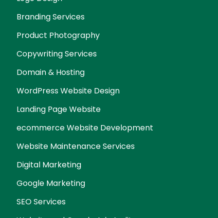
Branding Services
Product Photography
Copywriting Services
Domain & Hosting
WordPress Website Design
Landing Page Website
ecommerce Website Development
Website Maintenance Services
Digital Marketing
Google Marketing
SEO Services