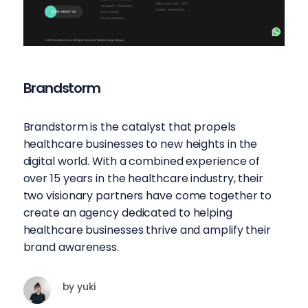
Brandstorm
Brandstorm is the catalyst that propels
healthcare businesses to new heights in the
digital world. With a combined experience of
over 15 years in the healthcare industry, their
two visionary partners have come together to
create an agency dedicated to helping
healthcare businesses thrive and amplify their
brand awareness.
by
yuki