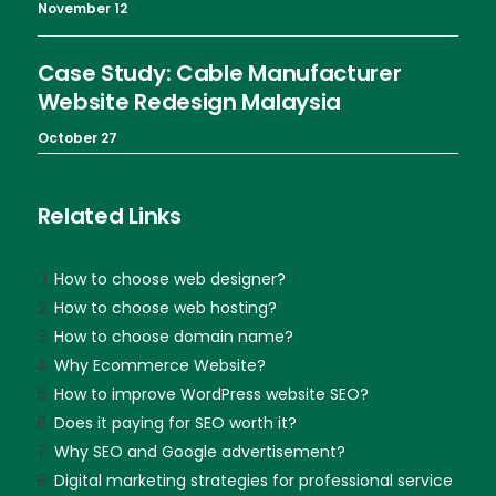
November 12
Case Study: Cable Manufacturer
Website Redesign Malaysia
October 27
Related Links
How to choose web designer?
How to choose web hosting?
How to choose domain name?
Why Ecommerce Website?
How to improve WordPress website SEO?
Does it paying for SEO worth it?
Why SEO and Google advertisement?
Digital marketing strategies for professional service