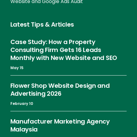
Website and Google Ads Audit
Latest Tips & Articles
Case Study: How a Property
Consulting Firm Gets 16 Leads
Monthly with New Website and SEO
May 15
Flower Shop Website Design and
Advertising 2026
February 10
Manufacturer Marketing Agency
Malaysia