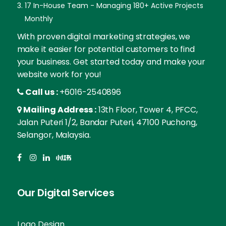
17 In-House Team - Managing 180+ Active Projects
Monthly
With proven digital marketing strategies, we
make it easier for potential customers to find
your business. Get started today and make your
website work for you!
Call us :
+6016-2540896
Mailing Address :
13th Floor, Tower 4, PFCC,
Jalan Puteri 1/2, Bandar Puteri, 47100 Puchong,
Selangor, Malaysia.
Our Digital Services
Logo Design