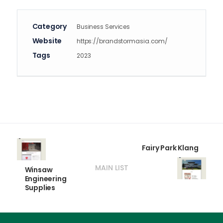
Category
Business Services
Website
https://brandstormasia.com/
Tags
2023
Fairy Park Klang
MAIN LIST
Winsaw
Engineering
Supplies