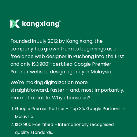
Founded in July 2012 by Kang Xiang, the
company has grown from its beginnings as a
freelance web designer in Puchong into the first
and only ISO9001-certified Google Premier
Partner website design agency in Malaysia.
We're making digitalization more
straightforward, faster – and, most importantly,
more affordable. Why choose us?
Google Premier Partner - Top 3% Google Partners in
Malaysia.
ISO 9001-certified - Internationally recognised
quality standards.