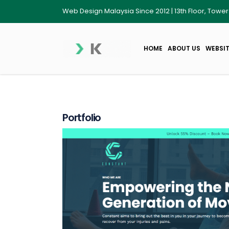
Web Design Malaysia Since 2012 | 13th Floor, Towe
HOME
ABOUT US
WEBSIT