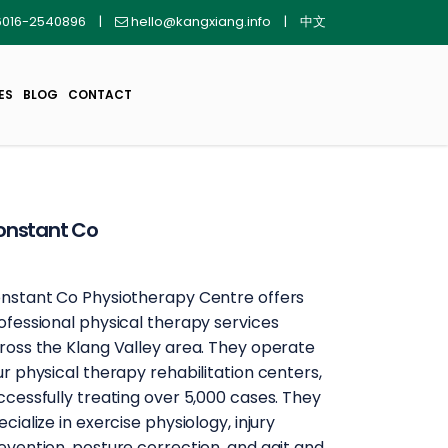
016-2540896
|
hello@kangxiang.info
|
中文
ES
BLOG
CONTACT
onstant Co
nstant Co Physiotherapy Centre offers
ofessional physical therapy services
ross the Klang Valley area. They operate
ur physical therapy rehabilitation centers,
ccessfully treating over 5,000 cases. They
ecialize in exercise physiology, injury
evention, posture correction, and gait and