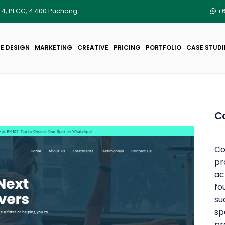
r 4, PFCC, 47100 Puchong
+6
E DESIGN
MARKETING
CREATIVE
PRICING
PORTFOLIO
CASE STUDI
C
Co
pr
ac
fo
su
sp
pr