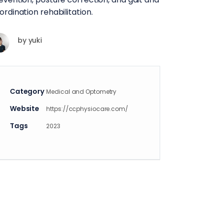
ordination rehabilitation.
by
yuki
Category
Medical and Optometry
Website
https://ccphysiocare.com/
Tags
2023