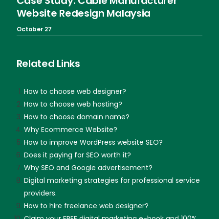
Case Study: Cable Manufacturer
Website Redesign Malaysia
October 27
Related Links
How to choose web designer?
How to choose web hosting?
How to choose domain name?
Why Ecommerce Website?
How to improve WordPress website SEO?
Does it paying for SEO worth it?
Why SEO and Google advertisement?
Digital marketing strategies for professional service
providers.
How to hire freelance web designer?
Claim your FREE digital marketing e-book and 100%