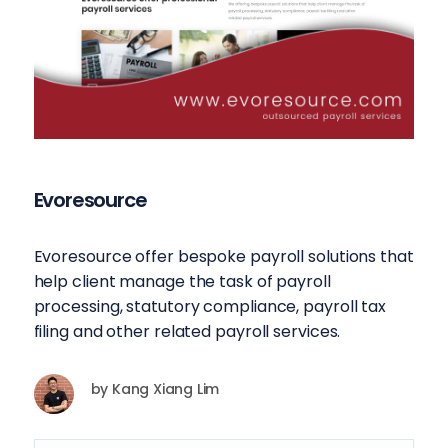
Evoresource
Evoresource offer bespoke payroll solutions that
help client manage the task of payroll
processing, statutory compliance, payroll tax
filing and other related payroll services.
by
Kang Xiang Lim