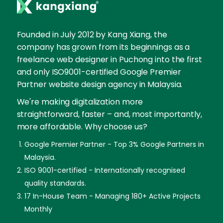
Founded in July 2012 by Kang Xiang, the
company has grown from its beginnings as a
freelance web designer in Puchong into the first
and only ISO9001-certified Google Premier
Partner website design agency in Malaysia.
We're making digitalization more
straightforward, faster – and, most importantly,
more affordable. Why choose us?
Google Premier Partner - Top 3% Google Partners in
Malaysia.
ISO 9001-certified - Internationally recognised
quality standards.
17 In-House Team - Managing 180+ Active Projects
Monthly