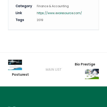
Category
Finance & Accounting
Link
https://www.evoresource.com/
Tags
2019
Bio Prestige
MAIN LIST
Posturest