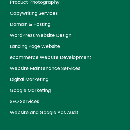
Product Photography
Copywriting Services
Domain & Hosting
WordPress Website Design
Landing Page Website
ecommerce Website Development
Website Maintenance Services
Digital Marketing
Google Marketing
SEO Services
Website and Google Ads Audit