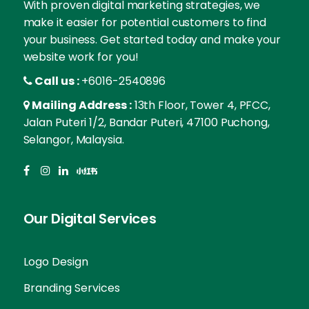
With proven digital marketing strategies, we
make it easier for potential customers to find
your business. Get started today and make your
website work for you!
Call us :
+6016-2540896
Mailing Address :
13th Floor, Tower 4, PFCC,
Jalan Puteri 1/2, Bandar Puteri, 47100 Puchong,
Selangor, Malaysia.
Our Digital Services
Logo Design
Branding Services