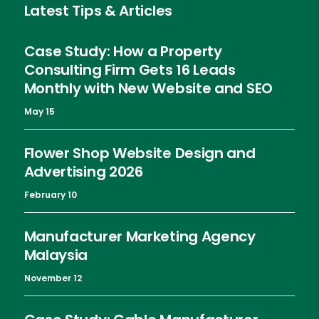
Latest Tips & Articles
Case Study: How a Property
Consulting Firm Gets 16 Leads
Monthly with New Website and SEO
May 15
Flower Shop Website Design and
Advertising 2026
February 10
Manufacturer Marketing Agency
Malaysia
November 12