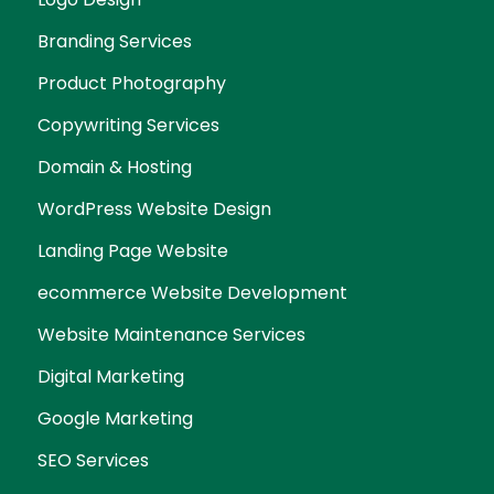
Branding Services
Product Photography
Copywriting Services
Domain & Hosting
WordPress Website Design
Landing Page Website
ecommerce Website Development
Website Maintenance Services
Digital Marketing
Google Marketing
SEO Services