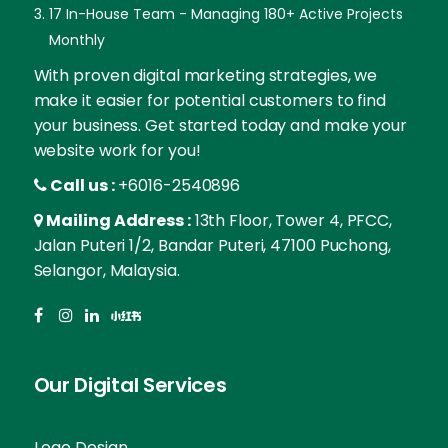
17 In-House Team - Managing 180+ Active Projects
Monthly
With proven digital marketing strategies, we
make it easier for potential customers to find
your business. Get started today and make your
website work for you!
Call us :
+6016-2540896
Mailing Address :
13th Floor, Tower 4, PFCC,
Jalan Puteri 1/2, Bandar Puteri, 47100 Puchong,
Selangor, Malaysia.
Our Digital Services
Logo Design