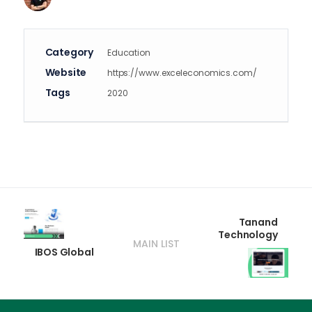
Category
Education
Website
https://www.exceleconomics.com/
Tags
2020
Tanand
Technology
MAIN LIST
IBOS Global