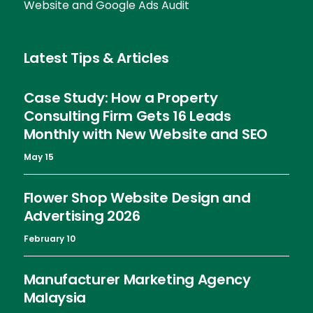
Website and Google Ads Audit
Latest Tips & Articles
Case Study: How a Property
Consulting Firm Gets 16 Leads
Monthly with New Website and SEO
May 15
Flower Shop Website Design and
Advertising 2026
February 10
Manufacturer Marketing Agency
Malaysia