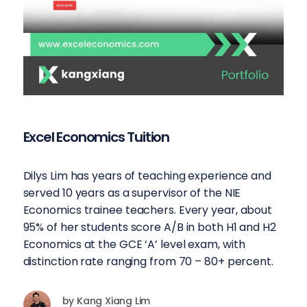
Excel Economics Tuition
Dilys Lim has years of teaching experience and
served 10 years as a supervisor of the NIE
Economics trainee teachers. Every year, about
95% of her students score A/B in both H1 and H2
Economics at the GCE ‘A’ level exam, with
distinction rate ranging from 70 – 80+ percent.
by
Kang Xiang Lim