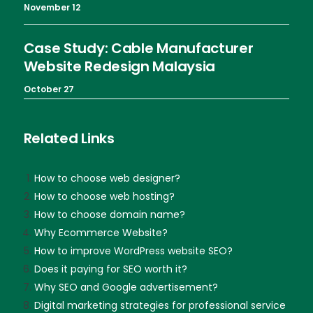
November 12
Case Study: Cable Manufacturer
Website Redesign Malaysia
October 27
Related Links
How to choose web designer?
How to choose web hosting?
How to choose domain name?
Why Ecommerce Website?
How to improve WordPress website SEO?
Does it paying for SEO worth it?
Why SEO and Google advertisement?
Digital marketing strategies for professional service