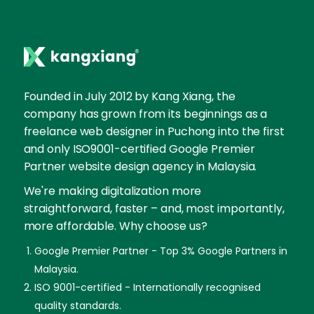
Founded in July 2012 by Kang Xiang, the
company has grown from its beginnings as a
freelance web designer in Puchong into the first
and only ISO9001-certified Google Premier
Partner website design agency in Malaysia.
We're making digitalization more
straightforward, faster – and, most importantly,
more affordable. Why choose us?
Google Premier Partner - Top 3% Google Partners in
Malaysia.
ISO 9001-certified - Internationally recognised
quality standards.