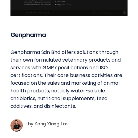
Genpharma
Genpharma Sdn Bhd offers solutions through
their own formulated veterinary products and
services with GMP specifications and ISO
certifications. Their core business activities are
focused on the sales and marketing of animal
health products, notably water-soluble
antibiotics, nutritional supplements, feed
additives, and disinfectants.
by
Kang Xiang Lim