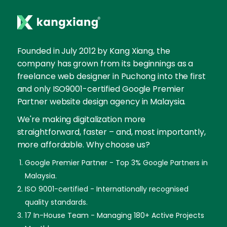
Founded in July 2012 by Kang Xiang, the
company has grown from its beginnings as a
freelance web designer in Puchong into the first
and only ISO9001-certified Google Premier
Partner website design agency in Malaysia.
We're making digitalization more
straightforward, faster – and, most importantly,
more affordable. Why choose us?
Google Premier Partner - Top 3% Google Partners in
Malaysia.
ISO 9001-certified - Internationally recognised
quality standards.
17 In-House Team - Managing 180+ Active Projects