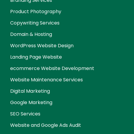
Branding Services
Product Photography
Copywriting Services
Domain & Hosting
WordPress Website Design
Landing Page Website
ecommerce Website Development
Website Maintenance Services
Digital Marketing
Google Marketing
SEO Services
Website and Google Ads Audit