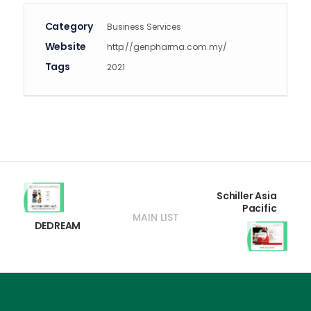
Category
Business Services
Website
http://genpharma.com.my/
Tags
2021
Schiller Asia
Pacific
MAIN LIST
DEDREAM