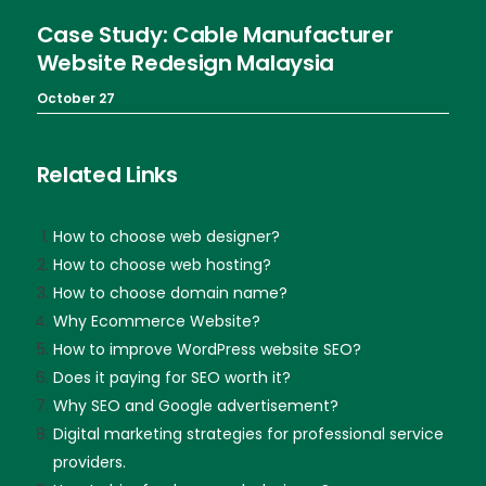
Case Study: Cable Manufacturer
Website Redesign Malaysia
October 27
Related Links
How to choose web designer?
How to choose web hosting?
How to choose domain name?
Why Ecommerce Website?
How to improve WordPress website SEO?
Does it paying for SEO worth it?
Why SEO and Google advertisement?
Digital marketing strategies for professional service
providers.