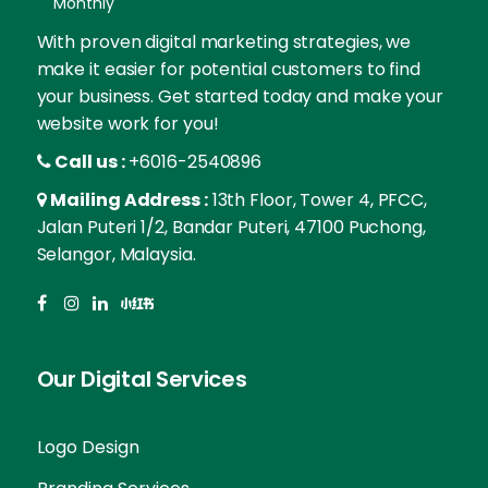
Monthly
With proven digital marketing strategies, we
make it easier for potential customers to find
your business. Get started today and make your
website work for you!
Call us :
+6016-2540896
Mailing Address :
13th Floor, Tower 4, PFCC,
Jalan Puteri 1/2, Bandar Puteri, 47100 Puchong,
Selangor, Malaysia.
Our Digital Services
Logo Design