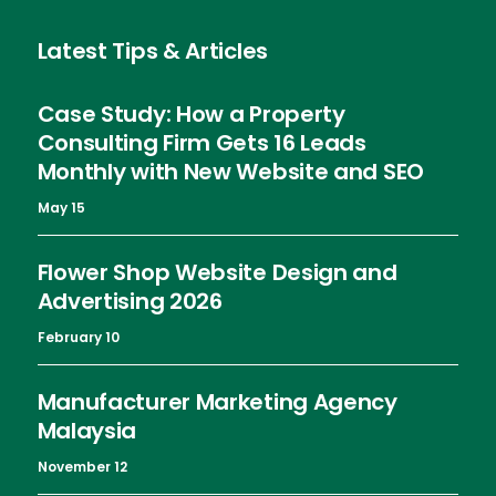
Latest Tips & Articles
Case Study: How a Property
Consulting Firm Gets 16 Leads
Monthly with New Website and SEO
May 15
Flower Shop Website Design and
Advertising 2026
February 10
Manufacturer Marketing Agency
Malaysia
November 12