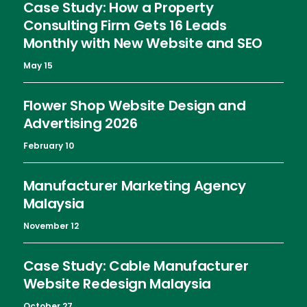
Case Study: How a Property
Consulting Firm Gets 16 Leads
Monthly with New Website and SEO
May 15
Flower Shop Website Design and
Advertising 2026
February 10
Manufacturer Marketing Agency
Malaysia
November 12
Case Study: Cable Manufacturer
Website Redesign Malaysia
October 27