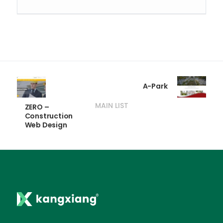
A-Park
MAIN LIST
ZERO –
Construction
Web Design