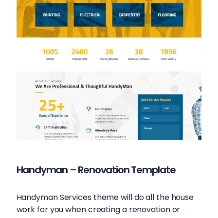
Handyman – Renovation Template
Handyman Services theme will do all the house
work for you when creating a renovation or