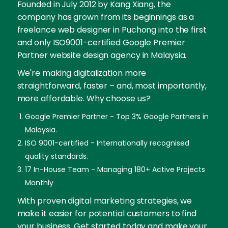
Founded in July 2012 by Kang Xiang, the
company has grown from its beginnings as a
freelance web designer in Puchong into the first
and only ISO9001-certified Google Premier
Partner website design agency in Malaysia.
We're making digitalization more
straightforward, faster – and, most importantly,
more affordable. Why choose us?
Google Premier Partner - Top 3% Google Partners in
Malaysia.
ISO 9001-certified - Internationally recognised
quality standards.
17 In-House Team - Managing 180+ Active Projects
Monthly
With proven digital marketing strategies, we
make it easier for potential customers to find
your business. Get started today and make your