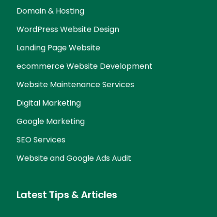
Domain & Hosting
WordPress Website Design
Landing Page Website
ecommerce Website Development
Website Maintenance Services
Digital Marketing
Google Marketing
SEO Services
Website and Google Ads Audit
Latest Tips & Articles