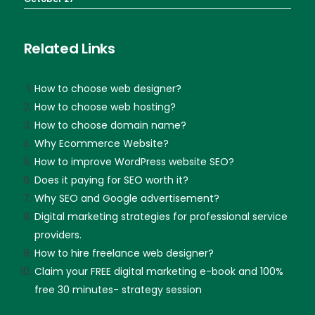
Related Links
How to choose web designer?
How to choose web hosting?
How to choose domain name?
Why Ecommerce Website?
How to improve WordPress website SEO?
Does it paying for SEO worth it?
Why SEO and Google advertisement?
Digital marketing strategies for professional service
providers.
How to hire freelance web designer?
Claim your FREE digital marketing e-book and 100%
free 30 minutes- strategy session