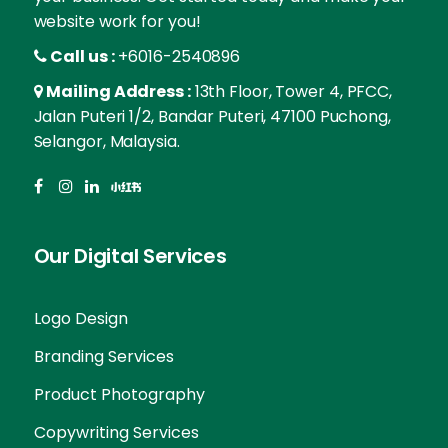
website work for you!
Call us :
+6016-2540896
Mailing Address :
13th Floor, Tower 4, PFCC,
Jalan Puteri 1/2, Bandar Puteri, 47100 Puchong,
Selangor, Malaysia.
Our Digital Services
Logo Design
Branding Services
Product Photography
Copywriting Services