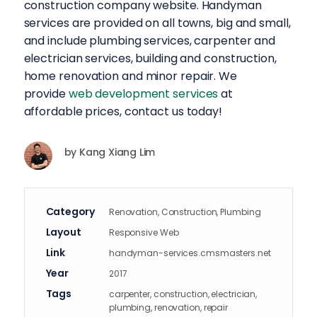
construction company website. Handyman
services are provided on all towns, big and small,
and include plumbing services, carpenter and
electrician services, building and construction,
home renovation and minor repair. We
provide
web development services
at
affordable prices, contact us today!
by
Kang Xiang Lim
Category
Renovation, Construction, Plumbing
Layout
Responsive Web
Link
handyman-services.cmsmasters.net
Year
2017
Tags
carpenter, construction, electrician,
plumbing, renovation, repair