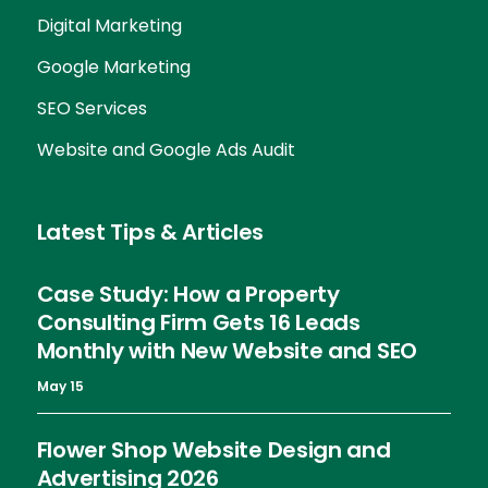
Digital Marketing
Google Marketing
SEO Services
Website and Google Ads Audit
Latest Tips & Articles
Case Study: How a Property
Consulting Firm Gets 16 Leads
Monthly with New Website and SEO
May 15
Flower Shop Website Design and
Advertising 2026