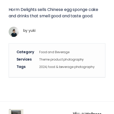
Horm Delights sells Chinese egg sponge cake
and drinks that smell good and taste good.
by
yuki
Category
Food and Beverage
Services
Theme product photography
Tags
2024, food & beverage photography