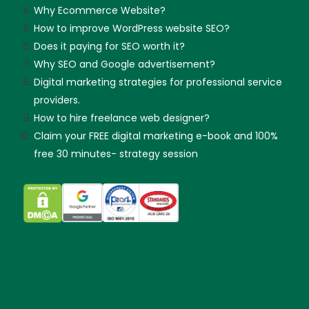
Why Ecommerce Website?
How to improve WordPress website SEO?
Does it paying for SEO worth it?
Why SEO and Google advertisement?
Digital marketing strategies for professional service
providers.
How to hire freelance web designer?
Claim your FREE digital marketing e-book and 100%
free 30 minutes- strategy session