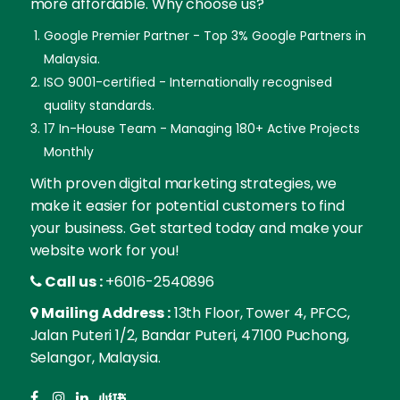
more affordable. Why choose us?
Google Premier Partner - Top 3% Google Partners in
Malaysia.
ISO 9001-certified - Internationally recognised
quality standards.
17 In-House Team - Managing 180+ Active Projects
Monthly
With proven digital marketing strategies, we
make it easier for potential customers to find
your business. Get started today and make your
website work for you!
Call us :
+6016-2540896
Mailing Address :
13th Floor, Tower 4, PFCC,
Jalan Puteri 1/2, Bandar Puteri, 47100 Puchong,
Selangor, Malaysia.