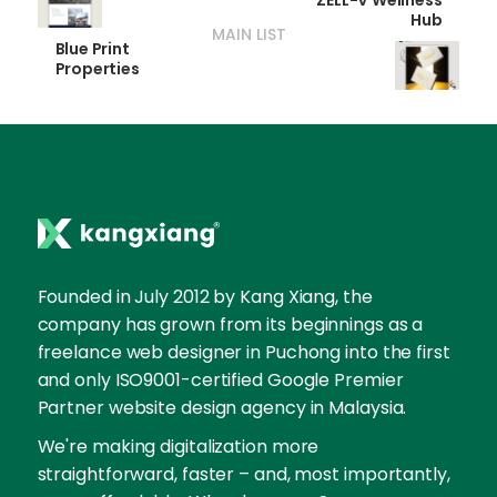
ZÉLL-V Wellness
Hub
MAIN LIST
Blue Print
Properties
Founded in July 2012 by Kang Xiang, the
company has grown from its beginnings as a
freelance web designer in Puchong into the first
and only ISO9001-certified Google Premier
Partner website design agency in Malaysia.
We're making digitalization more
straightforward, faster – and, most importantly,