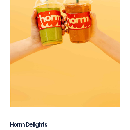
Horm Delights