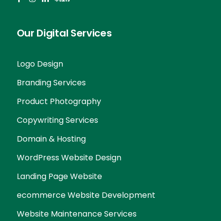
Our Digital Services
Logo Design
Branding Services
Product Photography
Copywriting Services
Domain & Hosting
WordPress Website Design
Landing Page Website
ecommerce Website Development
Website Maintenance Services