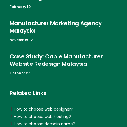
February 10
Manufacturer Marketing Agency
Malaysia
November 12
Case Study: Cable Manufacturer
Website Redesign Malaysia
October 27
Related Links
How to choose web designer?
How to choose web hosting?
How to choose domain name?