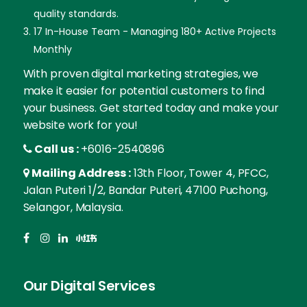
quality standards.
17 In-House Team - Managing 180+ Active Projects
Monthly
With proven digital marketing strategies, we
make it easier for potential customers to find
your business. Get started today and make your
website work for you!
Call us :
+6016-2540896
Mailing Address :
13th Floor, Tower 4, PFCC,
Jalan Puteri 1/2, Bandar Puteri, 47100 Puchong,
Selangor, Malaysia.
Our Digital Services