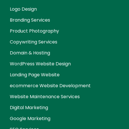
Logo Design
Branding Services
Product Photography
Copywriting Services
Domain & Hosting
WordPress Website Design
Landing Page Website
ecommerce Website Development
Website Maintenance Services
Digital Marketing
Google Marketing