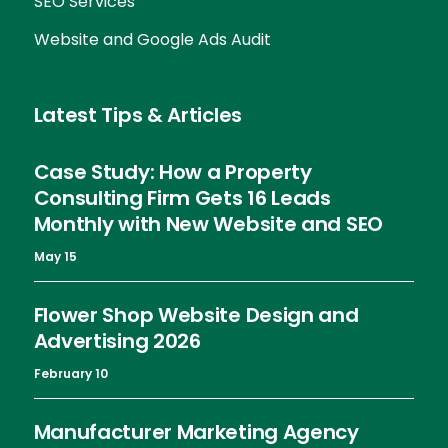
SEO Services
Website and Google Ads Audit
Latest Tips & Articles
Case Study: How a Property
Consulting Firm Gets 16 Leads
Monthly with New Website and SEO
May 15
Flower Shop Website Design and
Advertising 2026
February 10
Manufacturer Marketing Agency