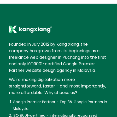
Founded in July 2012 by Kang Xiang, the
company has grown from its beginnings as a
freelance web designer in Puchong into the first
and only ISO9001-certified Google Premier
Partner website design agency in Malaysia.
We're making digitalization more
straightforward, faster – and, most importantly,
more affordable. Why choose us?
Google Premier Partner - Top 3% Google Partners in
Malaysia.
ISO 9001-certified - Internationally recognised