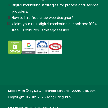
Digital marketing strategies for professional service
providers.
How to hire freelance web designer?
Claim your FREE digital marketing e-book and 100%
free 30 minutes- strategy session
Made with
by KX & Partners Sdn Bhd (202101019299).
Copyright © 2012-2025 KangXiang.info
Skip guessing, let's talk!