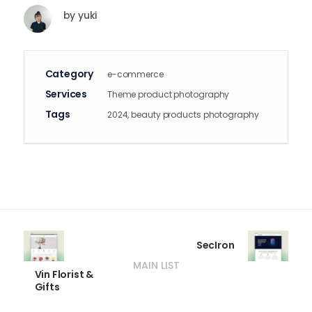
by
yuki
Category
e-commerce
Services
Theme product photography
Tags
2024, beauty products photography
SecIron
MAIN LIST
Vin Florist &
Gifts