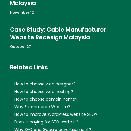
Malaysia
November 12
Case Study: Cable Manufacturer
Website Redesign Malaysia
October 27
Related Links
How to choose web designer?
How to choose web hosting?
How to choose domain name?
Why Ecommerce Website?
How to improve WordPress website SEO?
Does it paying for SEO worth it?
Why SEO and Google advertisement?