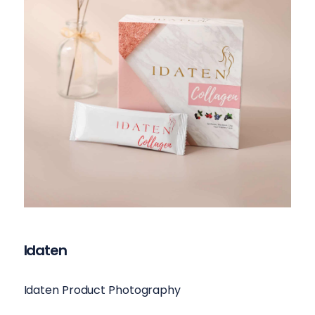
Idaten
Idaten Product Photography