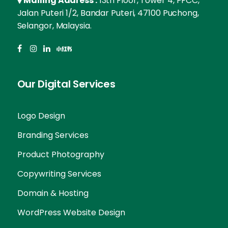
Mailing Address :
13th Floor, Tower 4, PFCC,
Jalan Puteri 1/2, Bandar Puteri, 47100 Puchong,
Selangor, Malaysia.
Our Digital Services
Logo Design
Branding Services
Product Photography
Copywriting Services
Domain & Hosting
WordPress Website Design