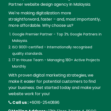
Partner website design agency in Malaysia.
We're making digitalization more
straightforward, faster – and, most importantly,
more affordable. Why choose us?
Google Premier Partner - Top 3% Google Partners in
Malaysia.
ISO 9001-certified - Internationally recognised
quality standards.
17 In-House Team - Managing 180+ Active Projects
Monthly
With proven digital marketing strategies, we
make it easier for potential customers to find
your business. Get started today and make your
website work for you!
Call us :
+6016-2540896