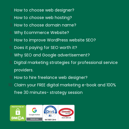
How to choose web designer?
How to choose web hosting?
How to choose domain name?
Why Ecommerce Website?
How to improve WordPress website SEO?
Does it paying for SEO worth it?
Why SEO and Google advertisement?
Digital marketing strategies for professional service
providers.
How to hire freelance web designer?
Claim your FREE digital marketing e-book and 100%
free 30 minutes- strategy session