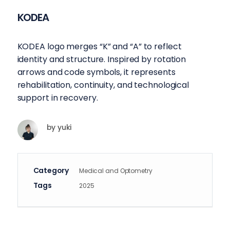
KODEA
KODEA logo merges “K” and “A” to reflect
identity and structure. Inspired by rotation
arrows and code symbols, it represents
rehabilitation, continuity, and technological
support in recovery.
by
yuki
Category
Medical and Optometry
Tags
2025