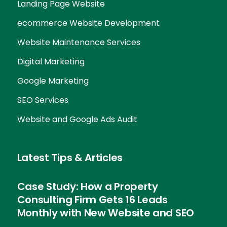
Landing Page Website
ecommerce Website Development
Website Maintenance Services
Digital Marketing
Google Marketing
SEO Services
Website and Google Ads Audit
Latest Tips & Articles
Case Study: How a Property
Consulting Firm Gets 16 Leads
Monthly with New Website and SEO