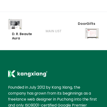
DoorGifts
MAIN LIST
D. R. Beaute
Aura
Founded in July 2012 by Kang Xiang, the
company has grown from its beginnings as a
freelance web designer in Puchong into the first
and only ISO9001-certified Google Premier