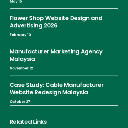
May 15
Flower Shop Website Design and
Advertising 2026
February 10
Manufacturer Marketing Agency
Malaysia
November 12
Case Study: Cable Manufacturer
Website Redesign Malaysia
October 27
Related Links