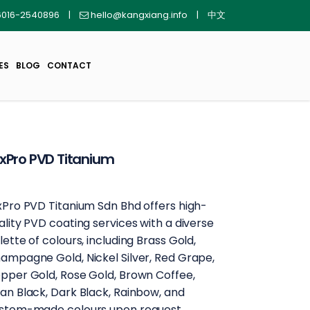
016-2540896
|
hello@kangxiang.info
|
中文
ES
BLOG
CONTACT
xPro PVD Titanium
xPro PVD Titanium Sdn Bhd offers high-
ality PVD coating services with a diverse
lette of colours, including Brass Gold,
ampagne Gold, Nickel Silver, Red Grape,
pper Gold, Rose Gold, Brown Coffee,
an Black, Dark Black, Rainbow, and
stom-made colours upon request.