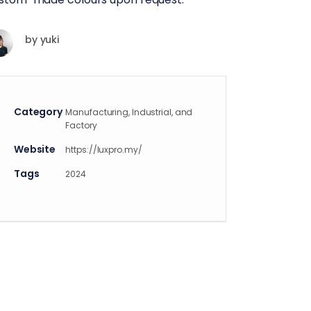
by
yuki
Category
Manufacturing, Industrial, and
Factory
Website
https://luxpro.my/
Tags
2024