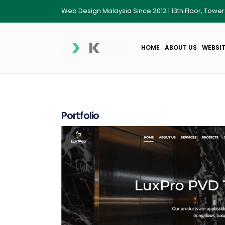
Web Design Malaysia Since 2012 | 13th Floor, Towe
HOME
ABOUT US
WEBSIT