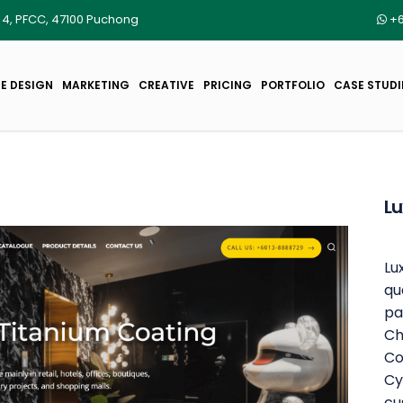
r 4, PFCC, 47100 Puchong
+6
E DESIGN
MARKETING
CREATIVE
PRICING
PORTFOLIO
CASE STUDI
Lu
Lu
qu
pa
Ch
Co
Cy
cu