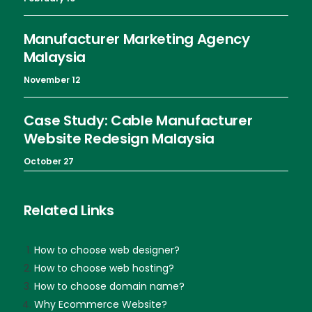
Manufacturer Marketing Agency
Malaysia
November 12
Case Study: Cable Manufacturer
Website Redesign Malaysia
October 27
Related Links
How to choose web designer?
How to choose web hosting?
How to choose domain name?
Why Ecommerce Website?