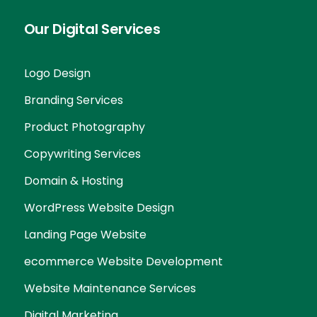
Our Digital Services
Logo Design
Branding Services
Product Photography
Copywriting Services
Domain & Hosting
WordPress Website Design
Landing Page Website
ecommerce Website Development
Website Maintenance Services
Digital Marketing