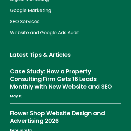
Google Marketing
SEO Services
Website and Google Ads Audit
Latest Tips & Articles
Case Study: How a Property
Consulting Firm Gets 16 Leads
Monthly with New Website and SEO
May 15
Flower Shop Website Design and
Advertising 2026
February 10