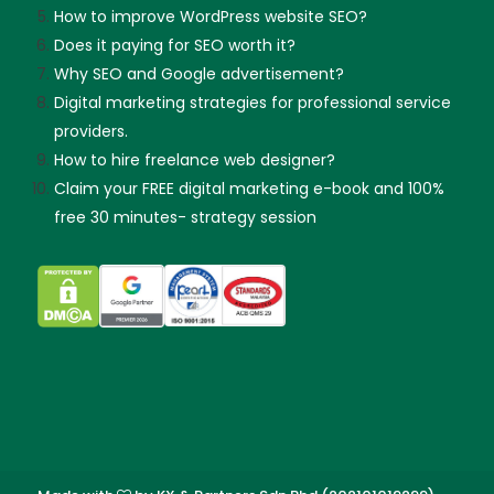
How to improve WordPress website SEO?
Does it paying for SEO worth it?
Why SEO and Google advertisement?
Digital marketing strategies for professional service
providers.
How to hire freelance web designer?
Claim your FREE digital marketing e-book and 100%
free 30 minutes- strategy session