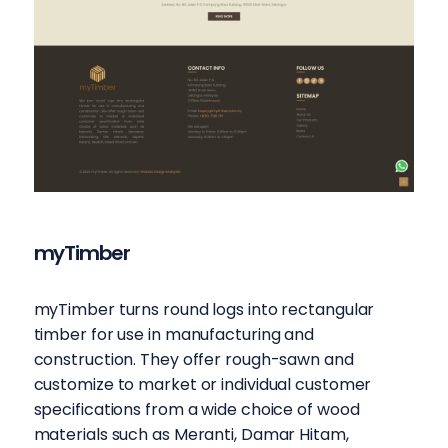
myTimber
myTimber turns round logs into rectangular
timber for use in manufacturing and
construction. They offer rough-sawn and
customize to market or individual customer
specifications from a wide choice of wood
materials such as Meranti, Damar Hitam,