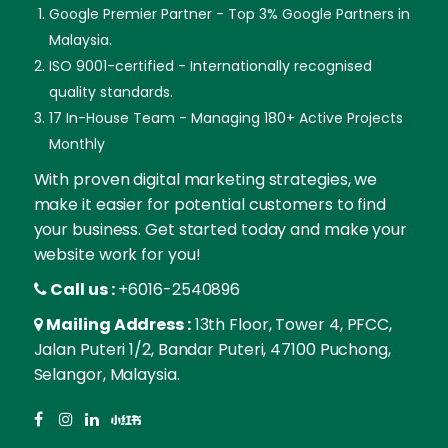
Google Premier Partner - Top 3% Google Partners in
Malaysia.
ISO 9001-certified - Internationally recognised
quality standards.
17 In-House Team - Managing 180+ Active Projects
Monthly
With proven digital marketing strategies, we
make it easier for potential customers to find
your business. Get started today and make your
website work for you!
Call us :
+6016-2540896
Mailing Address :
13th Floor, Tower 4, PFCC,
Jalan Puteri 1/2, Bandar Puteri, 47100 Puchong,
Selangor, Malaysia.