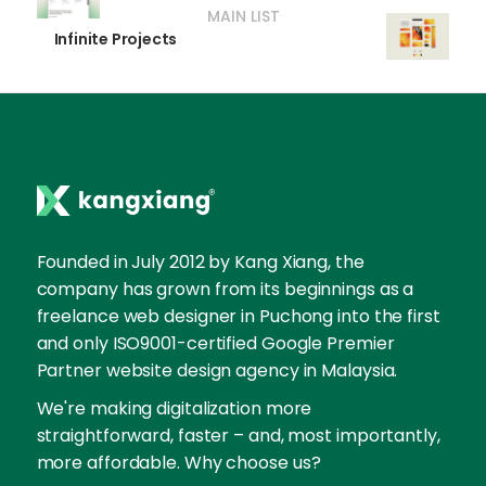
MAIN LIST
Infinite Projects
Founded in July 2012 by Kang Xiang, the
company has grown from its beginnings as a
freelance web designer in Puchong into the first
and only ISO9001-certified Google Premier
Partner website design agency in Malaysia.
We're making digitalization more
straightforward, faster – and, most importantly,
more affordable. Why choose us?