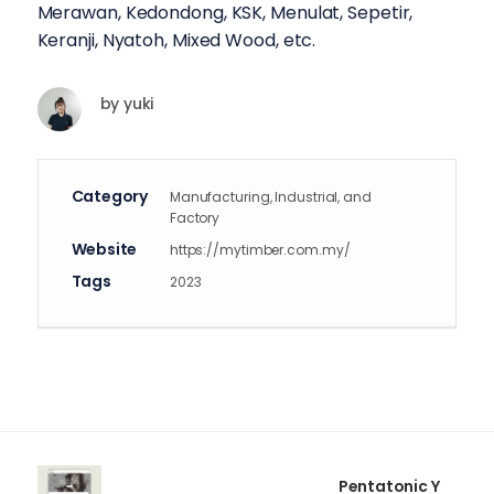
Merawan, Kedondong, KSK, Menulat, Sepetir,
Keranji, Nyatoh, Mixed Wood, etc.
by
yuki
Category
Manufacturing, Industrial, and
Factory
Website
https://mytimber.com.my/
Tags
2023
Pentatonic Y