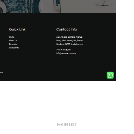
MAIN LIST