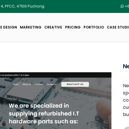
r 4, PFCC, 47100 Puchong
+6
E DESIGN
MARKETING
CREATIVE
PRICING
PORTFOLIO
CASE STUDI
Ne
Ne
sp
co
cu
bu