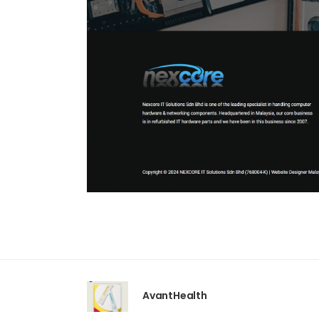
AvantHealth