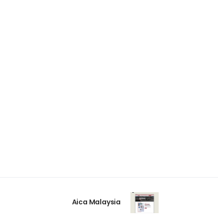
Aica Malaysia