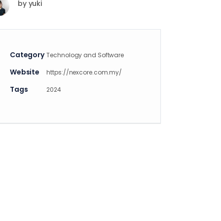
by
yuki
Category
Technology and Software
Website
https://nexcore.com.my/
Tags
2024