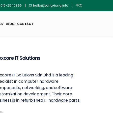
016-2540896
|
hello@kangxiang.info
|
中文
ES
BLOG
CONTACT
xcore IT Solutions
xcore IT Solutions Sdn Bhd is a leading
ecialist in computer hardware
mponents, networking, and software
stomization development. Their core
siness is in refurbished IT hardware parts.