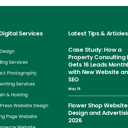
Digital Services
Latest Tips & Articles
Case Study: How a
Design
Property Consulting 
ing Services
Gets 16 Leads Month
with New Website a
uct Photography
SEO
riting Services
May 15
in & Hosting
Flower Shop Website
Press Website Design
Design and Advertis
ng Page Website
2026
merce Website