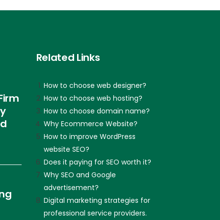
Related Links
How to choose web designer?
Firm
How to choose web hosting?
ly
How to choose domain name?
nd
Why Ecommerce Website?
How to improve WordPress
website SEO?
Does it paying for SEO worth it?
Why SEO and Google
advertisement?
ing
Digital marketing strategies for
professional service providers.