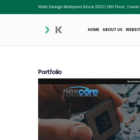
Web Design Malaysia Since 2012 | 13th Floor, Towe
HOME
ABOUT US
WEBSIT