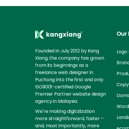
Our 
Founded in July 2012 by Kang
Logo 
Xiang, the company has grown
Brand
from its beginnings as a
freelance web designer in
Prod
Puchong into the first and only
Copyw
ISO9001-certified Google
Premier Partner website design
Doma
agency in Malaysia.
Word
We're making digitalization
Landi
more straightforward, faster –
and, most importantly, more
ecom