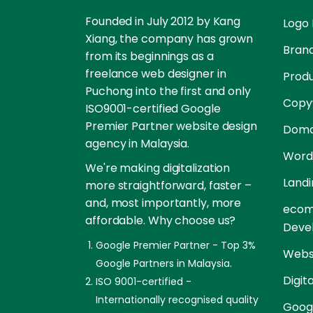
Founded in July 2012 by Kang
Logo 
Xiang, the company has grown
Brand
from its beginnings as a
freelance web designer in
Prod
Puchong into the first and only
Copyw
ISO9001-certified Google
Premier Partner website design
Doma
agency in Malaysia.
Word
We're making digitalization
Landi
more straightforward, faster –
and, most importantly, more
ecom
affordable. Why choose us?
Deve
Google Premier Partner - Top 3%
Websi
Google Partners in Malaysia.
Digit
ISO 9001-certified -
Internationally recognised quality
Goog