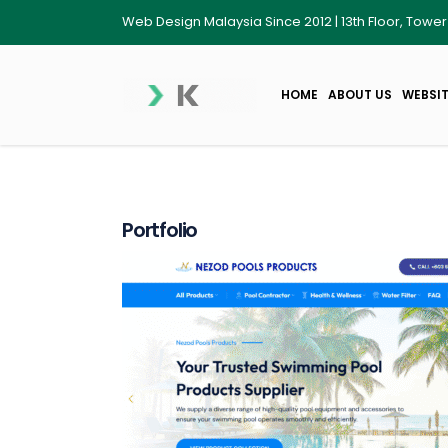
Web Design Malaysia Since 2012 | 13th Floor, Towe
HOME
ABOUT US
WEBSIT