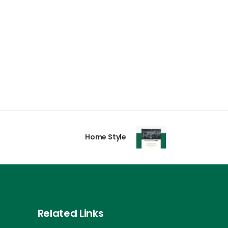
Home Style
Related Links