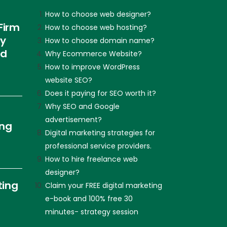
How to choose web designer?
Firm
How to choose web hosting?
ly
How to choose domain name?
nd
Why Ecommerce Website?
How to improve WordPress
website SEO?
Does it paying for SEO worth it?
Why SEO and Google
advertisement?
ing
Digital marketing strategies for
professional service providers.
How to hire freelance web
designer?
ting
Claim your FREE digital marketing
e-book and 100% free 30
minutes- strategy session