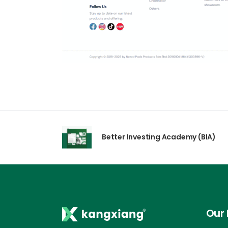
Better Investing Academy (BIA)
Our 