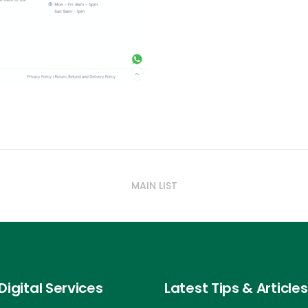
MAIN LIST
Digital Services
Latest Tips & Articles