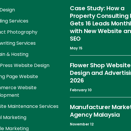
Case Study: How a
Design
Property Consulting 
ing Services
Gets 16 Leads Month
with New Website a
uct Photography
SEO
riting Services
May 15
in & Hosting
Flower Shop Website
Press Website Design
Design and Advertis
ng Page Website
2026
merce Website
February 10
lopment
te Maintenance Services
Manufacturer Marke
Agency Malaysia
al Marketing
November 12
le Marketing