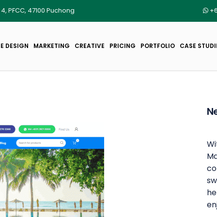
r 4, PFCC, 47100 Puchong
+6
E DESIGN
MARKETING
CREATIVE
PRICING
PORTFOLIO
CASE STUDI
Ne
Wi
Ma
co
sw
he
en