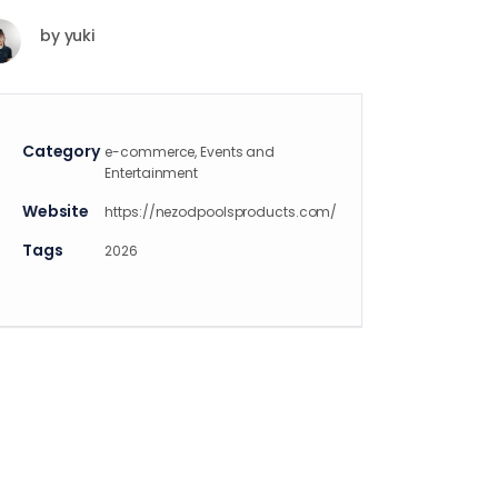
by
yuki
Category
e-commerce, Events and
Entertainment
Website
https://nezodpoolsproducts.com/
Tags
2026