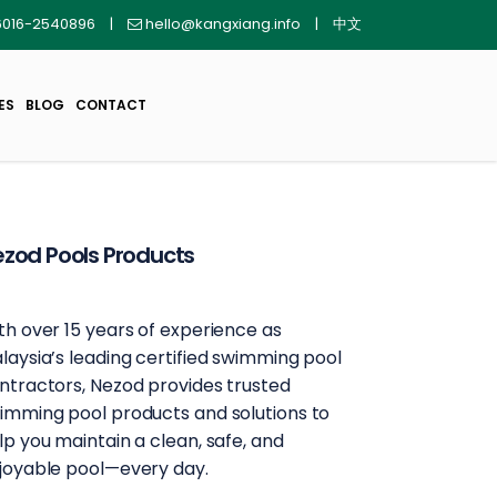
016-2540896
|
hello@kangxiang.info
|
中文
ES
BLOG
CONTACT
zod Pools Products
th over 15 years of experience as
laysia’s leading certified swimming pool
ntractors, Nezod provides trusted
imming pool products and solutions to
lp you maintain a clean, safe, and
joyable pool—every day.