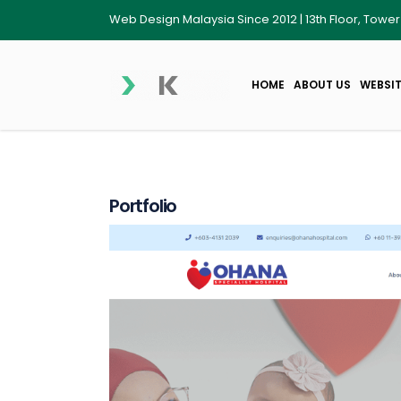
Web Design Malaysia Since 2012 | 13th Floor, Towe
HOME
ABOUT US
WEBSIT