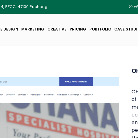
r 4, PFCC, 47100 Puchong
+6
E DESIGN
MARKETING
CREATIVE
PRICING
PORTFOLIO
CASE STUDI
OH
OH
of
me
co
en
pe
th