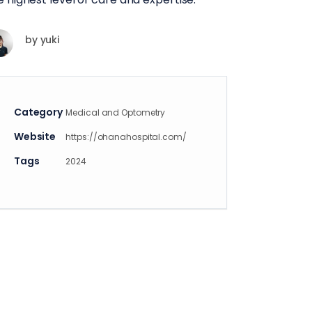
by
yuki
Category
Medical and Optometry
Website
https://ohanahospital.com/
Tags
2024