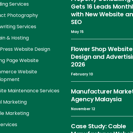
ing Services
Gets 16 Leads Month
with New Website a
uct Photography
SEO
riting Services
May 15
in & Hosting
Flower Shop Website
Press Website Design
Design and Advertis
ng Page Website
2026
merce Website
February 10
lopment
te Maintenance Services
Manufacturer Marke
Agency Malaysia
al Marketing
November 12
le Marketing
ervices
Case Study: Cable