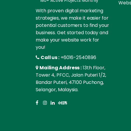
180+ Active Projects Monthly
Websi
With proven digital marketing
strategies, we make it easier for
potential customers to find your
business. Get started today and
make your website work for
you!
Call us :
+6016-2540896
Mailing Address :
13th Floor,
Tower 4, PFCC, Jalan Puteri 1/2,
Bandar Puteri, 47100 Puchong,
Selangor, Malaysia.