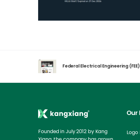
Federal Electrical Engineering (FEE)
Our 
Founded in July 2012 by Kang
Logo 
Xiang, the company has grown