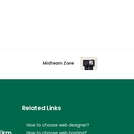
Midteam Zone
Related Links
How to choose web designer?
Firm
How to choose web hosting?