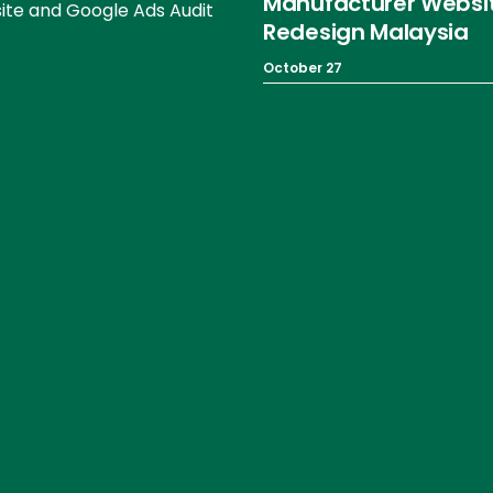
Manufacturer Websi
te and Google Ads Audit
Redesign Malaysia
October 27