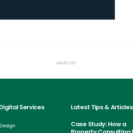
MAIN LIST
Digital Services
Latest Tips & Articles
Case Study: How a
Design
Property Consulting 