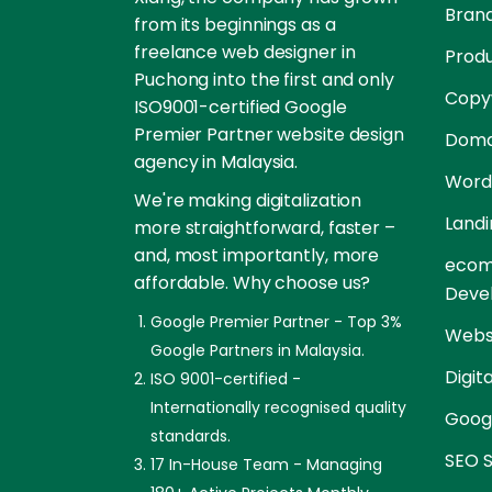
Brand
from its beginnings as a
freelance web designer in
Prod
Puchong into the first and only
Copyw
ISO9001-certified Google
Premier Partner website design
Doma
agency in Malaysia.
Word
We're making digitalization
Landi
more straightforward, faster –
and, most importantly, more
ecom
affordable. Why choose us?
Deve
Google Premier Partner - Top 3%
Websi
Google Partners in Malaysia.
Digit
ISO 9001-certified -
Internationally recognised quality
Goog
standards.
SEO S
17 In-House Team - Managing