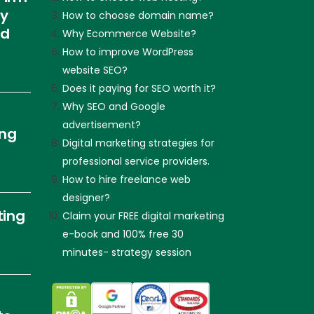
ly
How to choose domain name?
nd
Why Ecommerce Website?
How to improve WordPress
website SEO?
Does it paying for SEO worth it?
Why SEO and Google
advertisement?
ing
Digital marketing strategies for
professional service providers.
How to hire freelance web
designer?
ting
Claim your FREE digital marketing
e-book and 100% free 30
minutes- strategy session