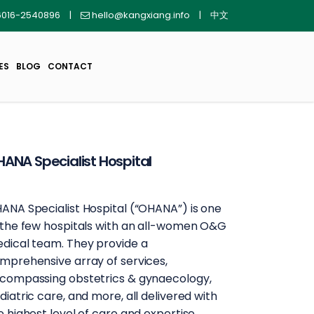
016-2540896
|
hello@kangxiang.info
|
中文
ES
BLOG
CONTACT
ANA Specialist Hospital
ANA Specialist Hospital (“OHANA”) is one
 the few hospitals with an all-women O&G
dical team. They provide a
mprehensive array of services,
compassing obstetrics & gynaecology,
diatric care, and more, all delivered with
e highest level of care and expertise.