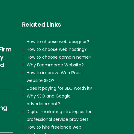
Related Links
How to choose web designer?
Firm
How to choose web hosting?
ly
How to choose domain name?
nd
Why Ecommerce Website?
How to improve WordPress
website SEO?
Does it paying for SEO worth it?
Why SEO and Google
advertisement?
ing
Digital marketing strategies for
professional service providers.
How to hire freelance web