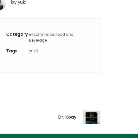
by
yuki
Category
e-commerce, Food and
Beverage
Tags
2025
Dr. Koay