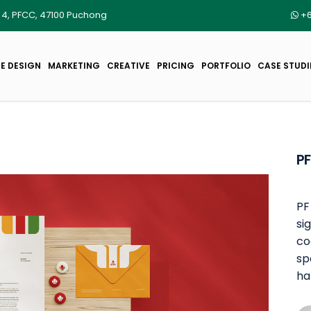
r 4, PFCC, 47100 Puchong
+6
E DESIGN
MARKETING
CREATIVE
PRICING
PORTFOLIO
CASE STUDI
PF
PF
si
co
sp
ha