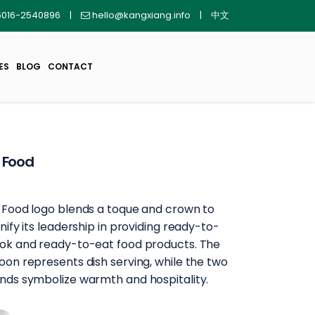
016-2540896
|
hello@kangxiang.info
|
中文
ES
BLOG
CONTACT
 Food
 Food logo blends a toque and crown to
gnify its leadership in providing ready-to-
ok and ready-to-eat food products. The
oon represents dish serving, while the two
nds symbolize warmth and hospitality.