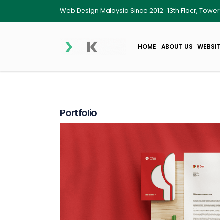
Web Design Malaysia Since 2012 | 13th Floor, Towe
HOME
ABOUT US
WEBSIT