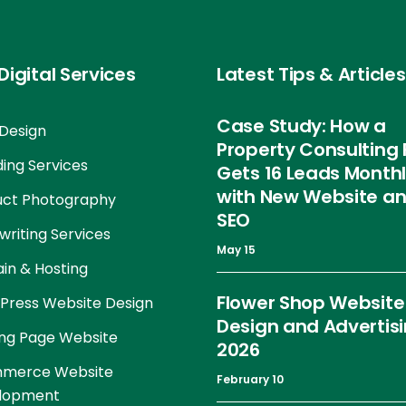
Digital Services
Latest Tips & Articles
Case Study: How a
Design
Property Consulting 
ing Services
Gets 16 Leads Month
with New Website a
uct Photography
SEO
riting Services
May 15
in & Hosting
Flower Shop Website
Press Website Design
Design and Advertis
ng Page Website
2026
merce Website
February 10
lopment