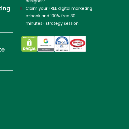
designer?
ting
Claim your FREE digital marketing
e-book and 100% free 30
minutes- strategy session
te