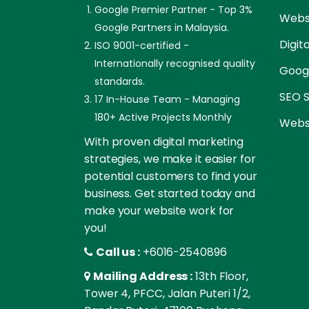
Google Premier Partner - Top 3%
Websi
Google Partners in Malaysia.
Digit
ISO 9001-certified -
Internationally recognised quality
Goog
standards.
SEO S
17 In-House Team - Managing
180+ Active Projects Monthly
Websi
With proven digital marketing
strategies, we make it easier for
potential customers to find your
business. Get started today and
make your website work for
you!
Call us :
+6016-2540896
Mailing Address :
13th Floor,
Tower 4, PFCC, Jalan Puteri 1/2,