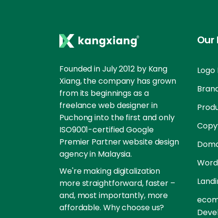
Our 
Founded in July 2012 by Kang
Logo 
Xiang, the company has grown
Brand
from its beginnings as a
freelance web designer in
Prod
Puchong into the first and only
Copyw
ISO9001-certified Google
Premier Partner website design
Doma
agency in Malaysia.
Word
We're making digitalization
Landi
more straightforward, faster –
and, most importantly, more
ecom
affordable. Why choose us?
Deve