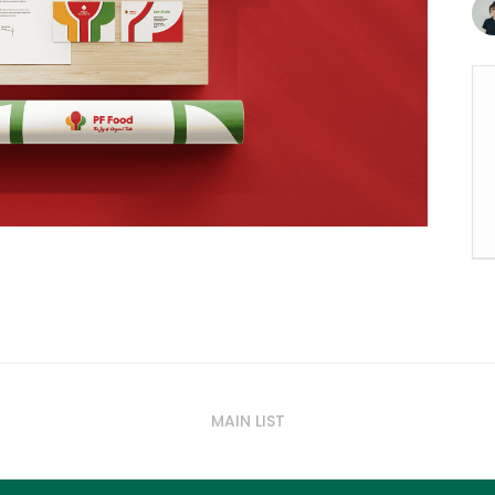
MAIN LIST