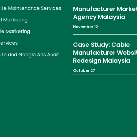
te Maintenance Services
Manufacturer Marke
Agency Malaysia
al Marketing
November 12
le Marketing
ervices
Case Study: Cable
Manufacturer Websi
te and Google Ads Audit
Redesign Malaysia
October 27