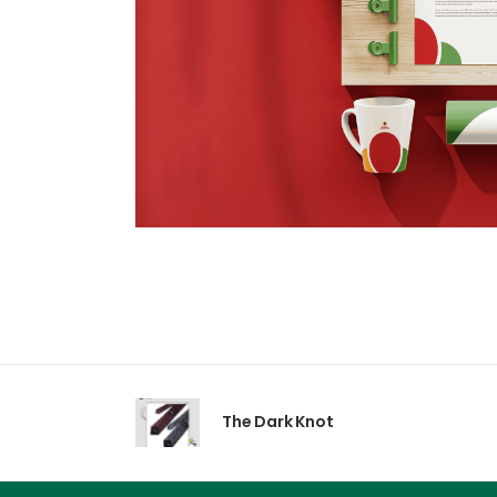
The Dark Knot