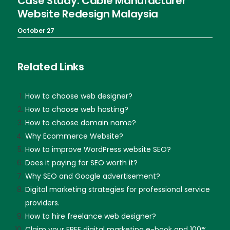
Case Study: Cable Manufacturer
Website Redesign Malaysia
October 27
Related Links
How to choose web designer?
How to choose web hosting?
How to choose domain name?
Why Ecommerce Website?
How to improve WordPress website SEO?
Does it paying for SEO worth it?
Why SEO and Google advertisement?
Digital marketing strategies for professional service
providers.
How to hire freelance web designer?
Claim your FREE digital marketing e-book and 100%