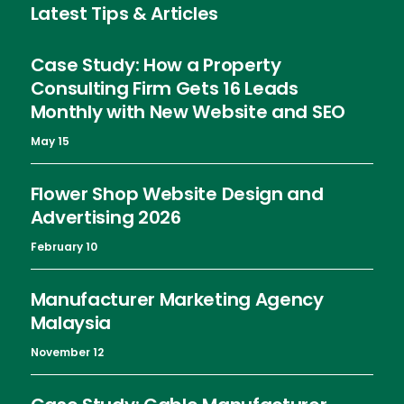
Latest Tips & Articles
Case Study: How a Property
Consulting Firm Gets 16 Leads
Monthly with New Website and SEO
May 15
Flower Shop Website Design and
Advertising 2026
February 10
Manufacturer Marketing Agency
Malaysia
November 12