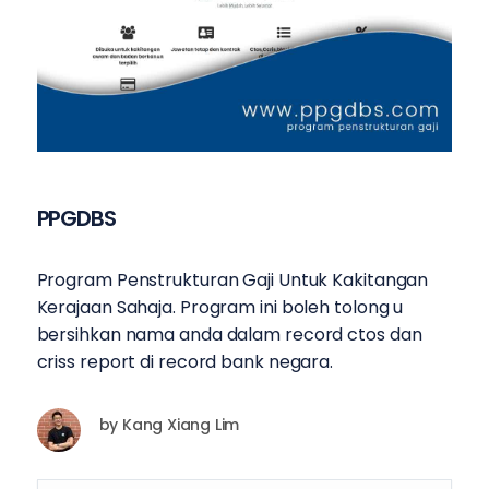
PPGDBS
Program Penstrukturan Gaji Untuk Kakitangan
Kerajaan Sahaja. Program ini boleh tolong u
bersihkan nama anda dalam record ctos dan
criss report di record bank negara.
by
Kang Xiang Lim