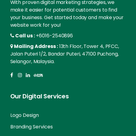
With proven digital marketing strategies, we
make it easier for potential customers to find
your business. Get started today and make your
website work for you!
Call us :
+6016-2540896
Mailing Address :
13th Floor, Tower 4, PFCC,
Jalan Puteri 1/2, Bandar Puteri, 47100 Puchong,
Selangor, Malaysia.
Our Digital Services
Logo Design
Branding Services