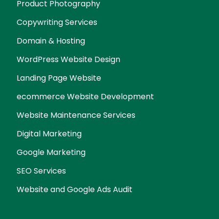
Product Photography
Copywriting Services
Domain & Hosting
WordPress Website Design
Landing Page Website
ecommerce Website Development
Website Maintenance Services
Digital Marketing
Google Marketing
SEO Services
Website and Google Ads Audit