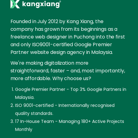
Founded in July 2012 by Kang Xiang, the
company has grown from its beginnings as a
freelance web designer in Puchong into the first
and only ISO9001-certified Google Premier
Partner website design agency in Malaysia.
We're making digitalization more
straightforward, faster – and, most importantly,
more affordable. Why choose us?
Google Premier Partner - Top 3% Google Partners in
Malaysia.
ISO 9001-certified - Internationally recognised
quality standards.
17 In-House Team - Managing 180+ Active Projects
Monthly