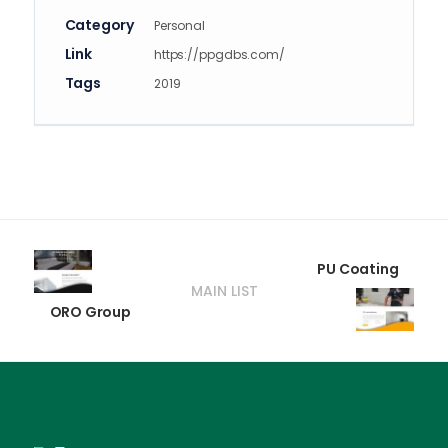
Category
Personal
Link
https://ppgdbs.com/
Tags
2019
PU Coating
MAIN LIST
ORO Group