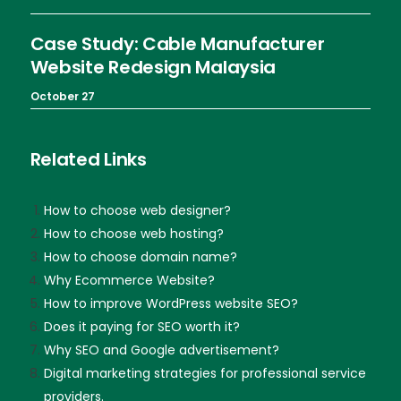
Case Study: Cable Manufacturer
Website Redesign Malaysia
October 27
Related Links
How to choose web designer?
How to choose web hosting?
How to choose domain name?
Why Ecommerce Website?
How to improve WordPress website SEO?
Does it paying for SEO worth it?
Why SEO and Google advertisement?
Digital marketing strategies for professional service
providers.