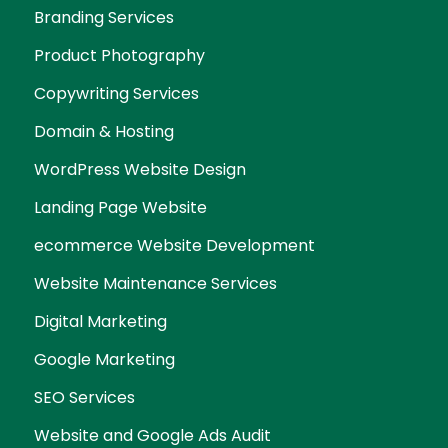
Branding Services
Product Photography
Copywriting Services
Domain & Hosting
WordPress Website Design
Landing Page Website
ecommerce Website Development
Website Maintenance Services
Digital Marketing
Google Marketing
SEO Services
Website and Google Ads Audit