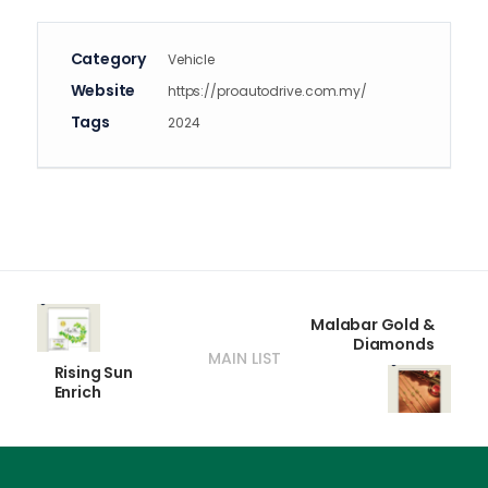
Category
Vehicle
Website
https://proautodrive.com.my/
Tags
2024
Malabar Gold &
Diamonds
MAIN LIST
Rising Sun
Enrich