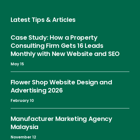
Latest Tips & Articles
Case Study: How a Property
Consulting Firm Gets 16 Leads
Monthly with New Website and SEO
May 15
Flower Shop Website Design and
Advertising 2026
February 10
Manufacturer Marketing Agency
Malaysia
November 12