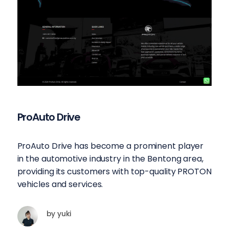
ProAuto Drive
ProAuto Drive has become a prominent player
in the automotive industry in the Bentong area,
providing its customers with top-quality PROTON
vehicles and services.
by
yuki