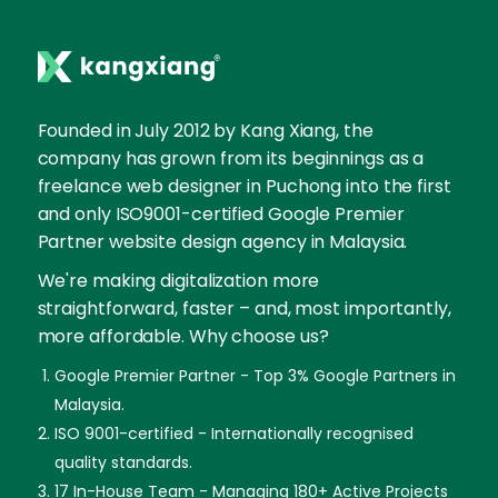
Founded in July 2012 by Kang Xiang, the
company has grown from its beginnings as a
freelance web designer in Puchong into the first
and only ISO9001-certified Google Premier
Partner website design agency in Malaysia.
We're making digitalization more
straightforward, faster – and, most importantly,
more affordable. Why choose us?
Google Premier Partner - Top 3% Google Partners in
Malaysia.
ISO 9001-certified - Internationally recognised
quality standards.
17 In-House Team - Managing 180+ Active Projects