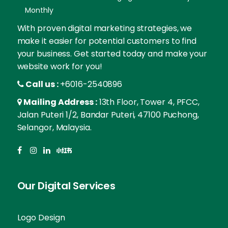
Monthly
With proven digital marketing strategies, we
make it easier for potential customers to find
your business. Get started today and make your
website work for you!
Call us :
+6016-2540896
Mailing Address :
13th Floor, Tower 4, PFCC,
Jalan Puteri 1/2, Bandar Puteri, 47100 Puchong,
Selangor, Malaysia.
Our Digital Services
Logo Design