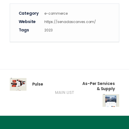
Category
e-commerce
Website
https://senadascarves.com/
Tags
2023
As-Per Services
Pulse
& Supply
MAIN LIST