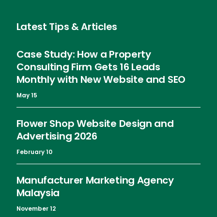
Latest Tips & Articles
Case Study: How a Property
Consulting Firm Gets 16 Leads
Monthly with New Website and SEO
May 15
Flower Shop Website Design and
Advertising 2026
February 10
Manufacturer Marketing Agency
Malaysia
November 12