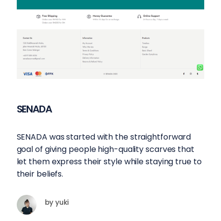
SENADA
SENADA was started with the straightforward
goal of giving people high-quality scarves that
let them express their style while staying true to
their beliefs.
by
yuki