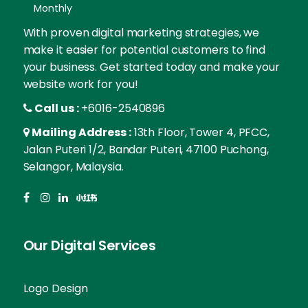
Monthly
With proven digital marketing strategies, we
make it easier for potential customers to find
your business. Get started today and make your
website work for you!
Call us :
+6016-2540896
Mailing Address :
13th Floor, Tower 4, PFCC,
Jalan Puteri 1/2, Bandar Puteri, 47100 Puchong,
Selangor, Malaysia.
Our Digital Services
Logo Design