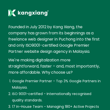
Founded in July 2012 by Kang Xiang, the
company has grown from its beginnings as a
freelance web designer in Puchong into the first
and only ISO9001-certified Google Premier
Partner website design agency in Malaysia.
We're making digitalization more
straightforward, faster – and, most importantly,
more affordable. Why choose us?
Google Premier Partner - Top 3% Google Partners in
Malaysia.
ISO 9001-certified - Internationally recognised
quality standards.
17 In-House Team - Managing 180+ Active Projects