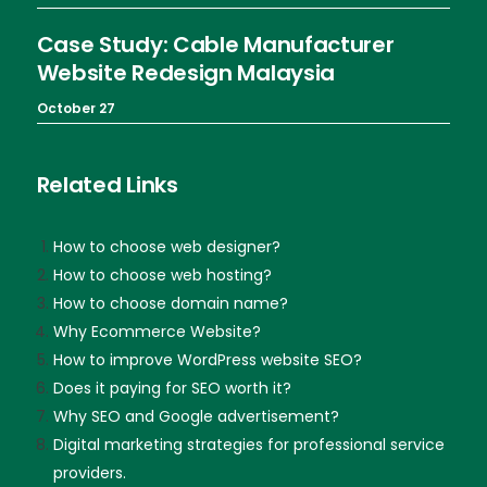
Case Study: Cable Manufacturer
Website Redesign Malaysia
October 27
Related Links
How to choose web designer?
How to choose web hosting?
How to choose domain name?
Why Ecommerce Website?
How to improve WordPress website SEO?
Does it paying for SEO worth it?
Why SEO and Google advertisement?
Digital marketing strategies for professional service
providers.