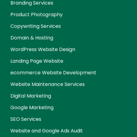
Branding Services
Product Photography
Copywriting Services
Domain & Hosting
WordPress Website Design
Landing Page Website
ecommerce Website Development
Website Maintenance Services
Digital Marketing
Google Marketing
SEO Services
Website and Google Ads Audit