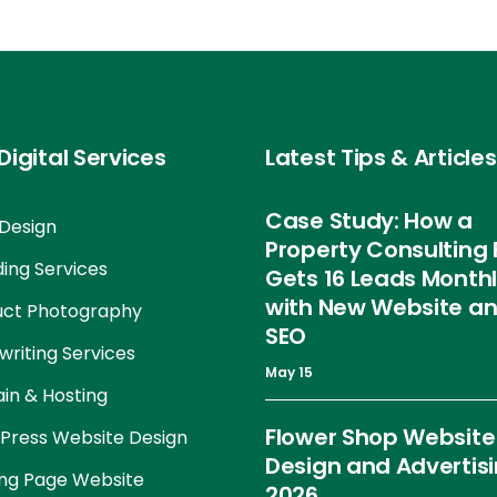
Digital Services
Latest Tips & Articles
Case Study: How a
Design
Property Consulting 
ing Services
Gets 16 Leads Month
with New Website a
uct Photography
SEO
riting Services
May 15
in & Hosting
Flower Shop Website
Press Website Design
Design and Advertis
ng Page Website
2026