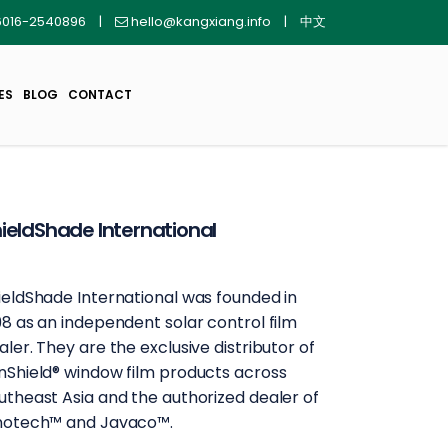
016-2540896
|
hello@kangxiang.info
|
中文
ES
BLOG
CONTACT
ieldShade International
ieldShade International was founded in
98 as an independent solar control film
aler. They are the exclusive distributor of
nShield®️ window film products across
utheast Asia and the authorized dealer of
notech™️ and Javaco™️.