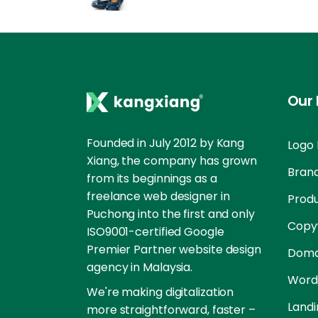
Our 
Founded in July 2012 by Kang
Logo 
Xiang, the company has grown
Brand
from its beginnings as a
freelance web designer in
Prod
Puchong into the first and only
Copyw
ISO9001-certified Google
Premier Partner website design
Doma
agency in Malaysia.
Word
We're making digitalization
Landi
more straightforward, faster –