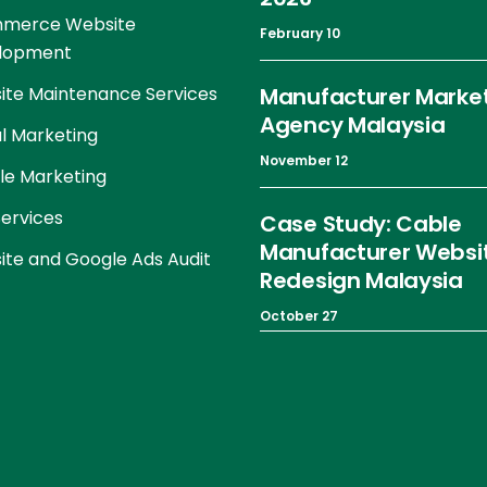
merce Website
February 10
lopment
te Maintenance Services
Manufacturer Marke
Agency Malaysia
al Marketing
November 12
le Marketing
ervices
Case Study: Cable
Manufacturer Websi
te and Google Ads Audit
Redesign Malaysia
October 27