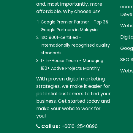
and, most importantly, more
ecom
affordable. Why choose us?
Deve
Google Premier Partner - Top 3%
Websi
Google Partners in Malaysia.
Digit
ISO 9001-certified -
Internationally recognised quality
Goog
standards.
SEO S
17 In-House Team - Managing
180+ Active Projects Monthly
Websi
With proven digital marketing
strategies, we make it easier for
potential customers to find your
business. Get started today and
make your website work for
you!
Call us :
+6016-2540896