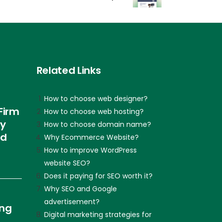
Related Links
How to choose web designer?
Firm
How to choose web hosting?
ly
How to choose domain name?
nd
Why Ecommerce Website?
How to improve WordPress
website SEO?
Does it paying for SEO worth it?
Why SEO and Google
advertisement?
ing
Digital marketing strategies for