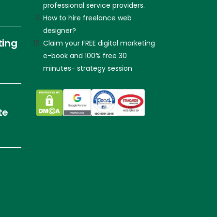
professional service providers.
How to hire freelance web
designer?
ting
Claim your FREE digital marketing
e-book and 100% free 30
minutes- strategy session
te