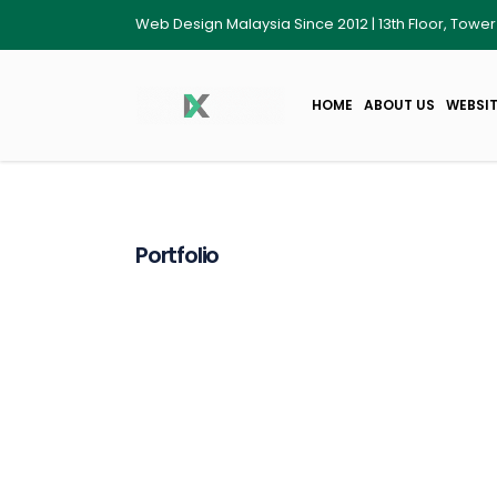
Web Design Malaysia Since 2012 | 13th Floor, Towe
HOME
ABOUT US
WEBSIT