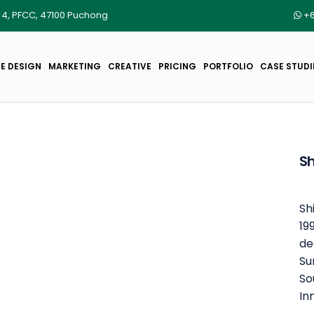
r 4, PFCC, 47100 Puchong
+6
E DESIGN
MARKETING
CREATIVE
PRICING
PORTFOLIO
CASE STUDI
Sh
Sh
19
de
Su
So
In