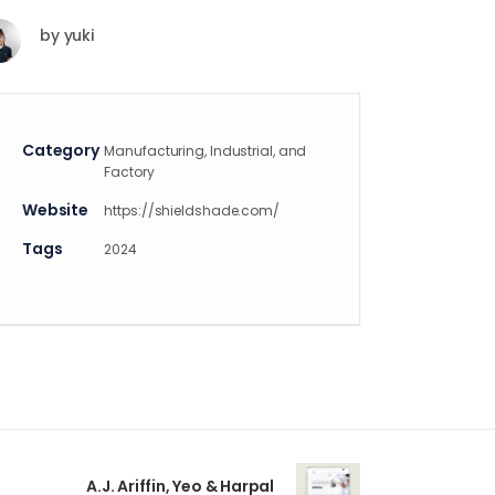
by
yuki
Category
Manufacturing, Industrial, and
Factory
Website
https://shieldshade.com/
Tags
2024
A.J. Ariffin, Yeo & Harpal