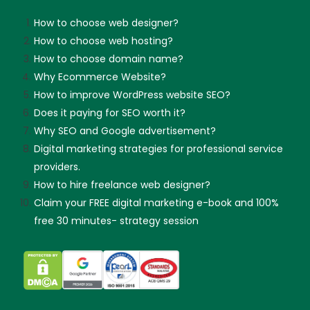
How to choose web designer?
How to choose web hosting?
How to choose domain name?
Why Ecommerce Website?
How to improve WordPress website SEO?
Does it paying for SEO worth it?
Why SEO and Google advertisement?
Digital marketing strategies for professional service
providers.
How to hire freelance web designer?
Claim your FREE digital marketing e-book and 100%
free 30 minutes- strategy session