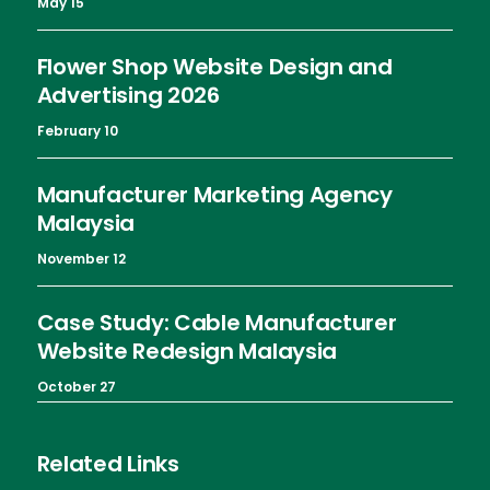
May 15
Flower Shop Website Design and
Advertising 2026
February 10
Manufacturer Marketing Agency
Malaysia
November 12
Case Study: Cable Manufacturer
Website Redesign Malaysia
October 27
Related Links