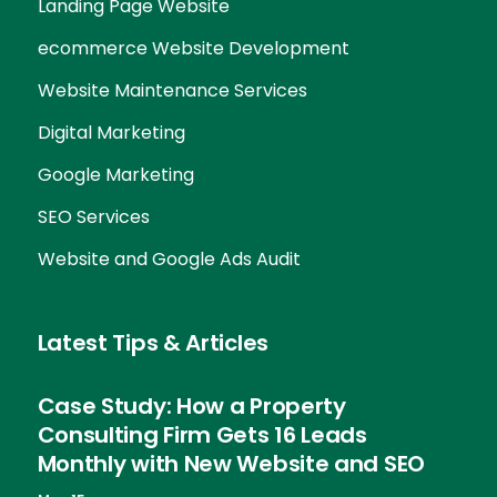
Landing Page Website
ecommerce Website Development
Website Maintenance Services
Digital Marketing
Google Marketing
SEO Services
Website and Google Ads Audit
Latest Tips & Articles
Case Study: How a Property
Consulting Firm Gets 16 Leads
Monthly with New Website and SEO