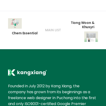
Tiong Woon &
Khusyri
MAIN LIST
Chem Essential
Founded in July 2012 by Kang Xiang, the
company has grown from its beginnings as a
freelance web designer in Puchong into the first
and only ISO9001-certified Google Premier