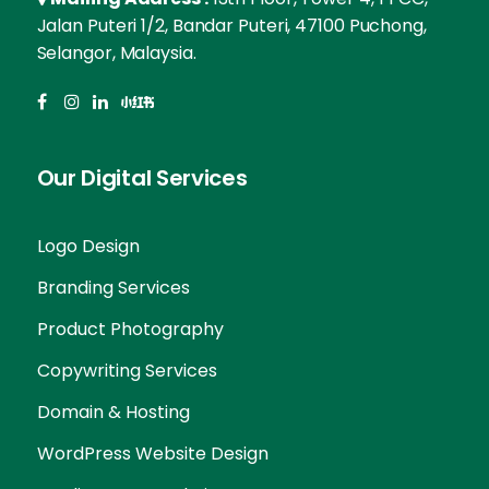
Jalan Puteri 1/2, Bandar Puteri, 47100 Puchong,
Selangor, Malaysia.
Our Digital Services
Logo Design
Branding Services
Product Photography
Copywriting Services
Domain & Hosting
WordPress Website Design