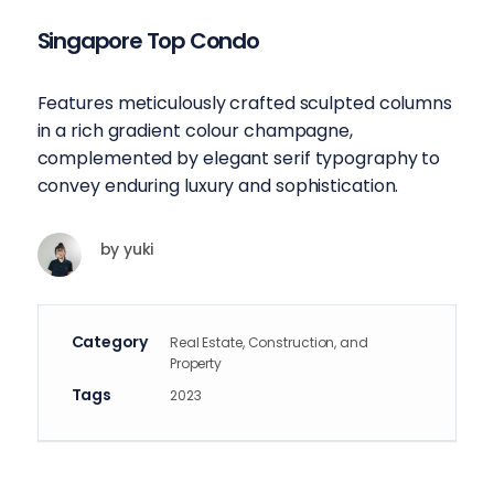
Singapore Top Condo
Features meticulously crafted sculpted columns
in a rich gradient colour champagne,
complemented by elegant serif typography to
convey enduring luxury and sophistication.
by
yuki
Category
Real Estate, Construction, and
Property
Tags
2023