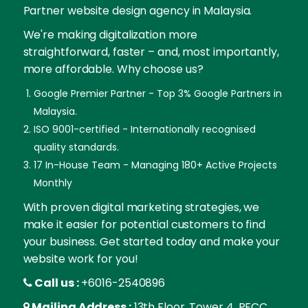
Partner website design agency in Malaysia.
We're making digitalization more
straightforward, faster – and, most importantly,
more affordable. Why choose us?
Google Premier Partner - Top 3% Google Partners in
Malaysia.
ISO 9001-certified - Internationally recognised
quality standards.
17 In-House Team - Managing 180+ Active Projects
Monthly
With proven digital marketing strategies, we
make it easier for potential customers to find
your business. Get started today and make your
website work for you!
Call us :
+6016-2540896
Mailing Address :
13th Floor, Tower 4, PFCC,