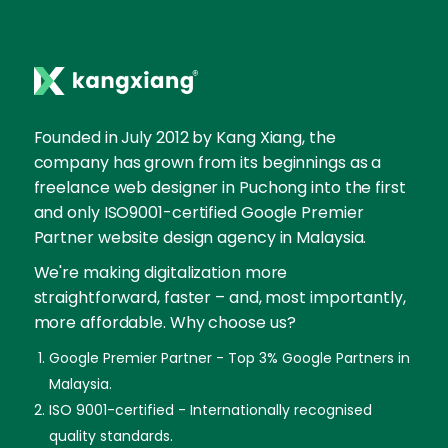
Founded in July 2012 by Kang Xiang, the
company has grown from its beginnings as a
freelance web designer in Puchong into the first
and only ISO9001-certified Google Premier
Partner website design agency in Malaysia.
We're making digitalization more
straightforward, faster – and, most importantly,
more affordable. Why choose us?
Google Premier Partner - Top 3% Google Partners in
Malaysia.
ISO 9001-certified - Internationally recognised
quality standards.