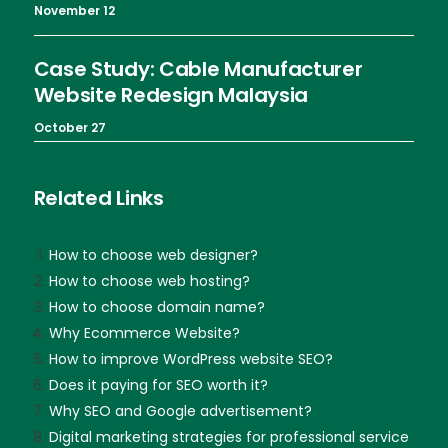
November 12
Case Study: Cable Manufacturer
Website Redesign Malaysia
October 27
Related Links
How to choose web designer?
How to choose web hosting?
How to choose domain name?
Why Ecommerce Website?
How to improve WordPress website SEO?
Does it paying for SEO worth it?
Why SEO and Google advertisement?
Digital marketing strategies for professional service