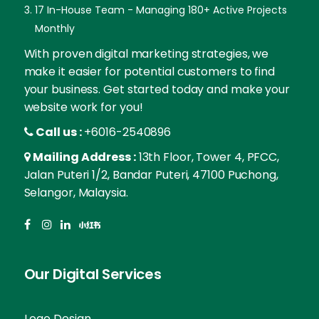
17 In-House Team - Managing 180+ Active Projects
Monthly
With proven digital marketing strategies, we
make it easier for potential customers to find
your business. Get started today and make your
website work for you!
Call us :
+6016-2540896
Mailing Address :
13th Floor, Tower 4, PFCC,
Jalan Puteri 1/2, Bandar Puteri, 47100 Puchong,
Selangor, Malaysia.
Our Digital Services
Logo Design