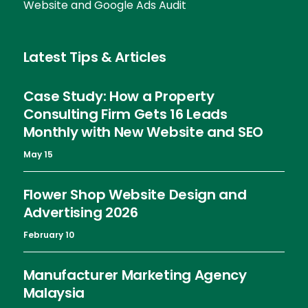
Website and Google Ads Audit
Latest Tips & Articles
Case Study: How a Property
Consulting Firm Gets 16 Leads
Monthly with New Website and SEO
May 15
Flower Shop Website Design and
Advertising 2026
February 10
Manufacturer Marketing Agency
Malaysia