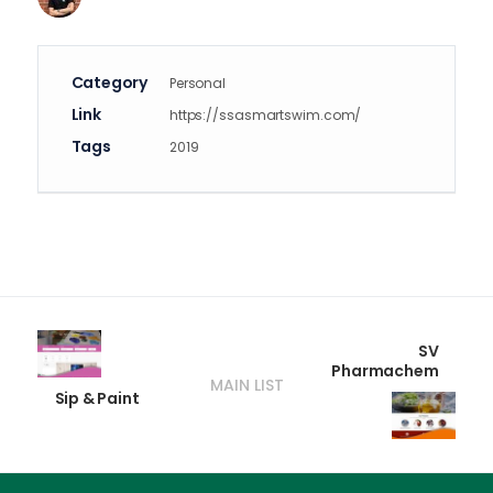
Category
Personal
Link
https://ssasmartswim.com/
Tags
2019
SV
Pharmachem
MAIN LIST
Sip & Paint