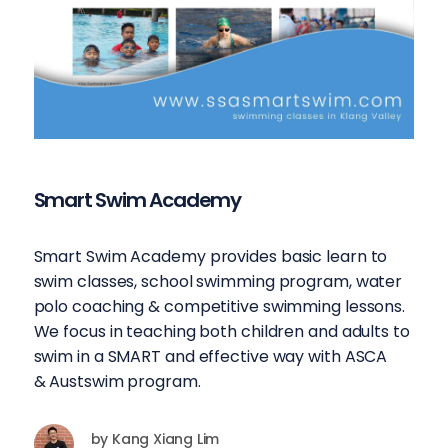
Smart Swim Academy
Smart Swim Academy provides basic learn to
swim classes, school swimming program, water
polo coaching & competitive swimming lessons.
We focus in teaching both children and adults to
swim in a SMART and effective way with ASCA
& Austswim program.
by
Kang Xiang Lim