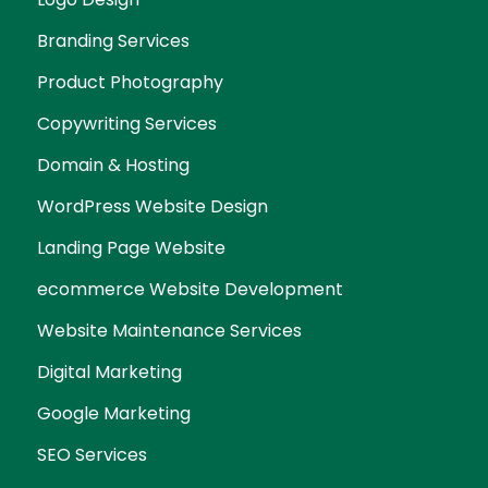
Branding Services
Product Photography
Copywriting Services
Domain & Hosting
WordPress Website Design
Landing Page Website
ecommerce Website Development
Website Maintenance Services
Digital Marketing
Google Marketing
SEO Services