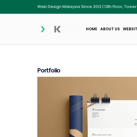
Web Design Malaysia Since 2012 | 13th Floor, Towe
HOME
ABOUT US
WEBSIT