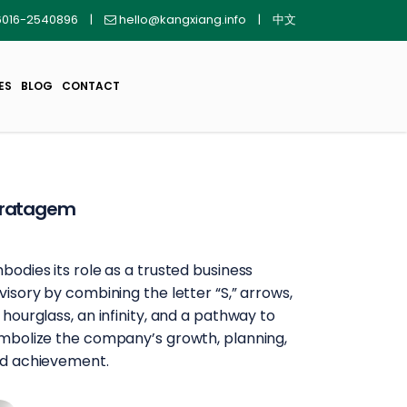
016-2540896
|
hello@kangxiang.info
|
中文
ES
BLOG
CONTACT
tratagem
bodies its role as a trusted business
visory by combining the letter “S,” arrows,
 hourglass, an infinity, and a pathway to
mbolize the company’s growth, planning,
d achievement.