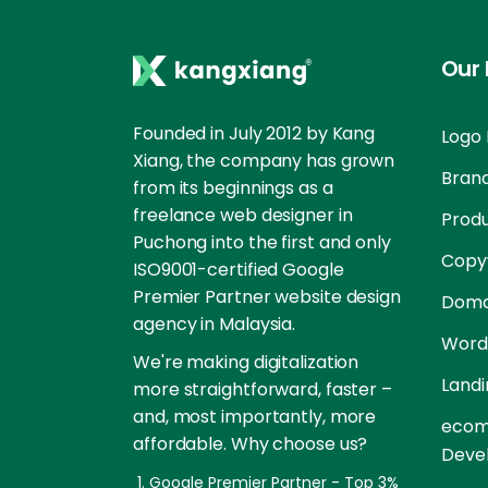
Our 
Founded in July 2012 by Kang
Logo 
Xiang, the company has grown
Brand
from its beginnings as a
freelance web designer in
Prod
Puchong into the first and only
Copyw
ISO9001-certified Google
Premier Partner website design
Doma
agency in Malaysia.
Word
We're making digitalization
Landi
more straightforward, faster –
and, most importantly, more
ecom
affordable. Why choose us?
Deve
Google Premier Partner - Top 3%