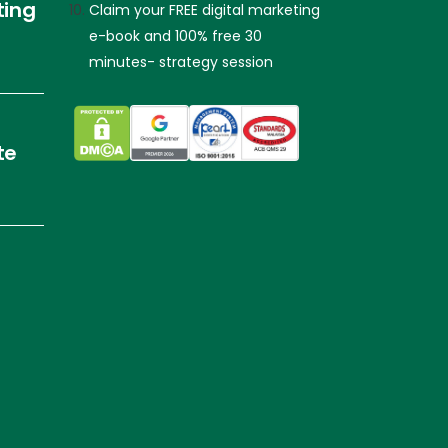
ting
Claim your FREE digital marketing
e-book and 100% free 30
minutes- strategy session
te