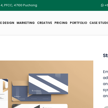
r 4, PFCC, 47100 Puchong
+6
E DESIGN
MARKETING
CREATIVE
PRICING
PORTFOLIO
CASE STUDI
S
Em
ad
an
sy
an