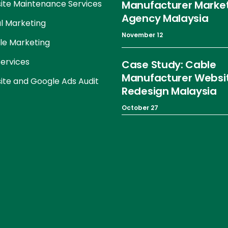
te Maintenance Services
Manufacturer Marke
Agency Malaysia
al Marketing
November 12
le Marketing
ervices
Case Study: Cable
Manufacturer Websi
te and Google Ads Audit
Redesign Malaysia
October 27