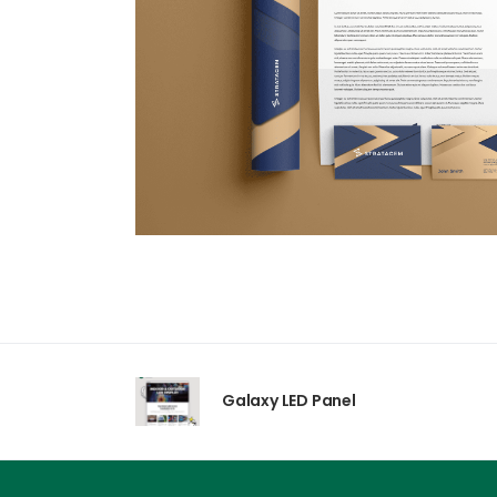
Galaxy LED Panel