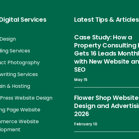
Digital Services
Latest Tips & Articles
Case Study: How a
Design
Property Consulting 
ing Services
Gets 16 Leads Month
with New Website a
uct Photography
SEO
riting Services
May 15
in & Hosting
Flower Shop Website
Press Website Design
Design and Advertis
ng Page Website
2026
merce Website
February 10
lopment