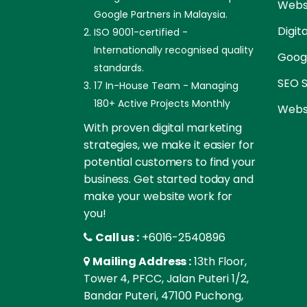
Websi
Google Partners in Malaysia.
Digit
ISO 9001-certified -
Internationally recognised quality
Goog
standards.
SEO S
17 In-House Team - Managing
180+ Active Projects Monthly
Websi
With proven digital marketing
strategies, we make it easier for
potential customers to find your
business. Get started today and
make your website work for
you!
Call us :
+6016-2540896
Mailing Address :
13th Floor,
Tower 4, PFCC, Jalan Puteri 1/2,
Bandar Puteri, 47100 Puchong,