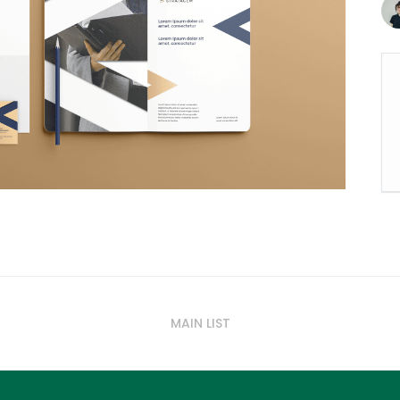
MAIN LIST