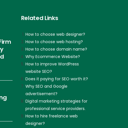
Related Links
How to choose web designer?
Firm
How to choose web hosting?
ly
How to choose domain name?
nd
Why Ecommerce Website?
How to improve WordPress
website SEO?
Does it paying for SEO worth it?
Why SEO and Google
advertisement?
ing
Digital marketing strategies for
professional service providers.
How to hire freelance web
designer?