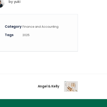
by
yuki
Category
Finance and Accounting
Tags
2025
Angel & Kelly