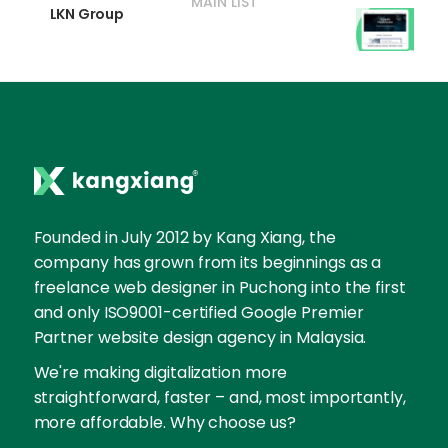
MAIN LIST
LKN Group
Founded in July 2012 by Kang Xiang, the
company has grown from its beginnings as a
freelance web designer in Puchong into the first
and only ISO9001-certified Google Premier
Partner website design agency in Malaysia.
We're making digitalization more
straightforward, faster – and, most importantly,
more affordable. Why choose us?