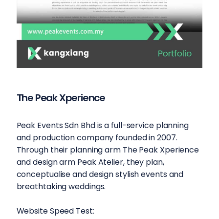
The Peak Xperience
Peak Events Sdn Bhd is a full-service planning
and production company founded in 2007.
Through their planning arm The Peak Xperience
and design arm Peak Atelier, they plan,
conceptualise and design stylish events and
breathtaking weddings.
Website Speed Test: