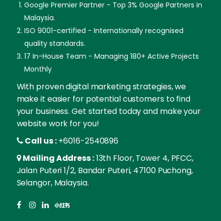
Google Premier Partner - Top 3% Google Partners in
Malaysia.
ISO 9001-certified - Internationally recognised
quality standards.
17 In-House Team - Managing 180+ Active Projects
Monthly
With proven digital marketing strategies, we
make it easier for potential customers to find
your business. Get started today and make your
website work for you!
Call us :
+6016-2540896
Mailing Address :
13th Floor, Tower 4, PFCC,
Jalan Puteri 1/2, Bandar Puteri, 47100 Puchong,
Selangor, Malaysia.