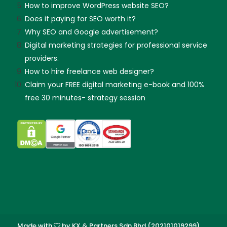
How to improve WordPress website SEO?
Does it paying for SEO worth it?
Why SEO and Google advertisement?
Digital marketing strategies for professional service
providers.
How to hire freelance web designer?
Claim your FREE digital marketing e-book and 100%
free 30 minutes- strategy session
Made with
by KX & Partners Sdn Bhd (202101019299).