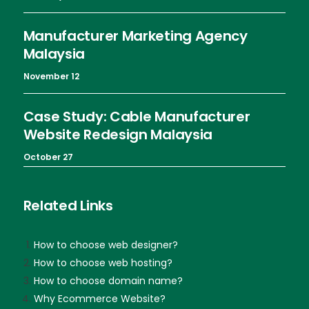
Manufacturer Marketing Agency
Malaysia
November 12
Case Study: Cable Manufacturer
Website Redesign Malaysia
October 27
Related Links
How to choose web designer?
How to choose web hosting?
How to choose domain name?
Why Ecommerce Website?