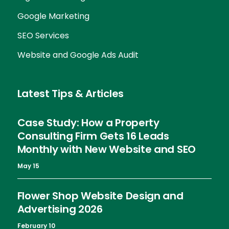
Google Marketing
SEO Services
Website and Google Ads Audit
Latest Tips & Articles
Case Study: How a Property
Consulting Firm Gets 16 Leads
Monthly with New Website and SEO
May 15
Flower Shop Website Design and
Advertising 2026
February 10