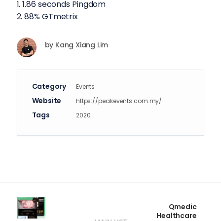
1. 1.86 seconds Pingdom
2. 88% GTmetrix
by
Kang Xiang Lim
Category
Events
Website
https://peakevents.com.my/
Tags
2020
Qmedic
Healthcare