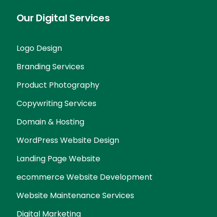
Our Digital Services
Logo Design
Branding Services
Product Photography
Copywriting Services
Domain & Hosting
WordPress Website Design
Landing Page Website
ecommerce Website Development
Website Maintenance Services
Digital Marketing