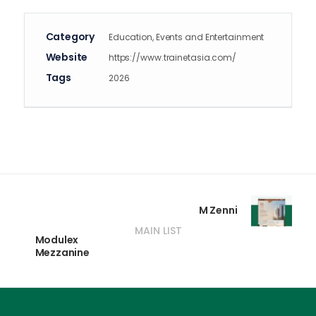
Category
Education, Events and Entertainment
Website
https://www.trainetasia.com/
Tags
2026
M Zenni
MAIN LIST
Modulex
Mezzanine