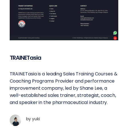
TRAINETasia
TRAINETasia is a leading Sales Training Courses &
Coaching Programs Provider and performance
improvement company, led by Shane Lee, a
well-established sales trainer, strategist, coach,
and speaker in the pharmaceutical industry.
by
yuki