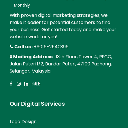
Monthly
With proven digital marketing strategies, we
make it easier for potential customers to find
your business. Get started today and make your
website work for you!
Call us :
+6016-2540896
Mailing Address :
13th Floor, Tower 4, PFCC,
Jalan Puteri 1/2, Bandar Puteri, 47100 Puchong,
Selangor, Malaysia.
Our Digital Services
Logo Design