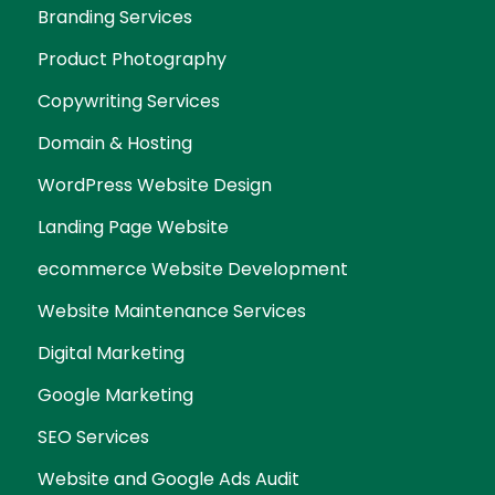
Branding Services
Product Photography
Copywriting Services
Domain & Hosting
WordPress Website Design
Landing Page Website
ecommerce Website Development
Website Maintenance Services
Digital Marketing
Google Marketing
SEO Services
Website and Google Ads Audit