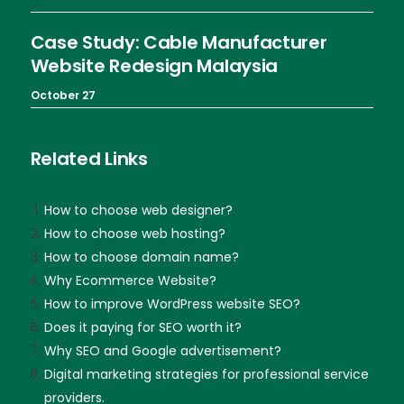
Case Study: Cable Manufacturer
Website Redesign Malaysia
October 27
Related Links
How to choose web designer?
How to choose web hosting?
How to choose domain name?
Why Ecommerce Website?
How to improve WordPress website SEO?
Does it paying for SEO worth it?
Why SEO and Google advertisement?
Digital marketing strategies for professional service
providers.