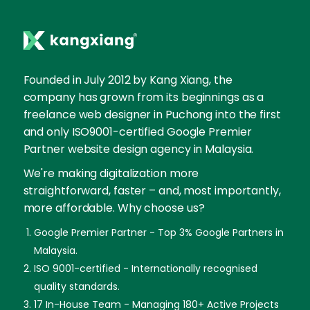
Founded in July 2012 by Kang Xiang, the
company has grown from its beginnings as a
freelance web designer in Puchong into the first
and only ISO9001-certified Google Premier
Partner website design agency in Malaysia.
We're making digitalization more
straightforward, faster – and, most importantly,
more affordable. Why choose us?
Google Premier Partner - Top 3% Google Partners in
Malaysia.
ISO 9001-certified - Internationally recognised
quality standards.
17 In-House Team - Managing 180+ Active Projects