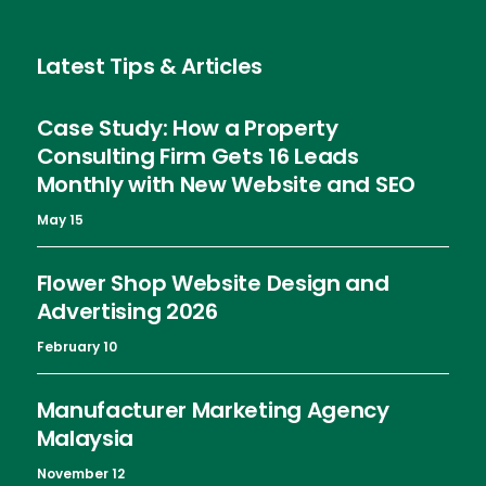
Latest Tips & Articles
Case Study: How a Property
Consulting Firm Gets 16 Leads
Monthly with New Website and SEO
May 15
Flower Shop Website Design and
Advertising 2026
February 10
Manufacturer Marketing Agency
Malaysia
November 12