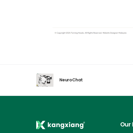
NeuroChat
Our 