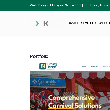
Web Design Malaysia Since 2012 | 13th Floor, Towe
HOME
ABOUT US
WEBSIT