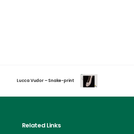
Lucca Vudor – Snake-print
Related Links