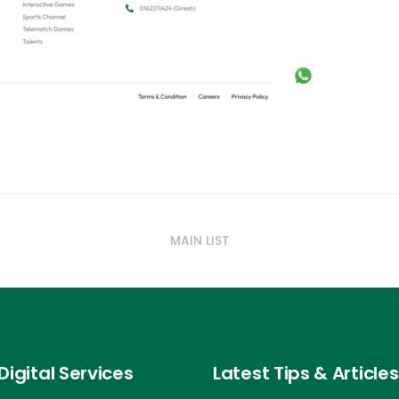
MAIN LIST
Digital Services
Latest Tips & Articles