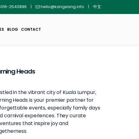
016-2540896
|
hello@kangxiang.info
|
中文
ES
BLOG
CONTACT
rning Heads
stled in the vibrant city of Kuala Lumpur,
rning Heads is your premier partner for
forgettable events, especially family days
d carnival experiences. They curate
ventures that inspire joy and
getherness.