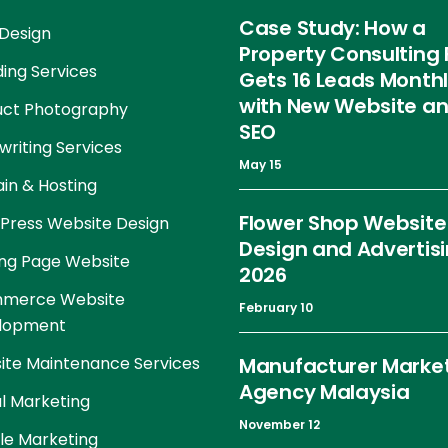
Case Study: How a
Design
Property Consulting 
ing Services
Gets 16 Leads Month
with New Website a
uct Photography
SEO
riting Services
May 15
in & Hosting
Flower Shop Website
Press Website Design
Design and Advertis
ng Page Website
2026
merce Website
February 10
lopment
te Maintenance Services
Manufacturer Marke
Agency Malaysia
al Marketing
November 12
le Marketing