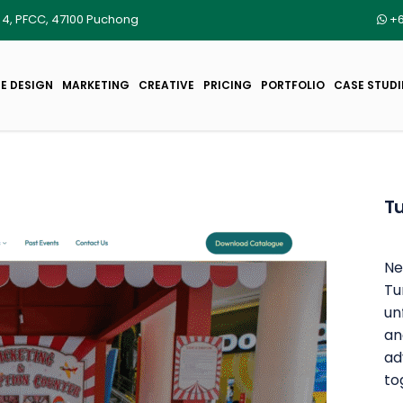
r 4, PFCC, 47100 Puchong
+6
E DESIGN
MARKETING
CREATIVE
PRICING
PORTFOLIO
CASE STUDI
Tu
Ne
Tu
un
an
ad
to