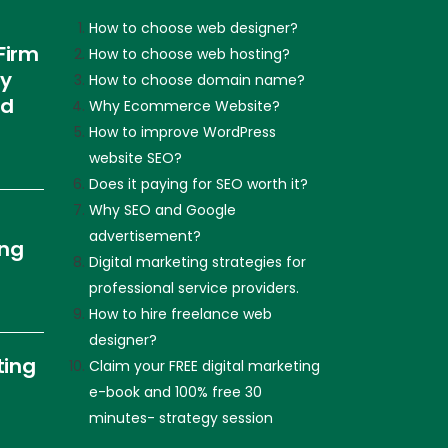
How to choose web designer?
Firm
How to choose web hosting?
ly
How to choose domain name?
nd
Why Ecommerce Website?
How to improve WordPress
website SEO?
Does it paying for SEO worth it?
Why SEO and Google
advertisement?
ing
Digital marketing strategies for
professional service providers.
How to hire freelance web
designer?
ting
Claim your FREE digital marketing
e-book and 100% free 30
minutes- strategy session