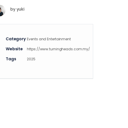
by
yuki
Category
Events and Entertainment
Website
https://www.turningheads.com.my/
Tags
2025