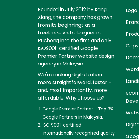
Founded in July 2012 by Kang
Logo 
Xiang, the company has grown
Brand
from its beginnings as a
freelance web designer in
Prod
Puchong into the first and only
Copyw
ISO9001-certified Google
Premier Partner website design
Doma
agency in Malaysia.
Word
We're making digitalization
Landi
more straightforward, faster –
and, most importantly, more
ecom
affordable. Why choose us?
Deve
Google Premier Partner - Top 3%
Websi
Google Partners in Malaysia.
Digit
ISO 9001-certified -
Internationally recognised quality
Goog