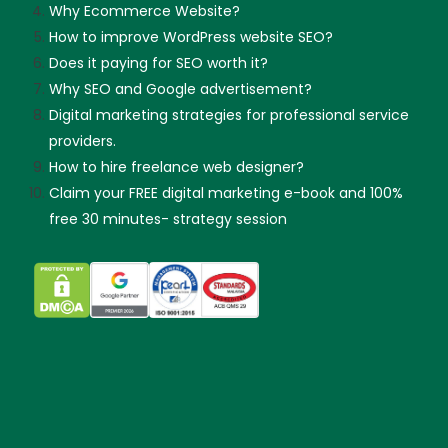
Why Ecommerce Website?
How to improve WordPress website SEO?
Does it paying for SEO worth it?
Why SEO and Google advertisement?
Digital marketing strategies for professional service
providers.
How to hire freelance web designer?
Claim your FREE digital marketing e-book and 100%
free 30 minutes- strategy session