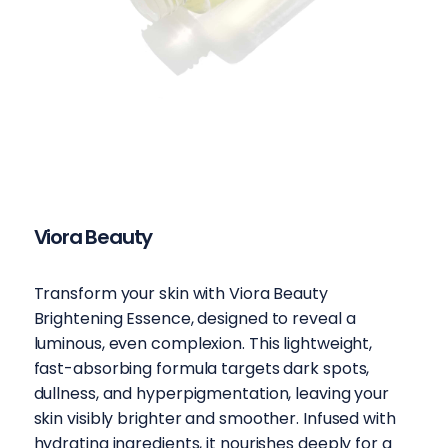
Viora Beauty
Transform your skin with Viora Beauty
Brightening Essence, designed to reveal a
luminous, even complexion. This lightweight,
fast-absorbing formula targets dark spots,
dullness, and hyperpigmentation, leaving your
skin visibly brighter and smoother. Infused with
hydrating ingredients, it nourishes deeply for a