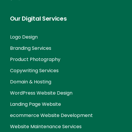
Our Digital Services
Logo Design
Branding Services
Product Photography
Copywriting Services
Domain & Hosting
WordPress Website Design
Landing Page Website
ecommerce Website Development
Website Maintenance Services