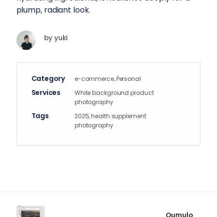
plump, radiant look.
by
yuki
Category
e-commerce, Personal
Services
White background product
photography
Tags
2025, health supplement
photography
Qumulo