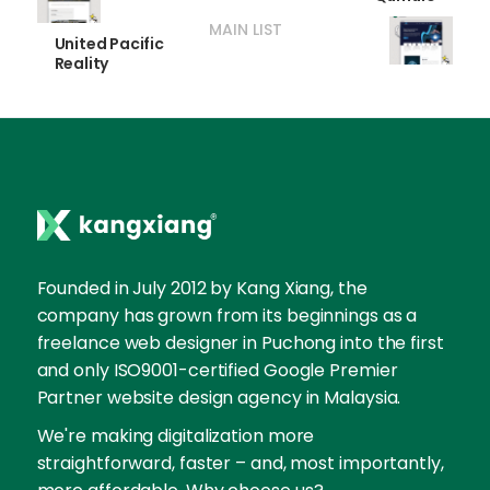
MAIN LIST
United Pacific
Reality
Founded in July 2012 by Kang Xiang, the
company has grown from its beginnings as a
freelance web designer in Puchong into the first
and only ISO9001-certified Google Premier
Partner website design agency in Malaysia.
We're making digitalization more
straightforward, faster – and, most importantly,