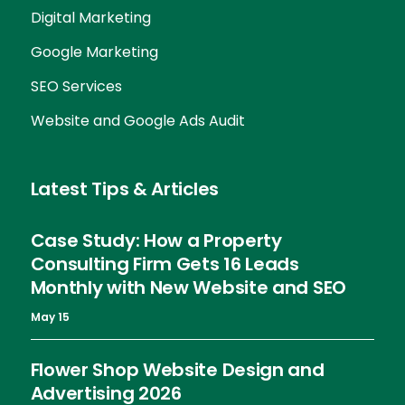
Digital Marketing
Google Marketing
SEO Services
Website and Google Ads Audit
Latest Tips & Articles
Case Study: How a Property
Consulting Firm Gets 16 Leads
Monthly with New Website and SEO
May 15
Flower Shop Website Design and
Advertising 2026