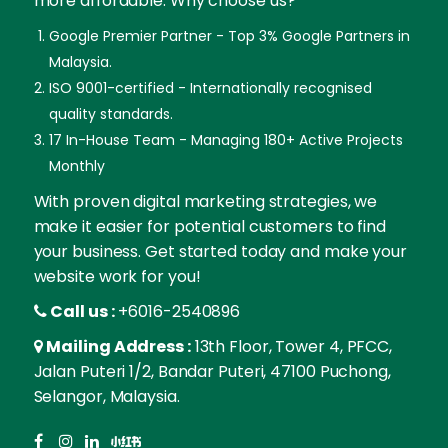
more affordable. Why choose us?
Google Premier Partner - Top 3% Google Partners in
Malaysia.
ISO 9001-certified - Internationally recognised
quality standards.
17 In-House Team - Managing 180+ Active Projects
Monthly
With proven digital marketing strategies, we
make it easier for potential customers to find
your business. Get started today and make your
website work for you!
Call us :
+6016-2540896
Mailing Address :
13th Floor, Tower 4, PFCC,
Jalan Puteri 1/2, Bandar Puteri, 47100 Puchong,
Selangor, Malaysia.