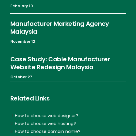
February 10
Manufacturer Marketing Agency
Malaysia
November 12
Case Study: Cable Manufacturer
Website Redesign Malaysia
October 27
Related Links
How to choose web designer?
How to choose web hosting?
How to choose domain name?