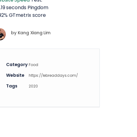
 2.19 seconds Pingdom
 92% GTmetrix score
by
Kang Xiang Lim
Category
Food
Website
https://lebreaddays.com/
Tags
2020