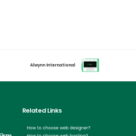
Alwynn International
Related Links
How to choose web designer?
Firm
How to choose web hosting?