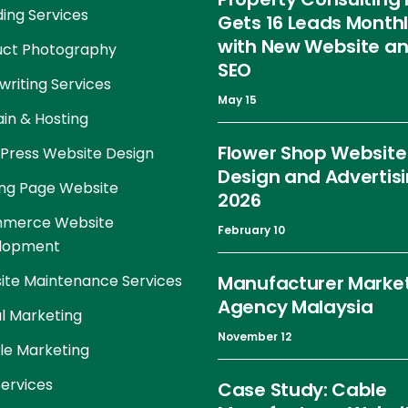
ing Services
Gets 16 Leads Month
with New Website a
uct Photography
SEO
riting Services
May 15
in & Hosting
Flower Shop Website
Press Website Design
Design and Advertis
ng Page Website
2026
merce Website
February 10
lopment
te Maintenance Services
Manufacturer Marke
Agency Malaysia
al Marketing
November 12
le Marketing
ervices
Case Study: Cable