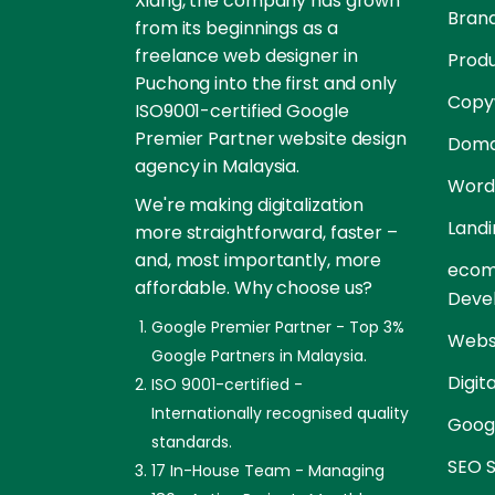
Xiang, the company has grown
Brand
from its beginnings as a
freelance web designer in
Prod
Puchong into the first and only
Copyw
ISO9001-certified Google
Premier Partner website design
Doma
agency in Malaysia.
Word
We're making digitalization
Landi
more straightforward, faster –
and, most importantly, more
ecom
affordable. Why choose us?
Deve
Google Premier Partner - Top 3%
Websi
Google Partners in Malaysia.
Digit
ISO 9001-certified -
Internationally recognised quality
Goog
standards.
SEO S
17 In-House Team - Managing