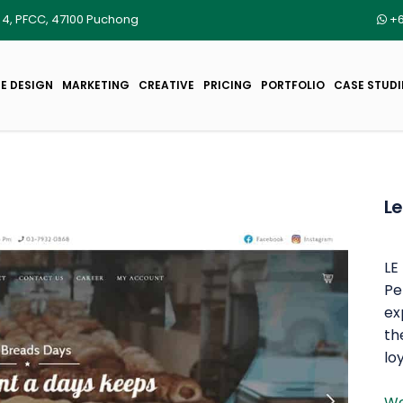
r 4, PFCC, 47100 Puchong
+6
E DESIGN
MARKETING
CREATIVE
PRICING
PORTFOLIO
CASE STUDI
Le
LE
Pe
ex
th
lo
We