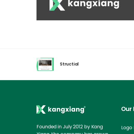
Structial
Our 
Founded in July 2012 by Kang
Logo 