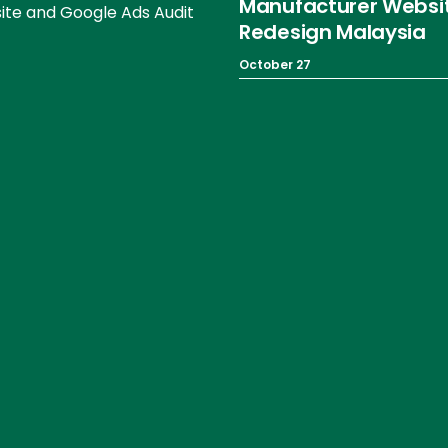
Manufacturer Websi
te and Google Ads Audit
Redesign Malaysia
October 27