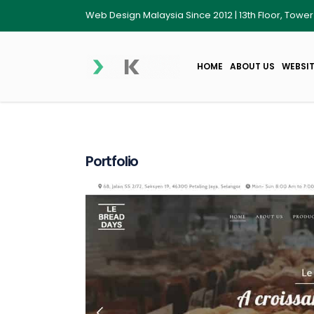
Web Design Malaysia Since 2012 | 13th Floor, Towe
HOME
ABOUT US
WEBSIT