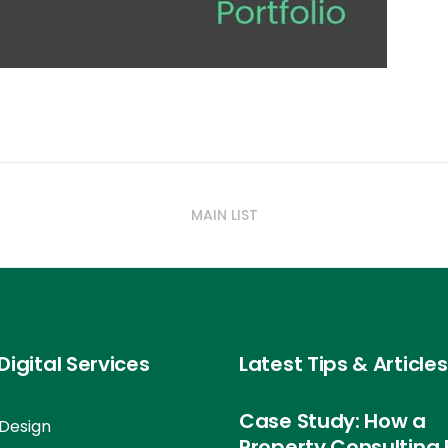
MAIN LIST
Digital Services
Latest Tips & Articles
Case Study: How a
Design
Property Consulting 