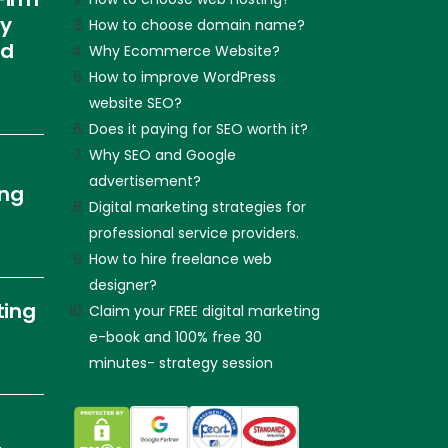
ly
How to choose domain name?
nd
Why Ecommerce Website?
How to improve WordPress
website SEO?
Does it paying for SEO worth it?
Why SEO and Google
advertisement?
ing
Digital marketing strategies for
professional service providers.
How to hire freelance web
designer?
ting
Claim your FREE digital marketing
e-book and 100% free 30
minutes- strategy session