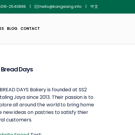
016-2540896
|
hello@kangxiang.info
|
中文
ES
BLOG
CONTACT
 Bread Days
 BREAD DAYS Bakery is founded at SS2
taling Jaya since 2013. Their passion is to
plore all around the world to bring home
e new ideas on pastries to satisfy thier
yal customers.
bsite Speed
Test: