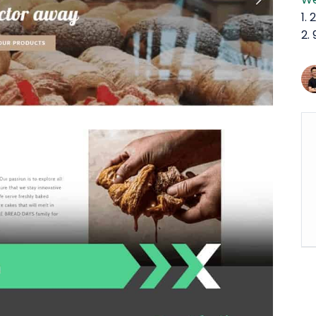
1.
2.