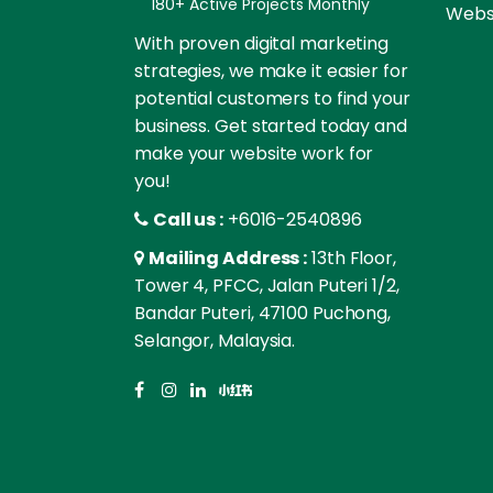
180+ Active Projects Monthly
Websi
With proven digital marketing
strategies, we make it easier for
potential customers to find your
business. Get started today and
make your website work for
you!
Call us :
+6016-2540896
Mailing Address :
13th Floor,
Tower 4, PFCC, Jalan Puteri 1/2,
Bandar Puteri, 47100 Puchong,
Selangor, Malaysia.