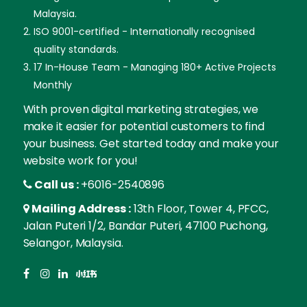
Malaysia.
ISO 9001-certified - Internationally recognised
quality standards.
17 In-House Team - Managing 180+ Active Projects
Monthly
With proven digital marketing strategies, we
make it easier for potential customers to find
your business. Get started today and make your
website work for you!
Call us :
+6016-2540896
Mailing Address :
13th Floor, Tower 4, PFCC,
Jalan Puteri 1/2, Bandar Puteri, 47100 Puchong,
Selangor, Malaysia.