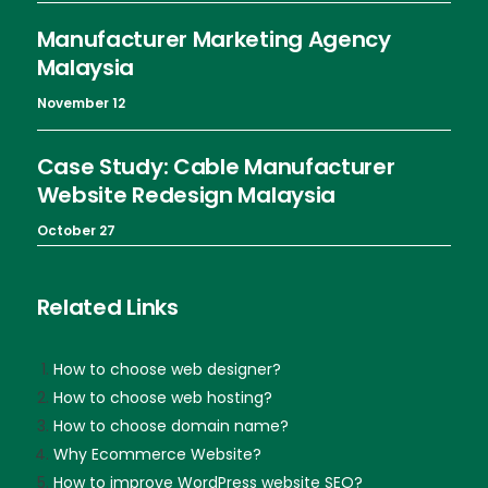
Manufacturer Marketing Agency
Malaysia
November 12
Case Study: Cable Manufacturer
Website Redesign Malaysia
October 27
Related Links
How to choose web designer?
How to choose web hosting?
How to choose domain name?
Why Ecommerce Website?
How to improve WordPress website SEO?