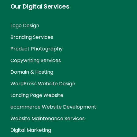
Our Digital Services
Logo Design
Branding Services
Product Photography
Copywriting Services
Domain & Hosting
WordPress Website Design
Landing Page Website
ecommerce Website Development
Website Maintenance Services
Digital Marketing