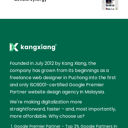
Founded in July 2012 by Kang Xiang, the
company has grown from its beginnings as a
freelance web designer in Puchong into the first
and only ISO9001-certified Google Premier
Partner website design agency in Malaysia.
We're making digitalization more
straightforward, faster – and, most importantly,
more affordable. Why choose us?
Google Premier Partner - Top 3% Google Partners in