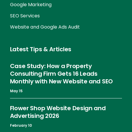
Google Marketing
SEO Services
Website and Google Ads Audit
Latest Tips & Articles
Case Study: How a Property
Consulting Firm Gets 16 Leads
Monthly with New Website and SEO
May 15
Flower Shop Website Design and
Advertising 2026
February 10