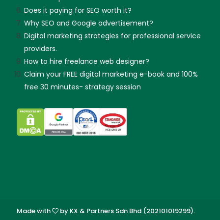
Does it paying for SEO worth it?
Why SEO and Google advertisement?
Digital marketing strategies for professional service
providers.
How to hire freelance web designer?
Claim your FREE digital marketing e-book and 100%
free 30 minutes- strategy session
Made with
by KX & Partners Sdn Bhd (202101019299).