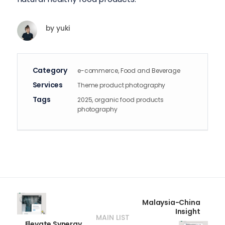
by
yuki
Category
e-commerce, Food and Beverage
Services
Theme product photography
Tags
2025, organic food products
photography
Malaysia-China
Insight
MAIN LIST
Elevate Synergy