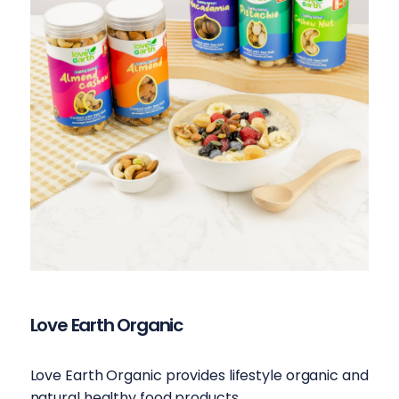
Love Earth Organic
Love Earth Organic provides lifestyle organic and
natural healthy food products.