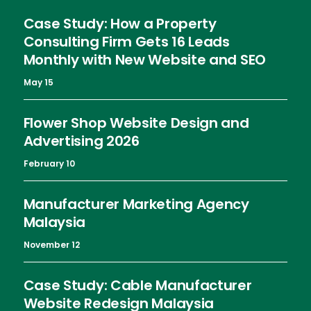
Case Study: How a Property
Consulting Firm Gets 16 Leads
Monthly with New Website and SEO
May 15
Flower Shop Website Design and
Advertising 2026
February 10
Manufacturer Marketing Agency
Malaysia
November 12
Case Study: Cable Manufacturer
Website Redesign Malaysia