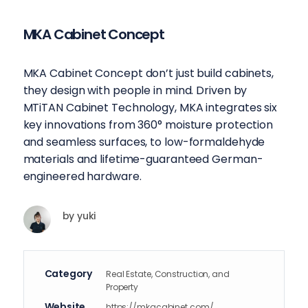
MKA Cabinet Concept
MKA Cabinet Concept don’t just build cabinets,
they design with people in mind. Driven by
MTiTAN Cabinet Technology, MKA integrates six
key innovations from 360° moisture protection
and seamless surfaces, to low-formaldehyde
materials and lifetime-guaranteed German-
engineered hardware.
by
yuki
Category
Real Estate, Construction, and
Property
Website
https://mkacabinet.com/