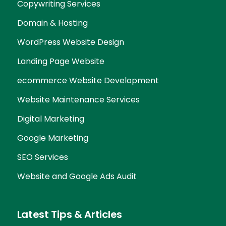
Copywriting Services
Domain & Hosting
WordPress Website Design
Landing Page Website
ecommerce Website Development
Website Maintenance Services
Digital Marketing
Google Marketing
SEO Services
Website and Google Ads Audit
Latest Tips & Articles