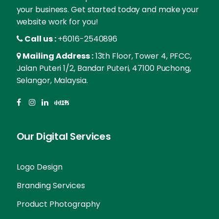
your business. Get started today and make your
website work for you!
Call us :
+6016-2540896
Mailing Address :
13th Floor, Tower 4, PFCC,
Jalan Puteri 1/2, Bandar Puteri, 47100 Puchong,
Selangor, Malaysia.
Our Digital Services
Logo Design
Branding Services
Product Photography