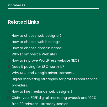
October 27
Related Links
How to choose web designer?
How to choose web hosting?
How to choose domain name?
Why Ecommerce Website?
How to improve WordPress website SEO?
Does it paying for SEO worth it?
Why SEO and Google advertisement?
Digital marketing strategies for professional service
providers.
How to hire freelance web designer?
Claim your FREE digital marketing e-book and 100%
free 30 minutes- strategy session