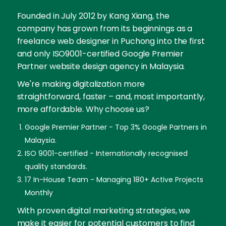
Founded in July 2012 by Kang Xiang, the
company has grown from its beginnings as a
freelance web designer in Puchong into the first
and only ISO9001-certified Google Premier
Partner website design agency in Malaysia.
We're making digitalization more
straightforward, faster – and, most importantly,
more affordable. Why choose us?
Google Premier Partner - Top 3% Google Partners in
Malaysia.
ISO 9001-certified - Internationally recognised
quality standards.
17 In-House Team - Managing 180+ Active Projects
Monthly
With proven digital marketing strategies, we
make it easier for potential customers to find