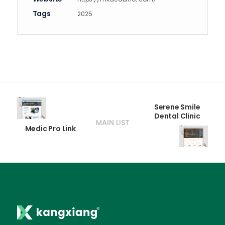
Tags
2025
Serene Smile
Dental Clinic
MAIN LIST
Medic Pro Link