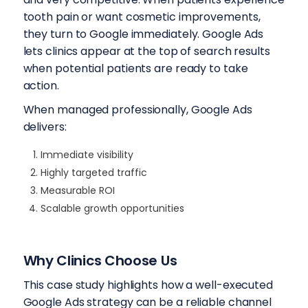
tooth pain or want cosmetic improvements,
they turn to Google immediately. Google Ads
lets clinics appear at the top of search results
when potential patients are ready to take
action.
When managed professionally, Google Ads
delivers:
Immediate visibility
Highly targeted traffic
Measurable ROI
Scalable growth opportunities
Why Clinics Choose Us
This case study highlights how a well-executed
Google Ads strategy can be a reliable channel