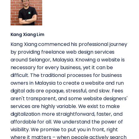
Kang Xiang Lim
Kang Xiang commenced his professional journey
by providing freelance web design services
around Selangor, Malaysia. Knowing a website is
necessary for every business, yet it can be
difficult. The traditional processes for business
owners in Malaysia to create a website and run
digital ads are opaque, stressful, and slow. Fees
aren't transparent, and some website designers'
services are highly variable. We exist to make
digitalization more straightforward, faster, and
affordable for all. We understand the power of
visibility. We promise to put you in front, right
where it matters – when people actively search