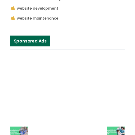
website development
website maintenance
Sponsored Ads