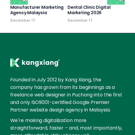
Manufacturer Marketing
Dental Clinic Digital
Agency Malaysia
Marketing 2026
December 17
December 17
Founded in July 2012 by Kang Xiang, the
company has grown from its beginnings as a
freelance web designer in Puchong into the first
and only ISO9001-certified Google Premier
Partner website design agency in Malaysia.
We're making digitalization more
straightforward, faster – and, most importantly,