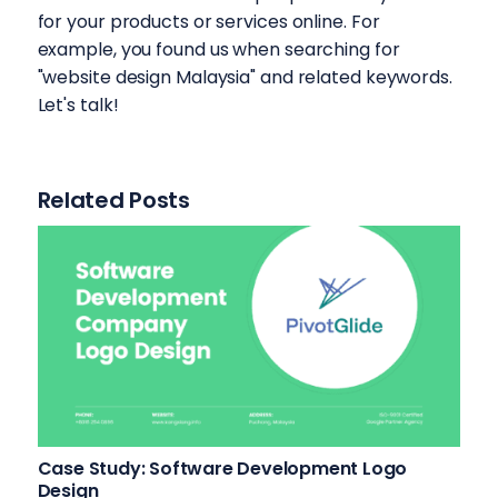
for your products or services online. For
example, you found us when searching for
"website design Malaysia" and related keywords.
Let's talk!
Related Posts
Case Study: Software Development Logo
Design