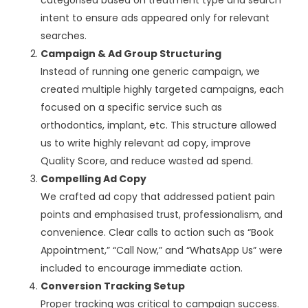
categorised based on treatment type and search
intent to ensure ads appeared only for relevant
searches.
Campaign & Ad Group Structuring
Instead of running one generic campaign, we
created multiple highly targeted campaigns, each
focused on a specific service such as
orthodontics, implant, etc. This structure allowed
us to write highly relevant ad copy, improve
Quality Score, and reduce wasted ad spend.
Compelling Ad Copy
We crafted ad copy that addressed patient pain
points and emphasised trust, professionalism, and
convenience. Clear calls to action such as “Book
Appointment,” “Call Now,” and “WhatsApp Us” were
included to encourage immediate action.
Conversion Tracking Setup
Proper tracking was critical to campaign success.