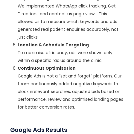
We implemented WhatsApp click tracking, Get
Directions and contact us page views. This
allowed us to measure which keywords and ads
generated real patient enquiries accurately, not
just clicks.
Location & Schedule Targeting
To maximise efficiency, ads were shown only
within a specific radius around the clinic.
Continuous Optimisation
Google Ads is not a “set and forget” platform. Our
team continuously added negative keywords to
block irrelevant searches, adjusted bids based on
performance, review and optimised landing pages
for better conversion rates.
Google Ads Results