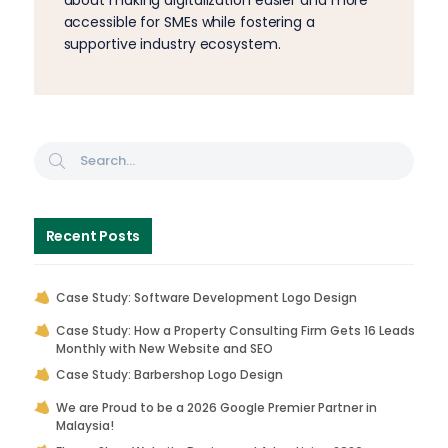
accessible for SMEs while fostering a
supportive industry ecosystem.
Recent Posts
Case Study: Software Development Logo Design
Case Study: How a Property Consulting Firm Gets 16 Leads
Monthly with New Website and SEO
Case Study: Barbershop Logo Design
We are Proud to be a 2026 Google Premier Partner in
Malaysia!