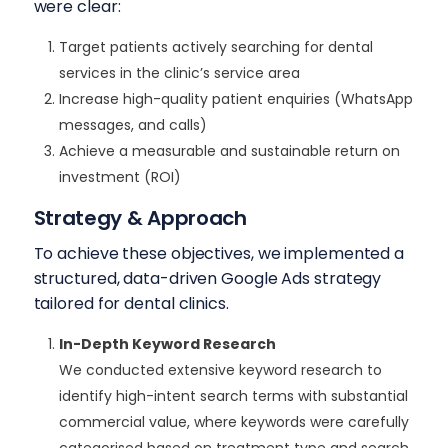
were clear:
Target patients actively searching for dental
services in the clinic’s service area
Increase high-quality patient enquiries (WhatsApp
messages, and calls)
Achieve a measurable and sustainable return on
investment (ROI)
Strategy & Approach
To achieve these objectives, we implemented a
structured, data-driven Google Ads strategy
tailored for dental clinics.
In-Depth Keyword Research
We conducted extensive keyword research to
identify high-intent search terms with substantial
commercial value, where keywords were carefully