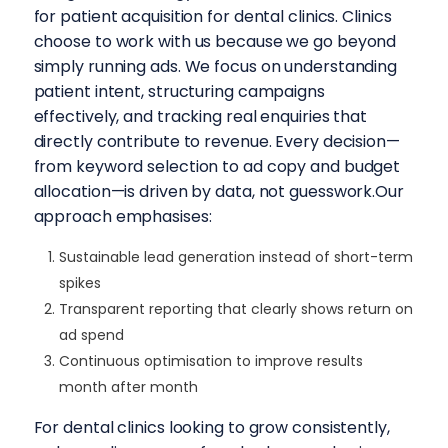
for patient acquisition for dental clinics. Clinics
choose to work with us because we go beyond
simply running ads. We focus on understanding
patient intent, structuring campaigns
effectively, and tracking real enquiries that
directly contribute to revenue. Every decision—
from keyword selection to ad copy and budget
allocation—is driven by data, not guesswork.Our
approach emphasises:
Sustainable lead generation instead of short-term
spikes
Transparent reporting that clearly shows return on
ad spend
Continuous optimisation to improve results
month after month
For dental clinics looking to grow consistently,