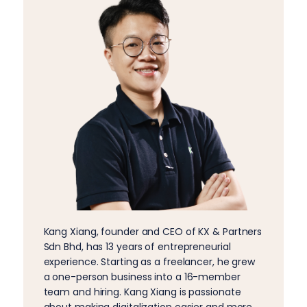
Kang Xiang, founder and CEO of KX & Partners
Sdn Bhd, has 13 years of entrepreneurial
experience. Starting as a freelancer, he grew
a one-person business into a 16-member
team and hiring. Kang Xiang is passionate
about making digitalization easier and more