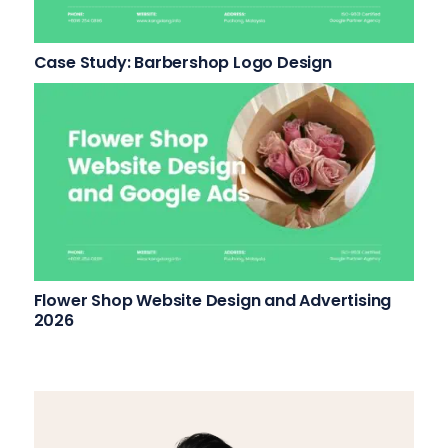
Case Study: Barbershop Logo Design
Flower Shop Website Design and Advertising
2026