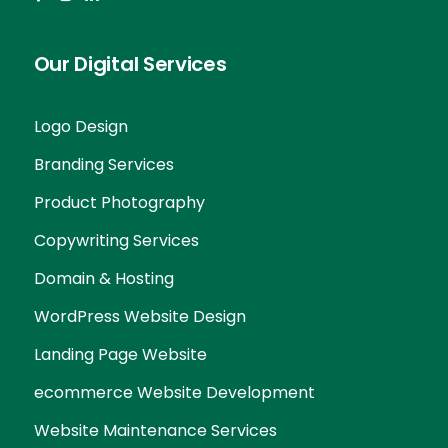
Our Digital Services
Logo Design
Branding Services
Product Photography
Copywriting Services
Domain & Hosting
WordPress Website Design
Landing Page Website
ecommerce Website Development
Website Maintenance Services