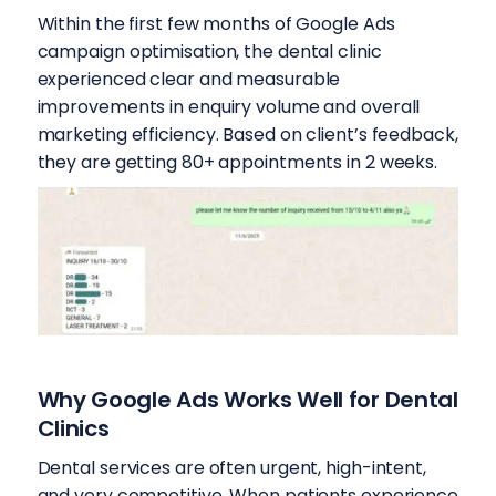
Within the first few months of Google Ads
campaign optimisation, the dental clinic
experienced clear and measurable
improvements in enquiry volume and overall
marketing efficiency. Based on client’s feedback,
they are getting 80+ appointments in 2 weeks.
Why Google Ads Works Well for Dental
Clinics
Dental services are often urgent, high-intent,
and very competitive. When patients experience