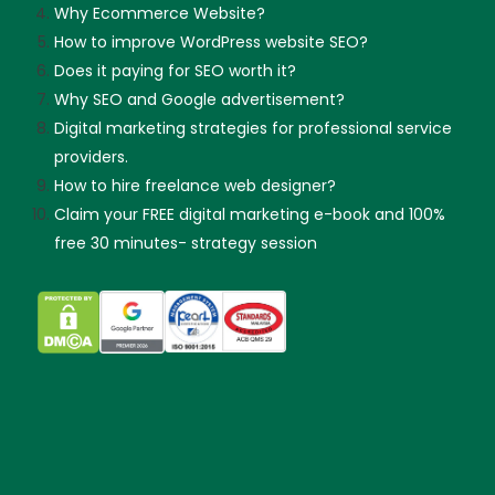
Why Ecommerce Website?
How to improve WordPress website SEO?
Does it paying for SEO worth it?
Why SEO and Google advertisement?
Digital marketing strategies for professional service
providers.
How to hire freelance web designer?
Claim your FREE digital marketing e-book and 100%
free 30 minutes- strategy session