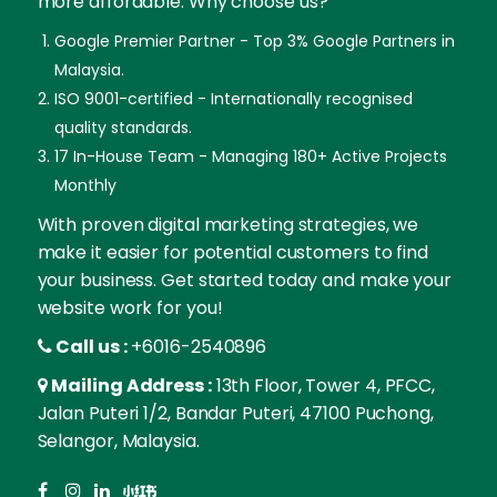
more affordable. Why choose us?
Google Premier Partner - Top 3% Google Partners in
Malaysia.
ISO 9001-certified - Internationally recognised
quality standards.
17 In-House Team - Managing 180+ Active Projects
Monthly
With proven digital marketing strategies, we
make it easier for potential customers to find
your business. Get started today and make your
website work for you!
Call us :
+6016-2540896
Mailing Address :
13th Floor, Tower 4, PFCC,
Jalan Puteri 1/2, Bandar Puteri, 47100 Puchong,
Selangor, Malaysia.