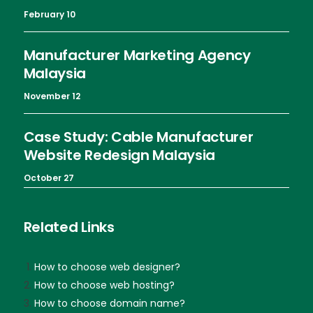
February 10
Manufacturer Marketing Agency
Malaysia
November 12
Case Study: Cable Manufacturer
Website Redesign Malaysia
October 27
Related Links
How to choose web designer?
How to choose web hosting?
How to choose domain name?