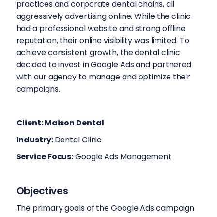
practices and corporate dental chains, all
aggressively advertising online. While the clinic
had a professional website and strong offline
reputation, their online visibility was limited. To
achieve consistent growth, the dental clinic
decided to invest in Google Ads and partnered
with our agency to manage and optimize their
campaigns.
Client: Maison Dental
Industry:
Dental Clinic
Service Focus:
Google Ads Management
Objectives
The primary goals of the Google Ads campaign