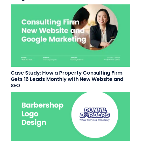
Case Study: How a Property Consulting Firm
Gets 16 Leads Monthly with New Website and
SEO