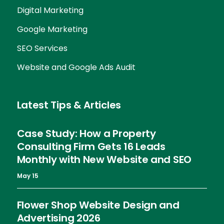
Digital Marketing
Google Marketing
SEO Services
Website and Google Ads Audit
Latest Tips & Articles
Case Study: How a Property
Consulting Firm Gets 16 Leads
Monthly with New Website and SEO
May 15
Flower Shop Website Design and
Advertising 2026