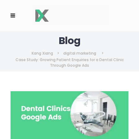
Blog
Kang Xiang
>
digital marketing
>
Case Study: Growing Patient Enquiries for a Dental Clinic
Through Google Ads