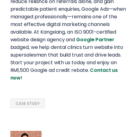
reduce reliance on referrals alone, and gain
predictable patient enquiries, Google Ads—when
managed professionally—remains one of the
most effective digital marketing channels
available. At Kangxiang, an ISO 9001-certified
website design agency and
Google Partner
badged, we help dental clinics turn website into
supersalesman that build trust and drive leads.
Start your project with us today and enjoy an
RM1,500 Google ad credit rebate.
Contact us
now
!
CASE STUDY