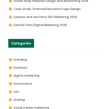
Flower Shop Website Design and Advertising 2026
Case Study: Financial Education Logo Design
Lawyers and Law Firms SEO Marketing 2026
Dental Clinic Digital Marketing 2026
Categories
branding
business
digital marketing
ecommerce
seo
sharing
social media marketing