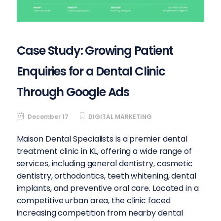
Case Study: Growing Patient
Enquiries for a Dental Clinic
Through Google Ads
December 17
DIGITAL MARKETING
Maison Dental Specialists is a premier dental
treatment clinic in KL, offering a wide range of
services, including general dentistry, cosmetic
dentistry, orthodontics, teeth whitening, dental
implants, and preventive oral care. Located in a
competitive urban area, the clinic faced
increasing competition from nearby dental