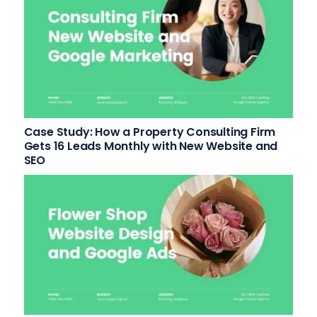
Case Study: How a Property Consulting Firm
Gets 16 Leads Monthly with New Website and
SEO