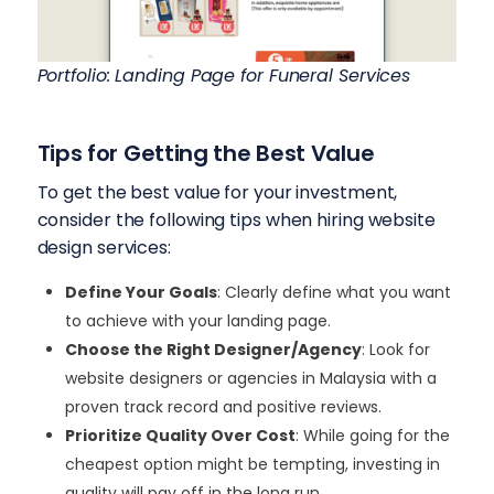
Portfolio: Landing Page for Funeral Services
Tips for Getting the Best Value
To get the best value for your investment,
consider the following tips when hiring website
design services:
Define Your Goals
: Clearly define what you want
to achieve with your landing page.
Choose the Right Designer/Agency
: Look for
website designers or agencies in Malaysia with a
proven track record and positive reviews.
Prioritize Quality Over Cost
: While going for the
cheapest option might be tempting, investing in
quality will pay off in the long run.