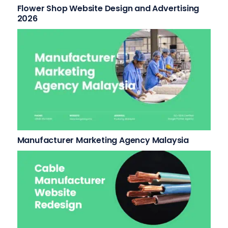
Flower Shop Website Design and Advertising
2026
Manufacturer Marketing Agency Malaysia