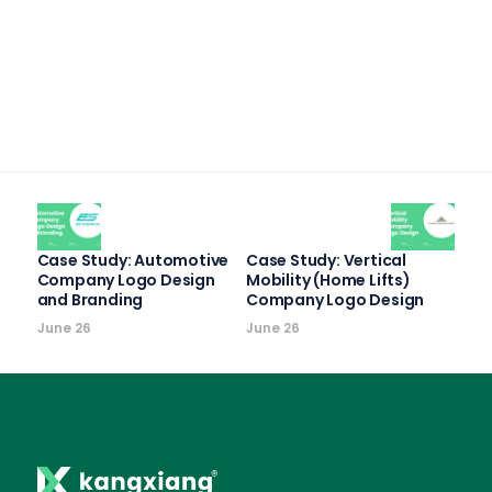
Case Study: Automotive
Case Study: Vertical
Company Logo Design
Mobility (Home Lifts)
and Branding
Company Logo Design
June 26
June 26