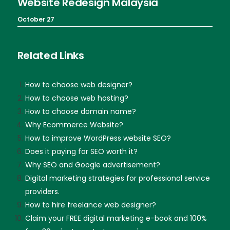
Website Redesign Malaysia
October 27
Related Links
How to choose web designer?
How to choose web hosting?
How to choose domain name?
Why Ecommerce Website?
How to improve WordPress website SEO?
Does it paying for SEO worth it?
Why SEO and Google advertisement?
Digital marketing strategies for professional service
providers.
How to hire freelance web designer?
Claim your FREE digital marketing e-book and 100%