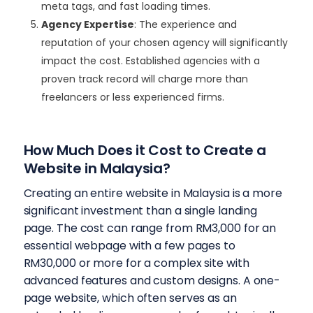
meta tags, and fast loading times.
Agency Expertise
: The experience and
reputation of your chosen agency will significantly
impact the cost. Established agencies with a
proven track record will charge more than
freelancers or less experienced firms.
How Much Does it Cost to Create a
Website in Malaysia?
Creating an entire website in Malaysia is a more
significant investment than a single landing
page. The cost can range from RM3,000 for an
essential webpage with a few pages to
RM30,000 or more for a complex site with
advanced features and custom designs.
A one-
page website, which often serves as an