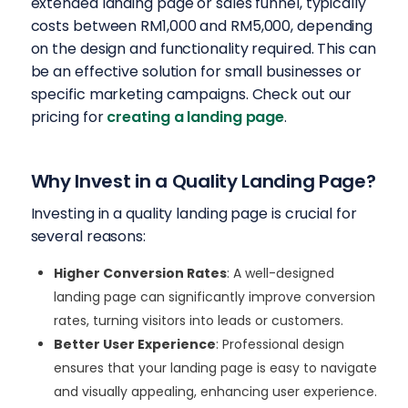
extended landing page or sales funnel, typically
costs between RM1,000 and RM5,000, depending
on the design and functionality required.
This
can
be an effective solution for small businesses or
specific marketing campaigns. Check out our
pricing for
creating a landing page
.
Why Invest in a Quality Landing Page?
Investing in a quality landing page is crucial for
several reasons:
Higher Conversion Rates
: A well-designed
landing page can significantly improve conversion
rates, turning visitors into leads or customers.
Better User Experience
: Professional design
ensures that your landing page is easy to navigate
and visually appealing, enhancing user experience.