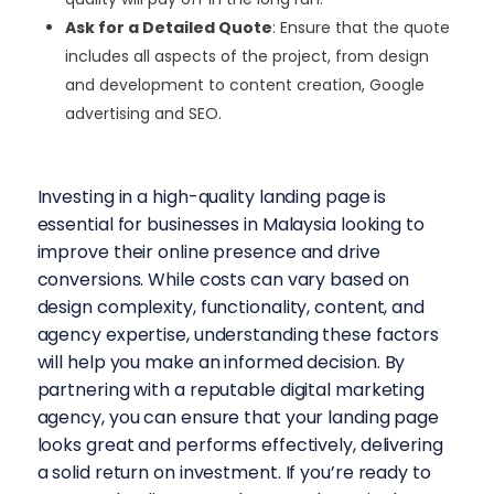
Ask for a Detailed Quote
: Ensure that the quote
includes all aspects of the project, from design
and development to content creation, Google
advertising and SEO.
Investing in a high-quality landing page is
essential for businesses in Malaysia looking to
improve their online presence and drive
conversions. While costs can vary based on
design complexity, functionality, content, and
agency expertise, understanding these factors
will help you make an informed decision.
By
partnering with a reputable digital marketing
agency, you can ensure that your landing page
looks great and performs effectively, delivering
a solid return on investment. If you’re ready to