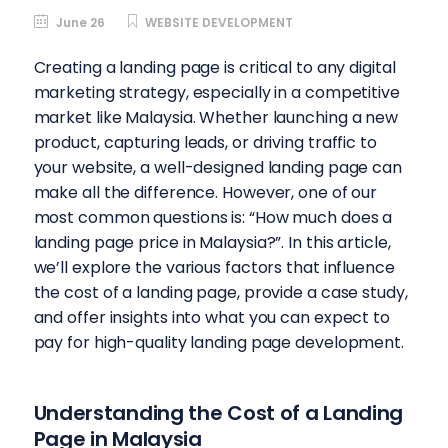
June 26
WEBSITE DEVELOPMENT
Creating a landing page is critical to any digital
marketing strategy, especially in a competitive
market like Malaysia. Whether launching a new
product, capturing leads, or driving traffic to
your website, a well-designed landing page can
make all the difference. However, one of our
most common questions is: “How much does a
landing page price in Malaysia?”.
In this article,
we’ll explore the various factors that influence
the cost of a landing page, provide a case study,
and offer insights into what you can expect to
pay for high-quality landing page development.
Understanding the Cost of a Landing
Page in Malaysia