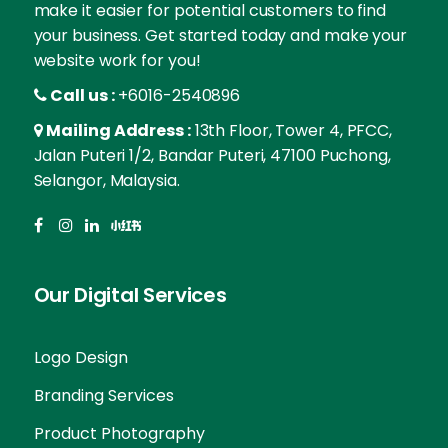
make it easier for potential customers to find
your business. Get started today and make your
website work for you!
Call us :
+6016-2540896
Mailing Address :
13th Floor, Tower 4, PFCC,
Jalan Puteri 1/2, Bandar Puteri, 47100 Puchong,
Selangor, Malaysia.
Our Digital Services
Logo Design
Branding Services
Product Photography