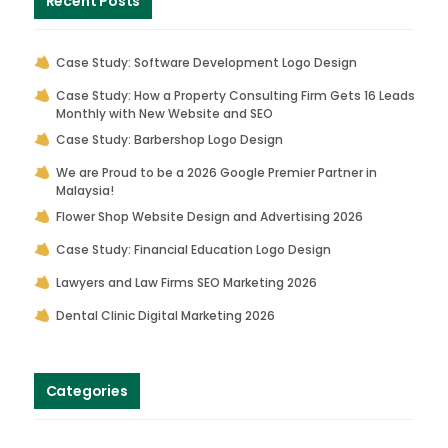
Recent Posts
Case Study: Software Development Logo Design
Case Study: How a Property Consulting Firm Gets 16 Leads
Monthly with New Website and SEO
Case Study: Barbershop Logo Design
We are Proud to be a 2026 Google Premier Partner in
Malaysia!
Flower Shop Website Design and Advertising 2026
Case Study: Financial Education Logo Design
Lawyers and Law Firms SEO Marketing 2026
Dental Clinic Digital Marketing 2026
Categories