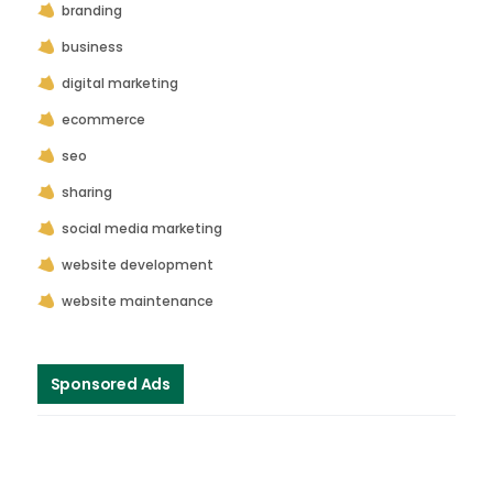
branding
business
digital marketing
ecommerce
seo
sharing
social media marketing
website development
website maintenance
Sponsored Ads