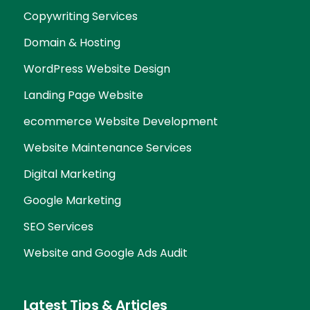
Copywriting Services
Domain & Hosting
WordPress Website Design
Landing Page Website
ecommerce Website Development
Website Maintenance Services
Digital Marketing
Google Marketing
SEO Services
Website and Google Ads Audit
Latest Tips & Articles