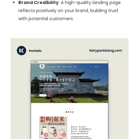
Brand Credibility
: A high-quality landing page
reflects positively on your brand, building trust
with potential customers.