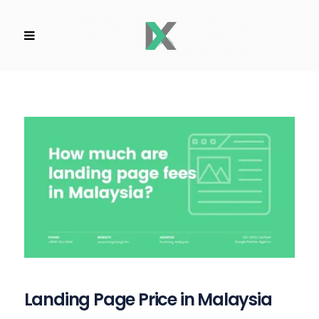
Landing Page Price in Malaysia