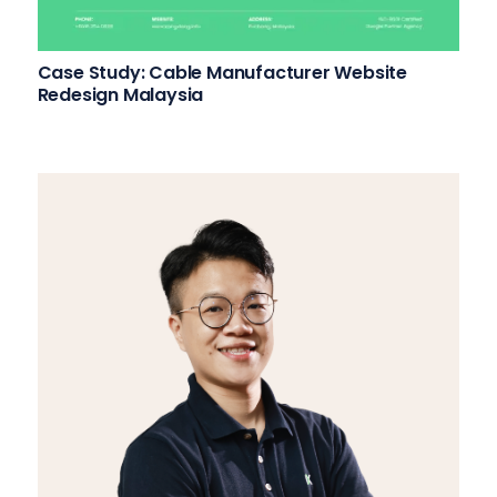
Case Study: Cable Manufacturer Website
Redesign Malaysia