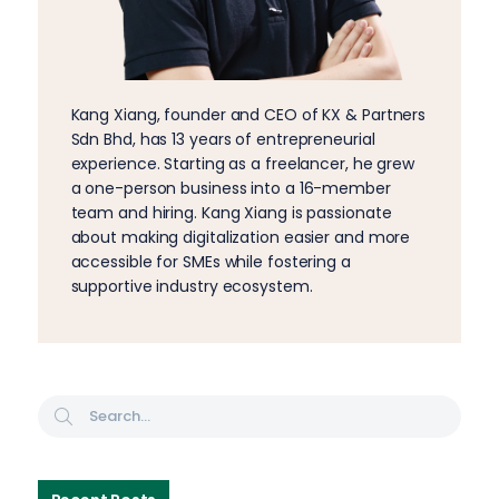
Kang Xiang, founder and CEO of KX & Partners
Sdn Bhd, has 13 years of entrepreneurial
experience. Starting as a freelancer, he grew
a one-person business into a 16-member
team and hiring. Kang Xiang is passionate
about making digitalization easier and more
accessible for SMEs while fostering a
supportive industry ecosystem.