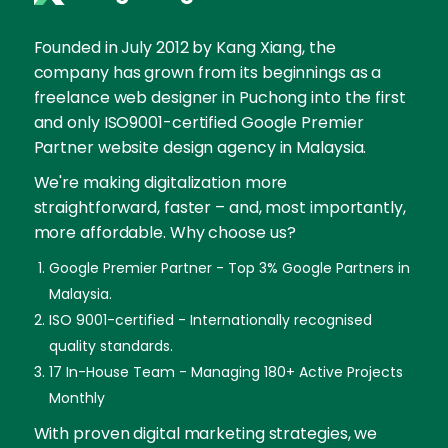
Founded in July 2012 by Kang Xiang, the
company has grown from its beginnings as a
freelance web designer in Puchong into the first
and only ISO9001-certified Google Premier
Partner website design agency in Malaysia.
We're making digitalization more
straightforward, faster – and, most importantly,
more affordable. Why choose us?
Google Premier Partner - Top 3% Google Partners in
Malaysia.
ISO 9001-certified - Internationally recognised
quality standards.
17 In-House Team - Managing 180+ Active Projects
Monthly
With proven digital marketing strategies, we