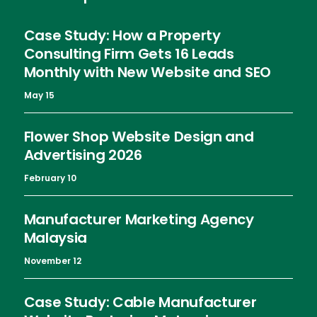
Case Study: How a Property
Consulting Firm Gets 16 Leads
Monthly with New Website and SEO
May 15
Flower Shop Website Design and
Advertising 2026
February 10
Manufacturer Marketing Agency
Malaysia
November 12
Case Study: Cable Manufacturer