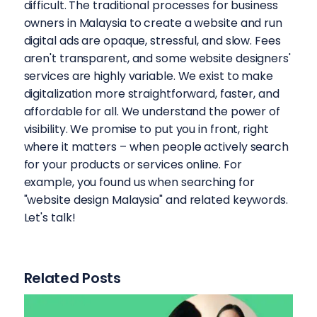
difficult. The traditional processes for business
owners in Malaysia to create a website and run
digital ads are opaque, stressful, and slow. Fees
aren't transparent, and some website designers'
services are highly variable. We exist to make
digitalization more straightforward, faster, and
affordable for all. We understand the power of
visibility. We promise to put you in front, right
where it matters – when people actively search
for your products or services online. For
example, you found us when searching for
"website design Malaysia" and related keywords.
Let's talk!
Related Posts