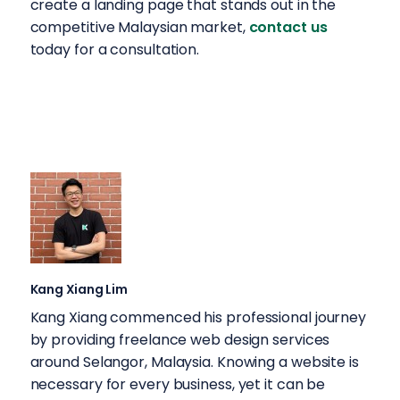
create a landing page that stands out in the
competitive Malaysian market,
contact us
today for a consultation.
Kang Xiang Lim
Kang Xiang commenced his professional journey
by providing freelance web design services
around Selangor, Malaysia. Knowing a website is
necessary for every business, yet it can be