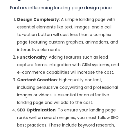
Factors influencing landing page design price:
Design Complexity
: A simple landing page with
essential elements like text, images, and a call-
to-action button will cost less than a complex
page featuring custom graphics, animations, and
interactive elements.
Functionality
: Adding features such as lead
capture forms, integration with CRM systems, and
e-commerce capabilities will increase the cost.
Content Creation
: High-quality content,
including persuasive copywriting and professional
images or videos, is essential for an effective
landing page and will add to the cost.
SEO Optimization
: To ensure your landing page
ranks well on search engines, you must follow SEO
best practices. These include keyword research,