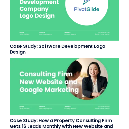
Case Study: Software Development Logo
Design
Case Study: How a Property Consulting Firm
Gets 16 Leads Monthly with New Website and