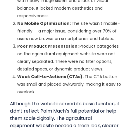
with heavy image sliders and a lack of visual
balance. It lacked modern aesthetics and
responsiveness.
No Mobile Optimization
:
The site wasn’t mobile-
friendly — a major issue, considering over 70% of
users now browse on smartphones and tablets.
Poor Product Presentation
:
Product categories
on the agricultural equipment website were not
clearly separated. There were no filter options,
detailed specs, or dynamic product views.
Weak Call-to-Actions (CTAs)
:
The CTA button
was small and placed awkwardly, making it easy to
overlook.
Although the website served its basic function, it
didn’t reflect Palm Mach’s full potential or help
them scale digitally. The agricultural
equipment website needed a fresh look, clearer