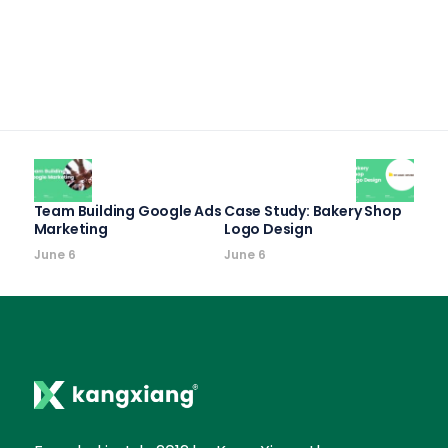
Team Building Google Ads
Case Study: Bakery Shop
Marketing
Logo Design
June 6
June 6