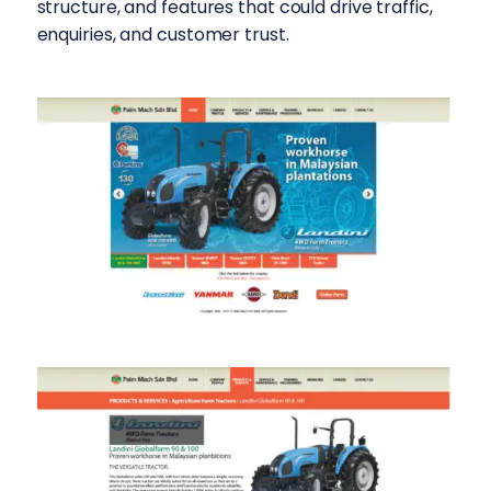
structure, and features that could drive traffic,
enquiries, and customer trust.