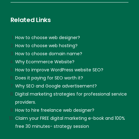
Related Links
How to choose web designer?
How to choose web hosting?
How to choose domain name?
Why Ecommerce Website?
How to improve WordPress website SEO?
Does it paying for SEO worth it?
Why SEO and Google advertisement?
Digital marketing strategies for professional service
providers.
How to hire freelance web designer?
Claim your FREE digital marketing e-book and 100%
free 30 minutes- strategy session