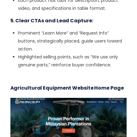
Each product has tabs for description, product
video, and specifications in table format.
5. Clear CTAs and Lead Capture:
Prominent “Learn More” and “Request Info”
buttons, strategically placed, guide users toward
action.
Highlighted selling points, such as “We use only
genuine parts,” reinforce buyer confidence.
Agricultural Equipment Website Home Page