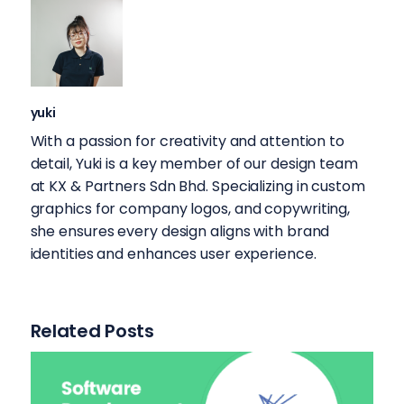
yuki
With a passion for creativity and attention to
detail, Yuki is a key member of our design team
at KX & Partners Sdn Bhd. Specializing in custom
graphics for company logos, and copywriting,
she ensures every design aligns with brand
identities and enhances user experience.
Related Posts