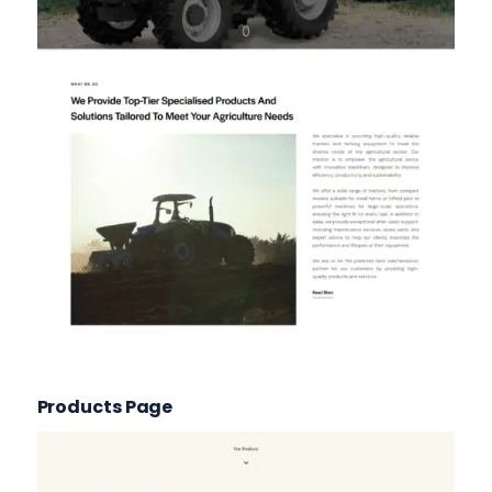
Products Page