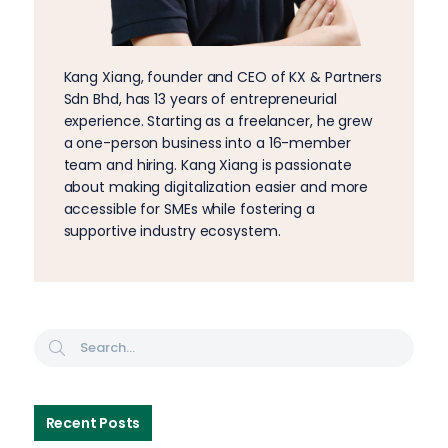
Kang Xiang, founder and CEO of KX & Partners
Sdn Bhd, has 13 years of entrepreneurial
experience. Starting as a freelancer, he grew
a one-person business into a 16-member
team and hiring. Kang Xiang is passionate
about making digitalization easier and more
accessible for SMEs while fostering a
supportive industry ecosystem.
Recent Posts