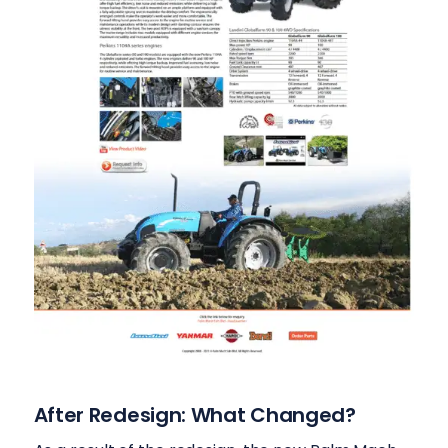
After Redesign: What Changed?