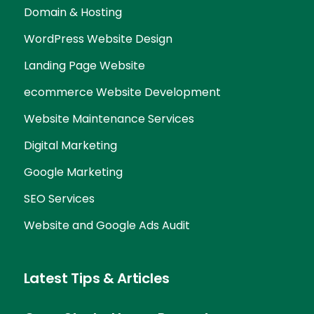
Domain & Hosting
WordPress Website Design
Landing Page Website
ecommerce Website Development
Website Maintenance Services
Digital Marketing
Google Marketing
SEO Services
Website and Google Ads Audit
Latest Tips & Articles