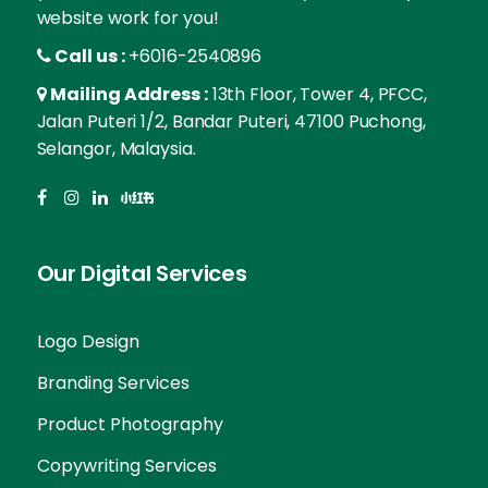
website work for you!
Call us :
+6016-2540896
Mailing Address :
13th Floor, Tower 4, PFCC,
Jalan Puteri 1/2, Bandar Puteri, 47100 Puchong,
Selangor, Malaysia.
Our Digital Services
Logo Design
Branding Services
Product Photography
Copywriting Services