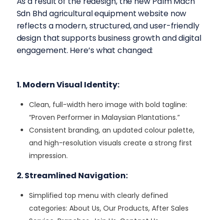
As a result of the redesign, the new Palm Mach
Sdn Bhd agricultural equipment website now
reflects a modern, structured, and user-friendly
design that supports business growth and digital
engagement. Here’s what changed:
1. Modern Visual Identity:
Clean, full-width hero image with bold tagline:
“Proven Performer in Malaysian Plantations.”
Consistent branding, an updated colour palette,
and high-resolution visuals create a strong first
impression.
2. Streamlined Navigation:
Simplified top menu with clearly defined
categories: About Us, Our Products, After Sales