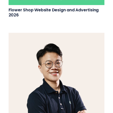
Flower Shop Website Design and Advertising
2026