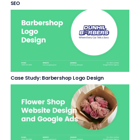
SEO
Case Study: Barbershop Logo Design