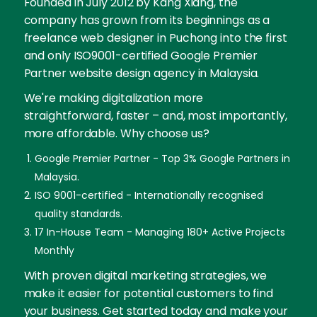
Founded in July 2012 by Kang Xiang, the
company has grown from its beginnings as a
freelance web designer in Puchong into the first
and only ISO9001-certified Google Premier
Partner website design agency in Malaysia.
We're making digitalization more
straightforward, faster – and, most importantly,
more affordable. Why choose us?
Google Premier Partner - Top 3% Google Partners in
Malaysia.
ISO 9001-certified - Internationally recognised
quality standards.
17 In-House Team - Managing 180+ Active Projects
Monthly
With proven digital marketing strategies, we
make it easier for potential customers to find
your business. Get started today and make your