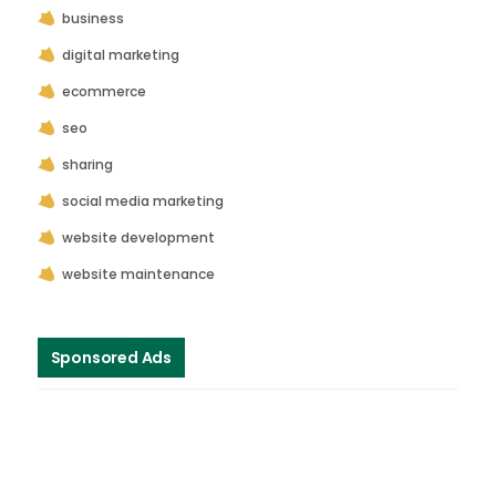
business
digital marketing
ecommerce
seo
sharing
social media marketing
website development
website maintenance
Sponsored Ads