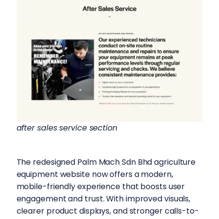
after sales service section
The redesigned Palm Mach Sdn Bhd agriculture
equipment website now offers a modern,
mobile-friendly experience that boosts user
engagement and trust. With improved visuals,
clearer product displays, and stronger calls-to-