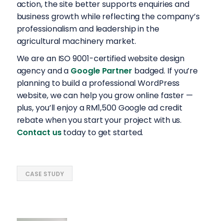
action, the site better supports enquiries and
business growth while reflecting the company’s
professionalism and leadership in the
agricultural machinery market.
We are an ISO 9001-certified website design
agency and a
Google Partner
badged. If you’re
planning to build a professional WordPress
website, we can help you grow online faster —
plus, you’ll enjoy a RM1,500 Google ad credit
rebate when you start your project with us.
Contact us
today to get started.
CASE STUDY