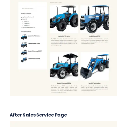
After Sales Service Page