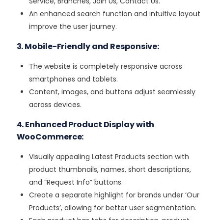
Service, Branches, Join Us, Contact Us.
An enhanced search function and intuitive layout
improve the user journey.
3. Mobile-Friendly and Responsive:
The website is completely responsive across
smartphones and tablets.
Content, images, and buttons adjust seamlessly
across devices.
4. Enhanced Product Display with
WooCommerce:
Visually appealing Latest Products section with
product thumbnails, names, short descriptions,
and “Request Info” buttons.
Create a separate highlight for brands under ‘Our
Products’, allowing for better user segmentation.