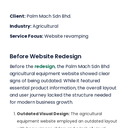
Client:
Palm Mach Sdn Bhd.
Industry:
Agricultural
Service Focus:
Website revamping
Before Website Redesign
Before the
redesign
, the Palm Mach Sdn Bhd
agricultural equipment website showed clear
signs of being outdated. While it featured
essential product information, the overall layout
and user journey lacked the structure needed
for modern business growth.
Outdated Visual Design
:
The agricultural
equipment website employed an outdated layout