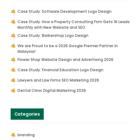
Case Study: Software Development Logo Design
Case Study: How a Property Consulting Firm Gets 16 Leads
Monthly with New Website and SEO
Case Study: Barbershop Logo Design
We are Proud to be a 2026 Google Premier Partner in
Malaysia!
Flower Shop Website Design and Advertising 2026
Case Study: Financial Education Logo Design
Lawyers and Law Firms SEO Marketing 2026
Dental Clinic Digital Marketing 2026
Categories
branding