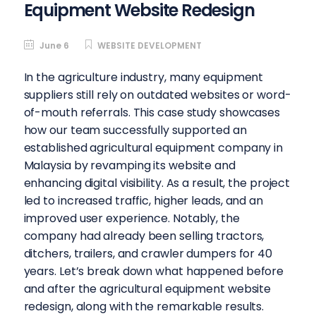
Equipment Website Redesign
June 6
WEBSITE DEVELOPMENT
In the agriculture industry, many equipment
suppliers still rely on outdated websites or word-
of-mouth referrals. This case study showcases
how our team successfully supported an
established agricultural equipment company in
Malaysia by revamping its website and
enhancing digital visibility. As a result, the project
led to increased traffic, higher leads, and an
improved user experience. Notably, the
company had already been selling tractors,
ditchers, trailers, and crawler dumpers for 40
years. Let’s break down what happened before
and after the agricultural equipment website
redesign, along with the remarkable results.