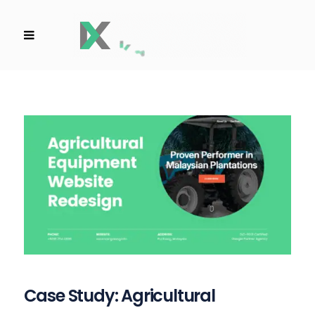
Case Study: Agricultural