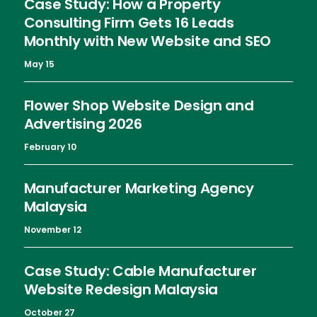
Case Study: How a Property
Consulting Firm Gets 16 Leads
Monthly with New Website and SEO
May 15
Flower Shop Website Design and
Advertising 2026
February 10
Manufacturer Marketing Agency
Malaysia
November 12
Case Study: Cable Manufacturer
Website Redesign Malaysia
October 27