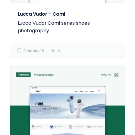
Lucca Vudor – Cami
Lucca Vudor Cami series shoes
photography....
February 19
0