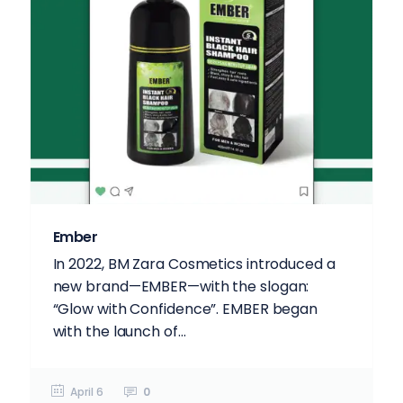
Ember
In 2022, BM Zara Cosmetics introduced a
new brand—EMBER—with the slogan:
“Glow with Confidence”. EMBER began
with the launch of...
April 6
0