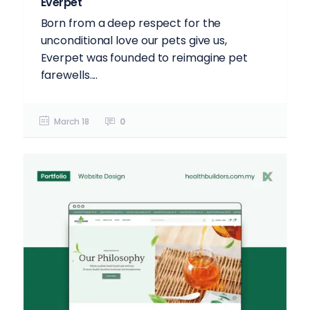
Everpet
Born from a deep respect for the
unconditional love our pets give us,
Everpet was founded to reimagine pet
farewells....
March 18
0