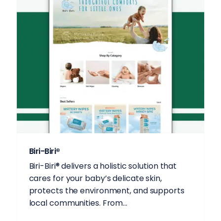
Biri-Biri®
Biri-Biri®️ delivers a holistic solution that
cares for your baby’s delicate skin,
protects the environment, and supports
local communities. From...