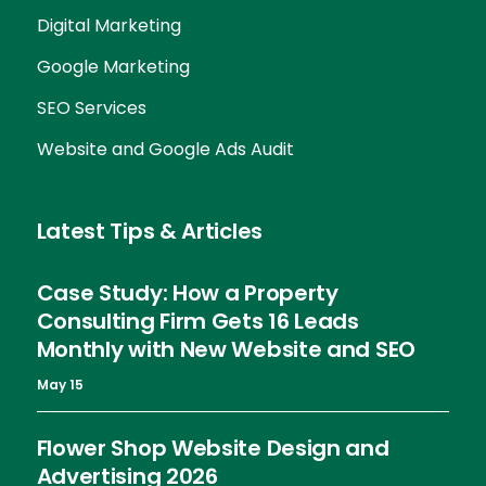
Digital Marketing
Google Marketing
SEO Services
Website and Google Ads Audit
Latest Tips & Articles
Case Study: How a Property
Consulting Firm Gets 16 Leads
Monthly with New Website and SEO
May 15
Flower Shop Website Design and
Advertising 2026