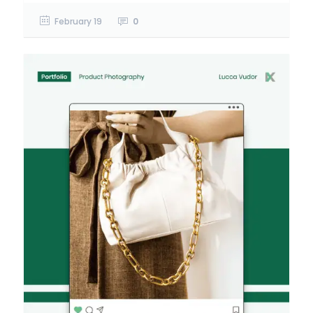
February 19
0