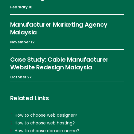
February 10
Manufacturer Marketing Agency
Malaysia
November 12
Case Study: Cable Manufacturer
Website Redesign Malaysia
October 27
Related Links
How to choose web designer?
How to choose web hosting?
How to choose domain name?