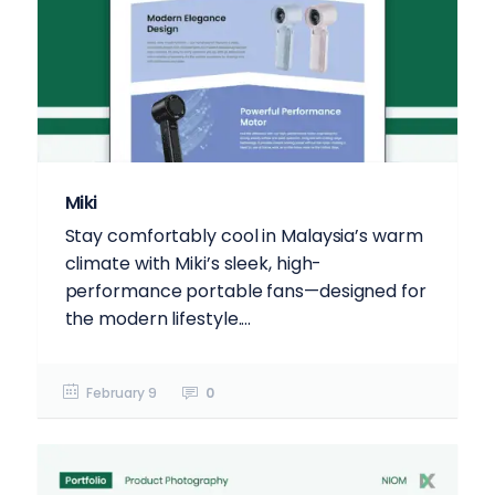
Miki
Stay comfortably cool in Malaysia’s warm
climate with Miki’s sleek, high-
performance portable fans—designed for
the modern lifestyle....
February 9
0