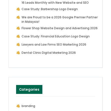
16 Leads Monthly with New Website and SEO
Case Study: Barbershop Logo Design
We are Proud to be a 2026 Google Premier Partner
in Malaysia!
Flower Shop Website Design and Advertising 2026
Case Study: Financial Education Logo Design
Lawyers and Law Firms SEO Marketing 2026
Dental Clinic Digital Marketing 2026
Categories
branding