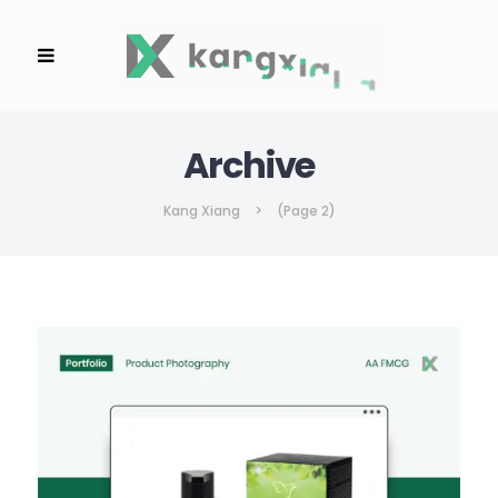
Archive
Kang Xiang
>
(Page 2)