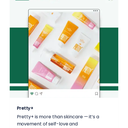
Pretty+
Pretty+ is more than skincare — it’s a
movement of self-love and