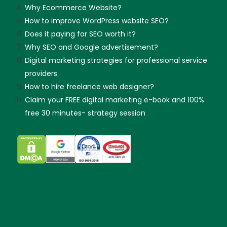
Why Ecommerce Website?
How to improve WordPress website SEO?
Does it paying for SEO worth it?
Why SEO and Google advertisement?
Digital marketing strategies for professional service
providers.
How to hire freelance web designer?
Claim your FREE digital marketing e-book and 100%
free 30 minutes- strategy session