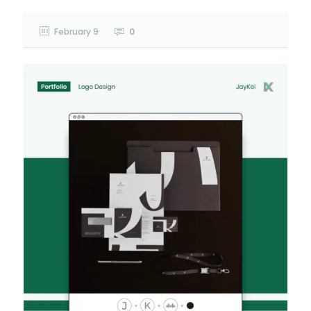
February 9
0