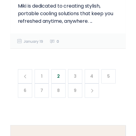
Miki is dedicated to creating stylish,
portable cooling solutions that keep you
refreshed anytime, anywhere. ...
January 19
0
1
2
3
4
5
6
7
8
9