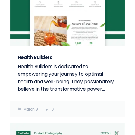
Health Builders
Health Builders is dedicated to
empowering your journey to optimal
health and well-being. They passionately
believe in the transformative power...
March 9
0