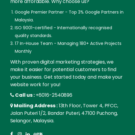
more affordable. Why choose us?
Google Premier Partner - Top 3% Google Partners in
Malaysia.
ISO 9001-certified - Internationally recognised
quality standards.
17 In-House Team - Managing 180+ Active Projects
Monthly
With proven digital marketing strategies, we
make it easier for potential customers to find
your business. Get started today and make your
website work for you!
Call us :
+6016-2540896
Mailing Address :
13th Floor, Tower 4, PFCC,
Jalan Puteri 1/2, Bandar Puteri, 47100 Puchong,
Selangor, Malaysia.