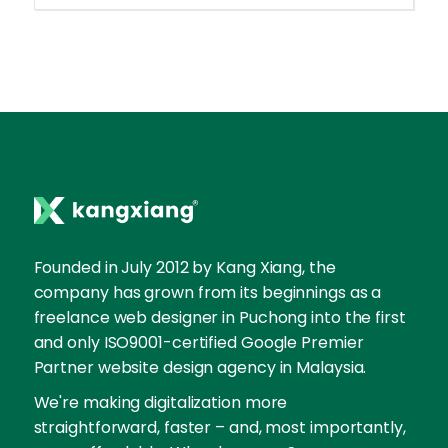
Founded in July 2012 by Kang Xiang, the
company has grown from its beginnings as a
freelance web designer in Puchong into the first
and only ISO9001-certified Google Premier
Partner website design agency in Malaysia.
We're making digitalization more
straightforward, faster – and, most importantly,