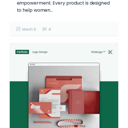
empowerment. Every product is designed
to help women...
March 9
0