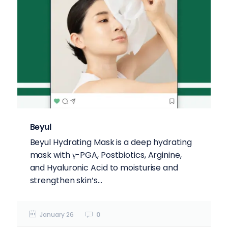
Beyul
Beyul Hydrating Mask is a deep hydrating
mask with γ-PGA, Postbiotics, Arginine,
and Hyaluronic Acid to moisturise and
strengthen skin’s...
January 26
0