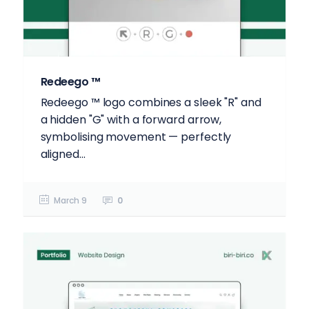
Redeego ™
Redeego ™️ logo combines a sleek "R" and
a hidden "G" with a forward arrow,
symbolising movement — perfectly
aligned...
March 9
0