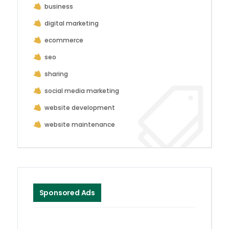
business
digital marketing
ecommerce
seo
sharing
social media marketing
website development
website maintenance
Sponsored Ads