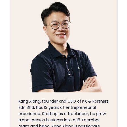
Kang Xiang, founder and CEO of KX & Partners
Sdn Bhd, has 13 years of entrepreneurial
experience. Starting as a freelancer, he grew
a one-person business into a 16-member
team and hiring. Kang Xiang is passionate