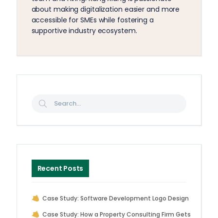
about making digitalization easier and more
accessible for SMEs while fostering a
supportive industry ecosystem.
Recent Posts
Case Study: Software Development Logo Design
Case Study: How a Property Consulting Firm Gets