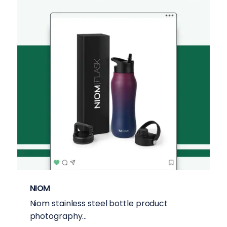
NIOM
Niom stainless steel bottle product
photography...