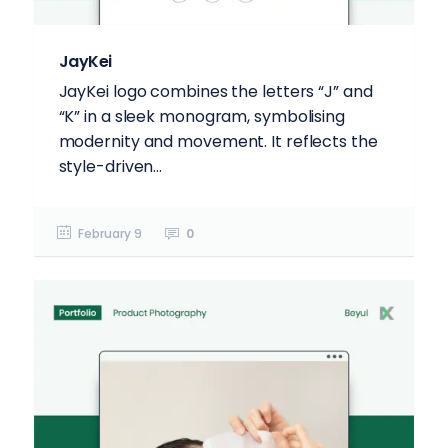
JayKei
JayKei logo combines the letters “J” and
“K” in a sleek monogram, symbolising
modernity and movement. It reflects the
style-driven...
February 9
0