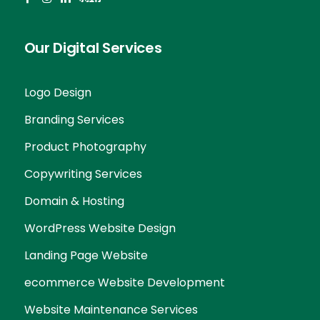
Our Digital Services
Logo Design
Branding Services
Product Photography
Copywriting Services
Domain & Hosting
WordPress Website Design
Landing Page Website
ecommerce Website Development
Website Maintenance Services