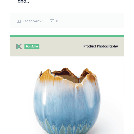
and...
October 21
0