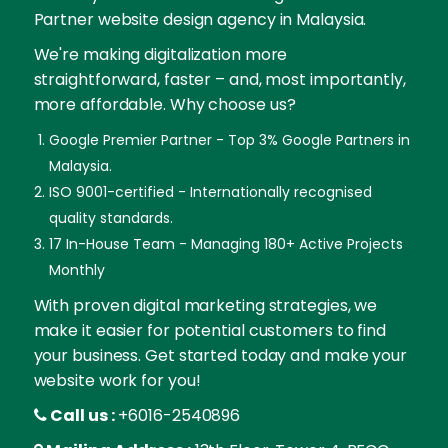
Partner website design agency in Malaysia.
We're making digitalization more
straightforward, faster – and, most importantly,
more affordable. Why choose us?
Google Premier Partner - Top 3% Google Partners in
Malaysia.
ISO 9001-certified - Internationally recognised
quality standards.
17 In-House Team - Managing 180+ Active Projects
Monthly
With proven digital marketing strategies, we
make it easier for potential customers to find
your business. Get started today and make your
website work for you!
Call us :
+6016-2540896