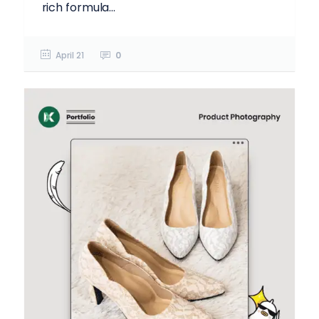
rich formula...
April 21
0