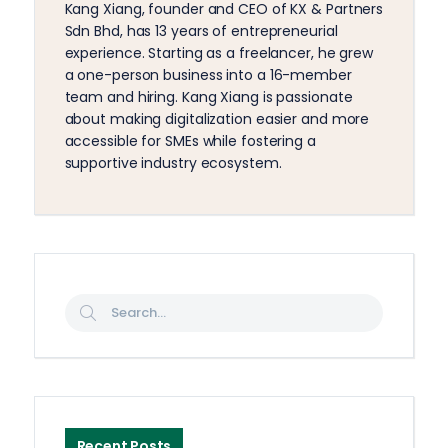
Kang Xiang, founder and CEO of KX & Partners
Sdn Bhd, has 13 years of entrepreneurial
experience. Starting as a freelancer, he grew
a one-person business into a 16-member
team and hiring. Kang Xiang is passionate
about making digitalization easier and more
accessible for SMEs while fostering a
supportive industry ecosystem.
Recent Posts