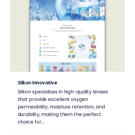
Silkon Innovative
Silkon specializes in high-quality lenses
that provide excellent oxygen
permeability, moisture retention, and
durability, making them the perfect
choice for...