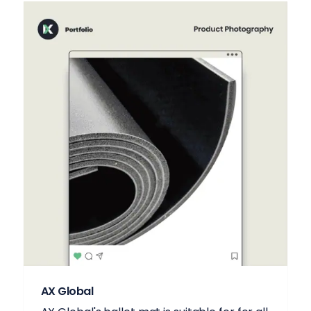
AX Global