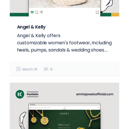
Angel & Kelly
Angel & Kelly offers
customizable women's footwear, including
heels, pumps, sandals & wedding shoes....
March 19
0