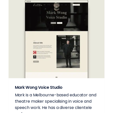
Mark Wong Voice Studio
Mark is a Melbourne-based educator and
theatre maker specialising in voice and
speech work. He has a diverse clientele