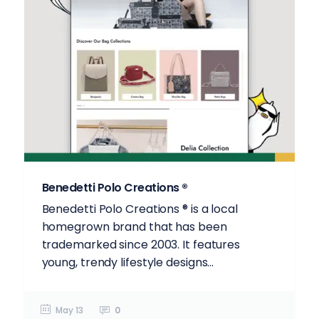
Benedetti Polo Creations ®
Benedetti Polo Creations ® is a local
homegrown brand that has been
trademarked since 2003. It features
young, trendy lifestyle designs...
May 13
0