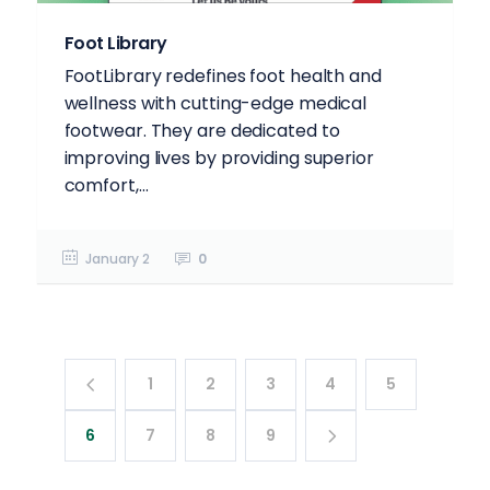
Foot Library
FootLibrary redefines foot health and
wellness with cutting-edge medical
footwear. They are dedicated to
improving lives by providing superior
comfort,...
January 2
0
1
2
3
4
5
6
7
8
9