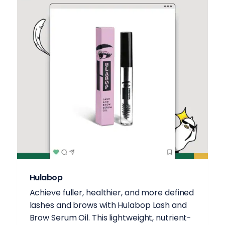
Hulabop
Achieve fuller, healthier, and more defined
lashes and brows with Hulabop Lash and
Brow Serum Oil. This lightweight, nutrient-