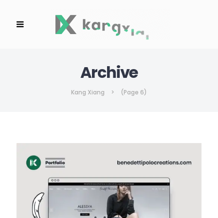
Archive
Kang Xiang
>
(Page 6)