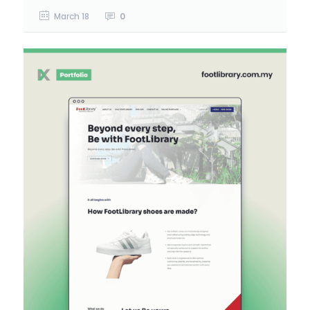
March 18
0