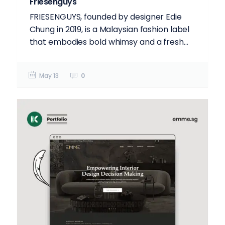
Friesenguys
FRIESENGUYS, founded by designer Edie
Chung in 2019, is a Malaysian fashion label
that embodies bold whimsy and a fresh...
May 13
0