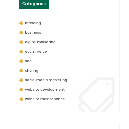
Categories
branding
business
digital marketing
ecommerce
seo
sharing
social media marketing
website development
website maintenance