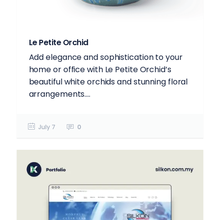
Le Petite Orchid
Add elegance and sophistication to your
home or office with Le Petite Orchid’s
beautiful white orchids and stunning floral
arrangements....
July 7
0