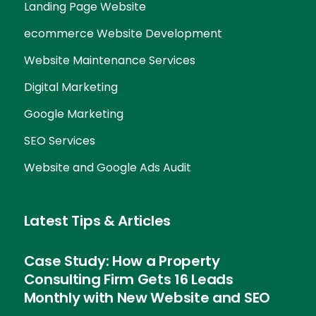
Landing Page Website
ecommerce Website Development
Website Maintenance Services
Digital Marketing
Google Marketing
SEO Services
Website and Google Ads Audit
Latest Tips & Articles
Case Study: How a Property
Consulting Firm Gets 16 Leads
Monthly with New Website and SEO