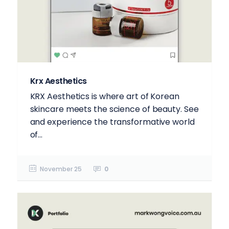
Krx Aesthetics
KRX Aesthetics is where art of Korean
skincare meets the science of beauty. See
and experience the transformative world
of...
November 25
0