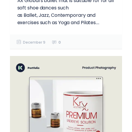
AX Global's ballet mat is suitable for for all
soft shoe dances such
as Ballet, Jazz, Contemporary and
exercises such as Yoga and Pilates....
December 9
0