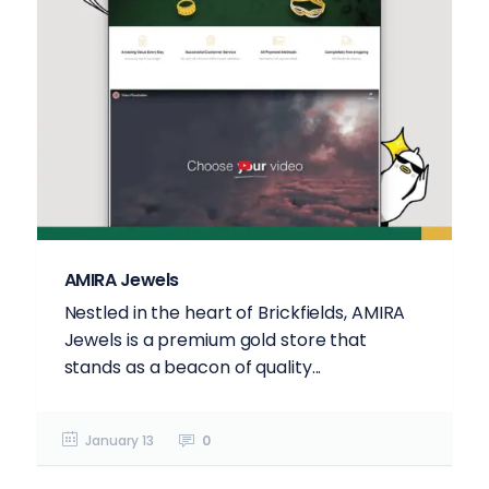
AMIRA Jewels
Nestled in the heart of Brickfields, AMIRA
Jewels is a premium gold store that
stands as a beacon of quality...
January 13
0