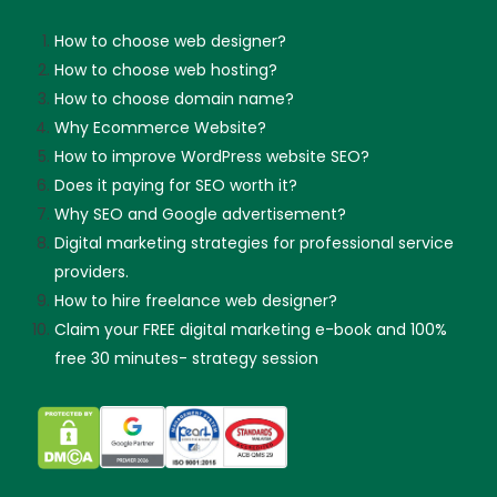
How to choose web designer?
How to choose web hosting?
How to choose domain name?
Why Ecommerce Website?
How to improve WordPress website SEO?
Does it paying for SEO worth it?
Why SEO and Google advertisement?
Digital marketing strategies for professional service
providers.
How to hire freelance web designer?
Claim your FREE digital marketing e-book and 100%
free 30 minutes- strategy session