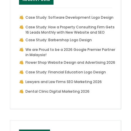
Case Study: Software Development Logo Design
Case Study: How a Property Consulting Firm Gets
16 Leads Monthly with New Website and SEO
Case Study: Barbershop Logo Design
We are Proud to be a 2026 Google Premier Partner
in Malaysia!
Flower Shop Website Design and Advertising 2026
Case Study: Financial Education Logo Design
Lawyers and Law Firms SEO Marketing 2026
Dental Clinic Digital Marketing 2026