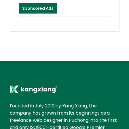
Sponsored Ads
Founded in July 2012 by Kang Xiang, the
company has grown from its beginnings as a
freelance web designer in Puchong into the first
and only ISO9001-certified Google Premier