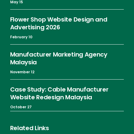
May 15
Flower Shop Website Design and
Advertising 2026
February 10
Manufacturer Marketing Agency
Malaysia
November 12
Case Study: Cable Manufacturer
Website Redesign Malaysia
October 27
Related Links