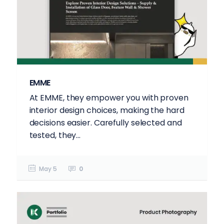
EMME
At EMME, they empower you with proven
interior design choices, making the hard
decisions easier. Carefully selected and
tested, they...
May 5
0