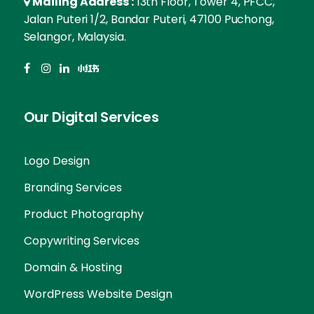
Mailing Address :
13th Floor, Tower 4, PFCC,
Jalan Puteri 1/2, Bandar Puteri, 47100 Puchong,
Selangor, Malaysia.
Our Digital Services
Logo Design
Branding Services
Product Photography
Copywriting Services
Domain & Hosting
WordPress Website Design