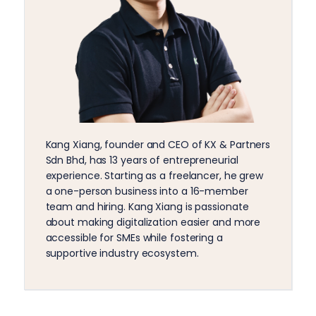
Kang Xiang, founder and CEO of KX & Partners
Sdn Bhd, has 13 years of entrepreneurial
experience. Starting as a freelancer, he grew
a one-person business into a 16-member
team and hiring. Kang Xiang is passionate
about making digitalization easier and more
accessible for SMEs while fostering a
supportive industry ecosystem.