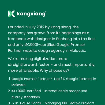
Founded in July 2012 by Kang Xiang, the
company has grown from its beginnings as a
freelance web designer in Puchong into the first
and only ISO9001-certified Google Premier
Partner website design agency in Malaysia.
We're making digitalization more
straightforward, faster – and, most importantly,
more affordable. Why choose us?
Google Premier Partner - Top 3% Google Partners in
Malaysia.
ISO 9001-certified - Internationally recognised
quality standards.
17 In-House Team - Managing 180+ Active Projects