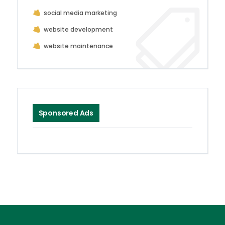
social media marketing
website development
website maintenance
Sponsored Ads