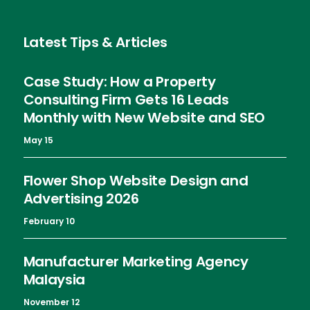
Latest Tips & Articles
Case Study: How a Property
Consulting Firm Gets 16 Leads
Monthly with New Website and SEO
May 15
Flower Shop Website Design and
Advertising 2026
February 10
Manufacturer Marketing Agency
Malaysia
November 12