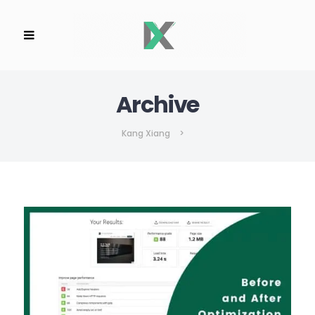
Archive
Kang Xiang
>