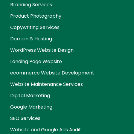
Branding Services
Product Photography
Copywriting Services
Domain & Hosting
WordPress Website Design
Landing Page Website
ecommerce Website Development
Website Maintenance Services
Digital Marketing
Google Marketing
SEO Services
Website and Google Ads Audit