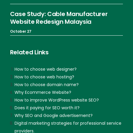
Case Study: Cable Manufacturer
Website Redesign Malaysia
October 27
Related Links
How to choose web designer?
How to choose web hosting?
How to choose domain name?
Why Ecommerce Website?
How to improve WordPress website SEO?
Does it paying for SEO worth it?
Why SEO and Google advertisement?
Digital marketing strategies for professional service
providers.