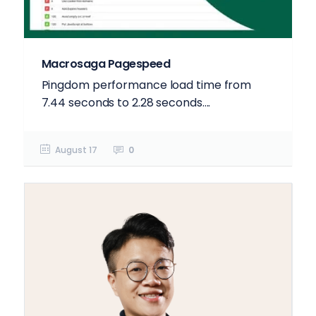
Macrosaga Pagespeed
Pingdom performance load time from
7.44 seconds to 2.28 seconds....
August 17
0