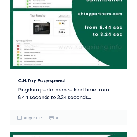
C.H.Tay Pagespeed
Pingdom performance load time from
8.44 seconds to 3.24 seconds....
August 17
0