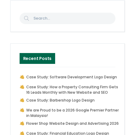
Recent Posts
Case Study: Software Development Logo Design
Case Study: How a Property Consulting Firm Gets
16 Leads Monthly with New Website and SEO
Case Study: Barbershop Logo Design
We are Proud to be a 2026 Google Premier Partner
in Malaysia!
Flower Shop Website Design and Advertising 2026
Case Study: Financial Education Logo Design