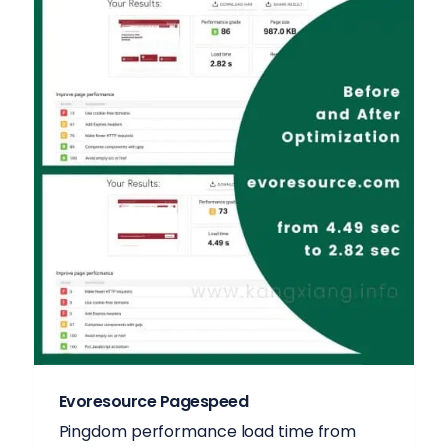
Evoresource Pagespeed
Pingdom performance load time from