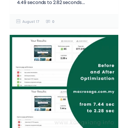
4.49 seconds to 2.82 seconds....
August 17
0