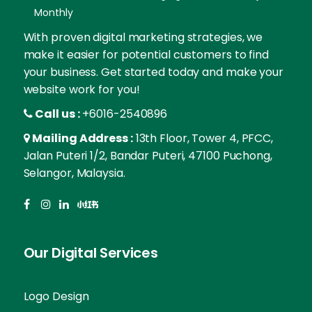
Monthly
With proven digital marketing strategies, we
make it easier for potential customers to find
your business. Get started today and make your
website work for you!
Call us :
+6016-2540896
Mailing Address :
13th Floor, Tower 4, PFCC,
Jalan Puteri 1/2, Bandar Puteri, 47100 Puchong,
Selangor, Malaysia.
Our Digital Services
Logo Design