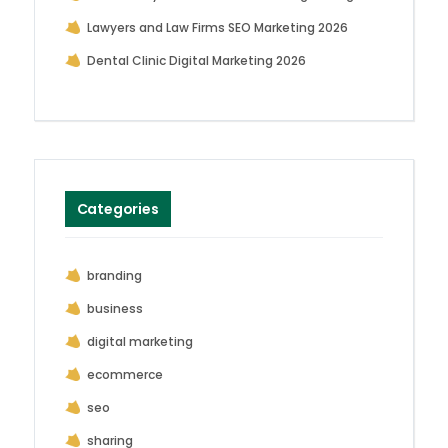
Lawyers and Law Firms SEO Marketing 2026
Dental Clinic Digital Marketing 2026
Categories
branding
business
digital marketing
ecommerce
seo
sharing