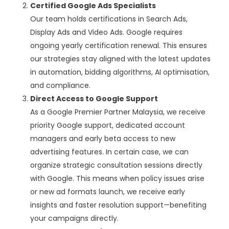
Certified Google Ads Specialists
Our team holds certifications in Search Ads,
Display Ads and Video Ads. Google requires
ongoing yearly certification renewal. This ensures
our strategies stay aligned with the latest updates
in automation, bidding algorithms, AI optimisation,
and compliance.
Direct Access to Google Support
As a Google Premier Partner Malaysia, we receive
priority Google support, dedicated account
managers and early beta access to new
advertising features. In certain case, we can
organize strategic consultation sessions directly
with Google. This means when policy issues arise
or new ad formats launch, we receive early
insights and faster resolution support—benefiting
your campaigns directly.