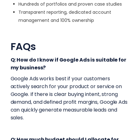
Hundreds of portfolios and proven case studies
Transparent reporting, dedicated account
management and 100% ownership
FAQs
Q: How do I know if Google Ads is suitable for
my business?
Google Ads works best if your customers
actively search for your product or service on
Google. If there is clear buying intent, strong
demand, and defined profit margins, Google Ads
can quickly generate measurable leads and
sales.
Q: How much budget should I allocate for