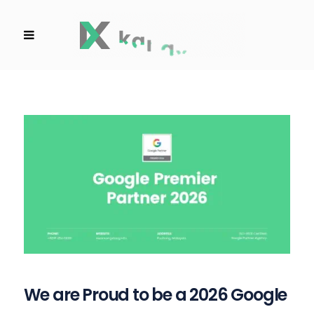
We are Proud to be a 2026 Google