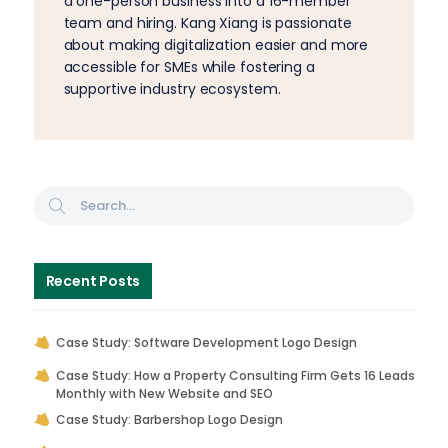
a one-person business into a 16-member
team and hiring. Kang Xiang is passionate
about making digitalization easier and more
accessible for SMEs while fostering a
supportive industry ecosystem.
Recent Posts
Case Study: Software Development Logo Design
Case Study: How a Property Consulting Firm Gets 16 Leads
Monthly with New Website and SEO
Case Study: Barbershop Logo Design