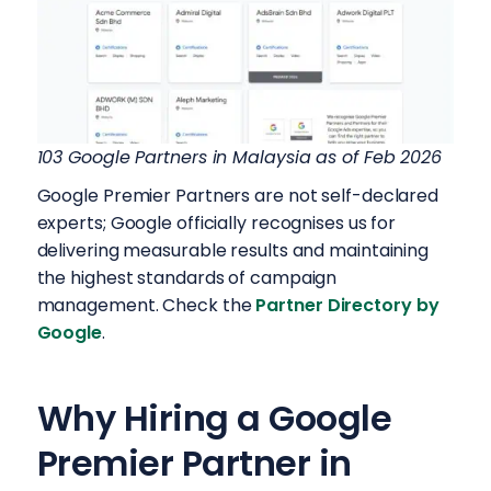
103 Google Partners in Malaysia as of Feb 2026
Google Premier Partners are not self-declared
experts; Google officially recognises us for
delivering measurable results and maintaining
the highest standards of campaign
management. Check the
Partner Directory by
Google
.
Why Hiring a Google
Premier Partner in