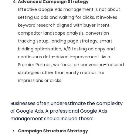
Advanced Campaign Strategy
Effective Google Ads management is not about
setting up ads and waiting for clicks. It involves
keyword research aligned with buyer intent,
competitor landscape analysis, conversion
tracking setup, landing page strategy, smart
bidding optimisation, A/B testing ad copy and
continuous data-driven improvement. As a
Premier Partner, we focus on conversion-focused
strategies rather than vanity metrics like
impressions or clicks.
Businesses often underestimate the complexity
of Google Ads. A professional Google Ads
management should include these:
Campaign Structure Strategy