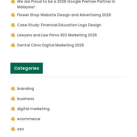
We are Proud to be a 2026 Google Premier Partner in
Malaysia!
Flower Shop Website Design and Advertising 2026
Case Study: Financial Education Logo Design
Lawyers and Law Firms SEO Marketing 2026
Dental Clinic Digital Marketing 2026
Categories
branding
business
digital marketing
ecommerce
seo