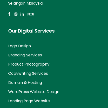
Selangor, Malaysia.
Our Digital Services
Logo Design
Branding Services
Product Photography
Copywriting Services
Domain & Hosting
WordPress Website Design
Landing Page Website