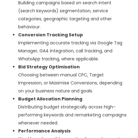
Building campaigns based on search intent
(search keywords) segmentation, service
categories, geographic targeting and other
behaviour.
Conversion Tracking Setup
Implementing accurate tracking via Google Tag
Manager, GA4 integration, call tracking, and
WhatsApp tracking, where applicable.
Bid Strategy Optimisation
Choosing between manual CPC, Target
Impression, or Maximise Conversions, depending
on your business nature and goals.
Budget Allocation Planning
Distributing budget strategically across high-
performing keywords and remarketing campaigns
whenever needed.
Performance Analysis