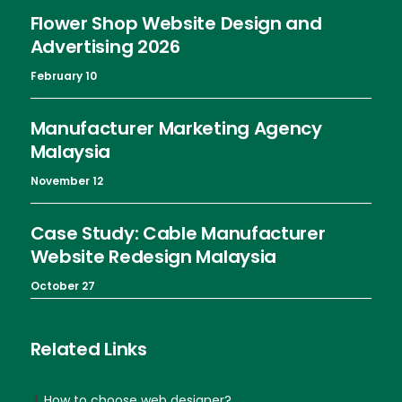
Flower Shop Website Design and
Advertising 2026
February 10
Manufacturer Marketing Agency
Malaysia
November 12
Case Study: Cable Manufacturer
Website Redesign Malaysia
October 27
Related Links
How to choose web designer?