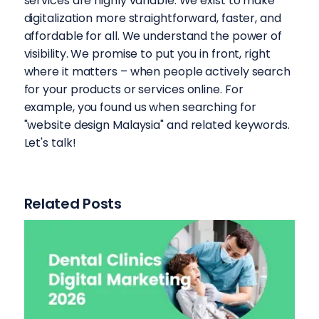
services are highly variable. We exist to make
digitalization more straightforward, faster, and
affordable for all. We understand the power of
visibility. We promise to put you in front, right
where it matters – when people actively search
for your products or services online. For
example, you found us when searching for
"website design Malaysia" and related keywords.
Let's talk!
Related Posts