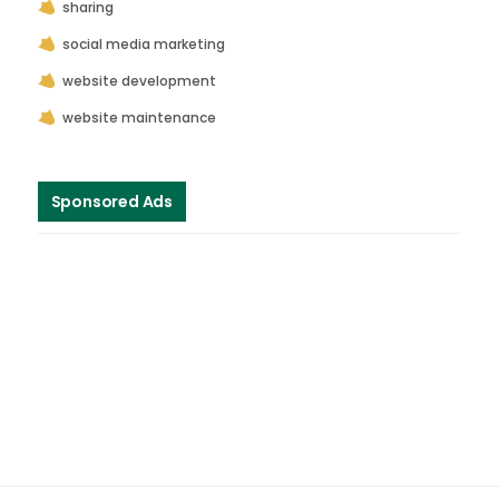
sharing
social media marketing
website development
website maintenance
Sponsored Ads