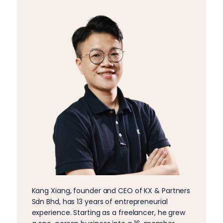
Kang Xiang, founder and CEO of KX & Partners
Sdn Bhd, has 13 years of entrepreneurial
experience. Starting as a freelancer, he grew