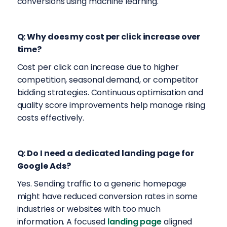
conversions using machine learning.
Q: Why does my cost per click increase over
time?
Cost per click can increase due to higher
competition, seasonal demand, or competitor
bidding strategies. Continuous optimisation and
quality score improvements help manage rising
costs effectively.
Q: Do I need a dedicated landing page for
Google Ads?
Yes. Sending traffic to a generic homepage
might have reduced conversion rates in some
industries or websites with too much
information. A focused
landing page
aligned