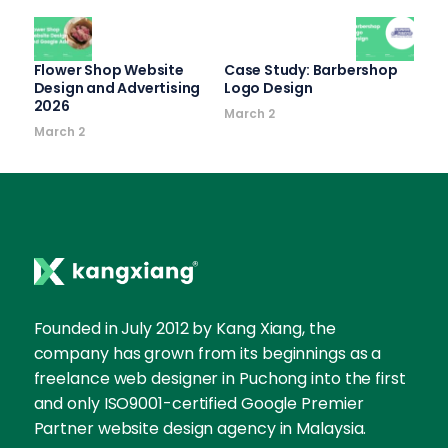
Flower Shop Website
Case Study: Barbershop
Design and Advertising
Logo Design
2026
March 2
March 2
Founded in July 2012 by Kang Xiang, the
company has grown from its beginnings as a
freelance web designer in Puchong into the first
and only ISO9001-certified Google Premier
Partner website design agency in Malaysia.