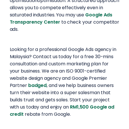
optimisationoptimisation. A structured approach
allows you to compete effectively even in
saturated industries. You may use
Google Ads
Transparency Center
to check your competitor
ads.
Looking for a professional Google Ads agency in
Malaysia? Contact us today for a free 30-mins
consultation and custom marketing plan for
your business. We are an ISO 9001-certified
website design agency and Google Premier
Partner
badged
, and we help business owners
turn their website into a super salesman that
builds trust and gets sales. Start your project
with us today and enjoy an
RM1,500 Google ad
credit
rebate from Google.