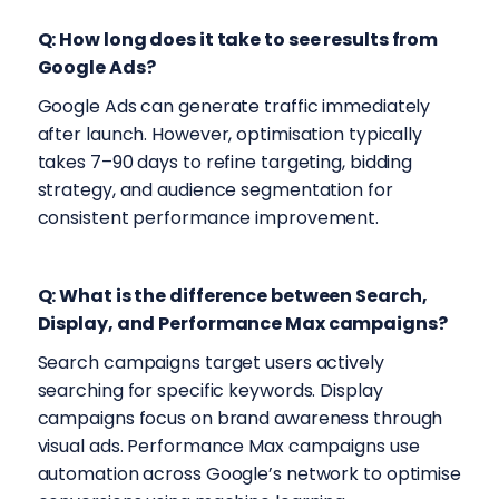
Q: How long does it take to see results from
Google Ads?
Google Ads can generate traffic immediately
after launch. However, optimisation typically
takes 7–90 days to refine targeting, bidding
strategy, and audience segmentation for
consistent performance improvement.
Q: What is the difference between Search,
Display, and Performance Max campaigns?
Search campaigns target users actively
searching for specific keywords. Display
campaigns focus on brand awareness through
visual ads. Performance Max campaigns use
automation across Google’s network to optimise