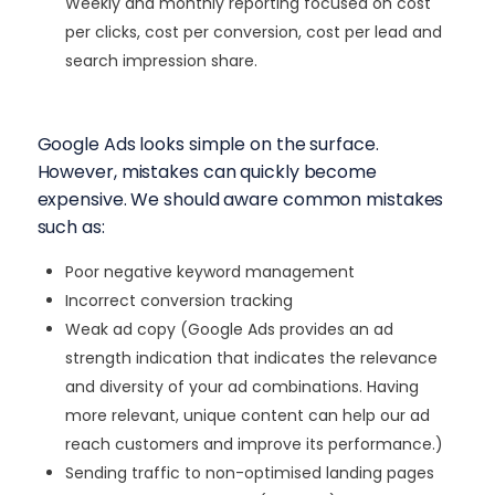
Weekly and monthly reporting focused on cost
per clicks, cost per conversion, cost per lead and
search impression share.
Google Ads looks simple on the surface.
However, mistakes can quickly become
expensive. We should aware common mistakes
such as:
Poor negative keyword management
Incorrect conversion tracking
Weak ad copy (Google Ads provides an ad
strength indication that indicates the relevance
and diversity of your ad combinations. Having
more relevant, unique content can help our ad
reach customers and improve its performance.)
Sending traffic to non-optimised landing pages