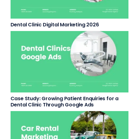
Dental Clinic Digital Marketing 2026
Case Study: Growing Patient Enquiries for a
Dental Clinic Through Google Ads