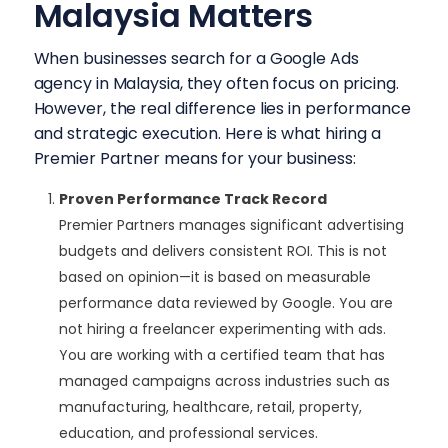
Malaysia Matters
When businesses search for a Google Ads
agency in Malaysia, they often focus on pricing.
However, the real difference lies in performance
and strategic execution. Here is what hiring a
Premier Partner means for your business:
Proven Performance Track Record
Premier Partners manages significant advertising
budgets and delivers consistent ROI. This is not
based on opinion—it is based on measurable
performance data reviewed by Google. You are
not hiring a freelancer experimenting with ads.
You are working with a certified team that has
managed campaigns across industries such as
manufacturing, healthcare, retail, property,
education, and professional services.