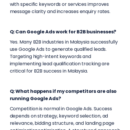
with specific keywords or services improves
message clarity and increases enquiry rates.
Q: Can Google Ads work for B2B businesses?
Yes. Many B2B industries in Malaysia successfully
use Google Ads to generate qualified leads.
Targeting high-intent keywords and
implementing lead qualification tracking are
critical for B2B success in Malaysia.
Q: What happens if my competitors are also
running Google Ads?
Competition is normal in Google Ads. Success
depends on strategy, keyword selection, ad
relevance, bidding structure, and landing page