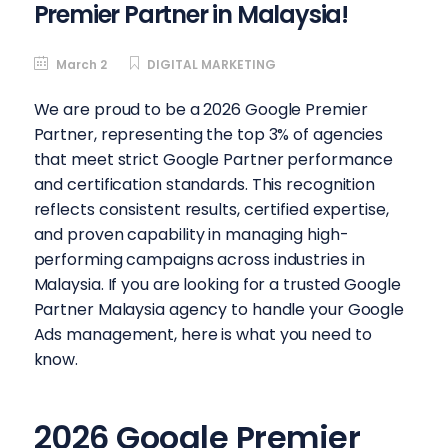
Premier Partner in Malaysia!
March 2
DIGITAL MARKETING
We are proud to be a 2026 Google Premier
Partner, representing the top 3% of agencies
that meet strict Google Partner performance
and certification standards. This recognition
reflects consistent results, certified expertise,
and proven capability in managing high-
performing campaigns across industries in
Malaysia. If you are looking for a trusted Google
Partner Malaysia agency to handle your Google
Ads management, here is what you need to
know.
2026 Google Premier