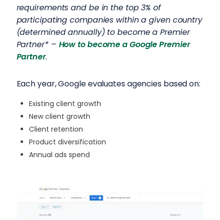
requirements and be in the top 3% of
participating companies within a given country
(determined annually) to become a Premier
Partner* –
How to become a Google Premier
Partner
.
Each year, Google evaluates agencies based on:
Existing client growth
New client growth
Client retention
Product diversification
Annual ads spend