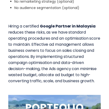
No remarketing strategy (optional)
No audience segmentation (optional)
Hiring a certified
Google Partner in Malaysia
reduces these risks, as we have standard
operating procedures and an optimisation score
to maintain. Effective ad management allows
business owners to focus on sales closing and
operations. By implementing structured
campaign optimisation and data-driven
decision-making, the
Ads agency can minimise
wasted budget, allocate ad budget to high-
converting traffic, scale, and business growth.