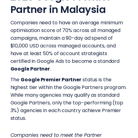
Partner in Malaysia
Companies need to have an average minimum
optimisation score of 70% across all managed
campaigns, maintain a 90-day ad spend of
$10,000 USD across managed accounts, and
have at least 50% of account strategists
certified in Google Ads to become a standard
Google Partner
.
The
Google Premier Partner
status is the
highest tier within the Google Partners program.
While many agencies may qualify as standard
Google Partners, only the top-performing (top
3%) agencies in each country achieve Premier
status.
Companies need to meet the Partner