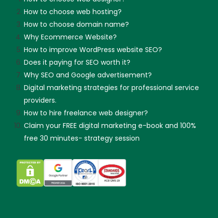
How to choose web hosting?
How to choose domain name?
Why Ecommerce Website?
How to improve WordPress website SEO?
Does it paying for SEO worth it?
Why SEO and Google advertisement?
Digital marketing strategies for professional service
providers.
How to hire freelance web designer?
Claim your FREE digital marketing e-book and 100%
free 30 minutes- strategy session
Skip guessing, let's talk!