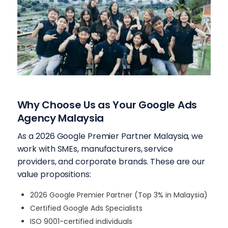
Why Choose Us as Your Google Ads
Agency Malaysia
As a 2026 Google Premier Partner Malaysia, we
work with SMEs, manufacturers, service
providers, and corporate brands. These are our
value propositions:
2026 Google Premier Partner (Top 3% in Malaysia)
Certified Google Ads Specialists
ISO 9001-certified individuals