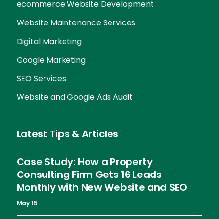
ecommerce Website Development
Website Maintenance Services
Digital Marketing
Google Marketing
SEO Services
Website and Google Ads Audit
Latest Tips & Articles
Case Study: How a Property
Consulting Firm Gets 16 Leads
Monthly with New Website and SEO
May 15