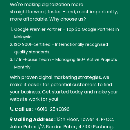
We're making digitalization more
straightforward, faster – and, most importantly,
more affordable. Why choose us?
Google Premier Partner - Top 3% Google Partners in
Malaysia.
ISO 9001-certified - Internationally recognised
quality standards.
17 In-House Team - Managing 180+ Active Projects
Monthly
With proven digital marketing strategies, we
make it easier for potential customers to find
your business. Get started today and make your
website work for you!
Call us :
+6016-2540896
Mailing Address :
13th Floor, Tower 4, PFCC,
Jalan Puteri 1/2, Bandar Puteri, 47100 Puchong,