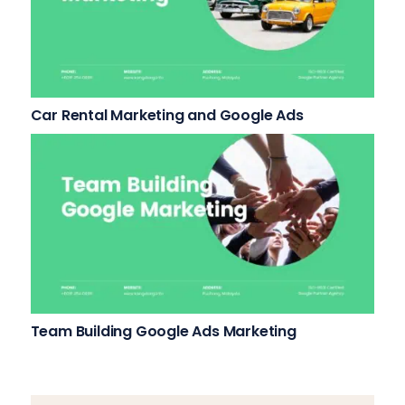
Car Rental Marketing and Google Ads
Team Building Google Ads Marketing