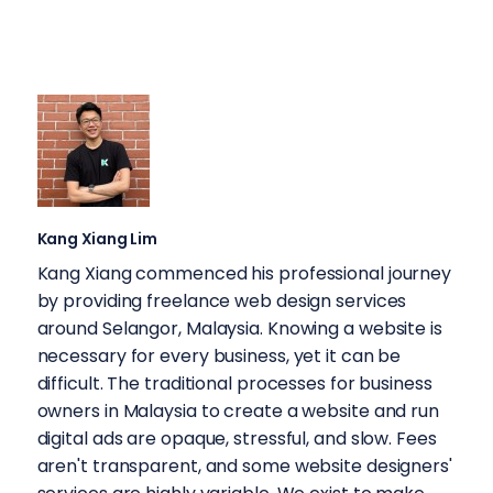
Kang Xiang Lim
Kang Xiang commenced his professional journey
by providing freelance web design services
around Selangor, Malaysia. Knowing a website is
necessary for every business, yet it can be
difficult. The traditional processes for business
owners in Malaysia to create a website and run
digital ads are opaque, stressful, and slow. Fees
aren't transparent, and some website designers'