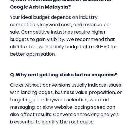
Google Ads in Malaysia?
Your ideal budget depends on industry
competition, keyword cost, and revenue per
sale. Competitive industries require higher
budgets to gain visibility. We recommend that
clients start with a daily budget of rm30-50 for
better optimisation.
Q: Why am I getting clicks but no enquiries?
Clicks without conversions usually indicate issues
with landing pages, business value proposition, or
targeting, poor keyword selection, weak ad
messaging, or slow website loading speed can
also affect results. Conversion tracking analysis
is essential to identify the root cause.