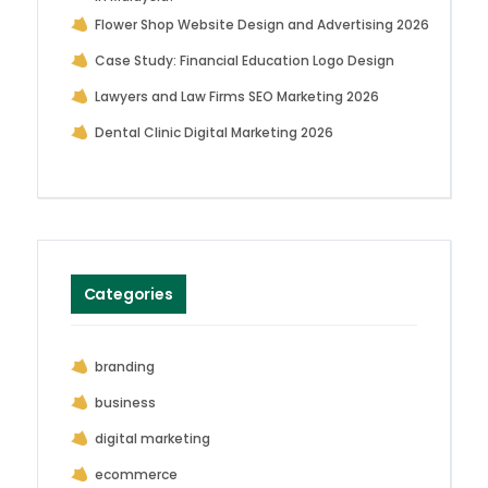
Flower Shop Website Design and Advertising 2026
Case Study: Financial Education Logo Design
Lawyers and Law Firms SEO Marketing 2026
Dental Clinic Digital Marketing 2026
Categories
branding
business
digital marketing
ecommerce