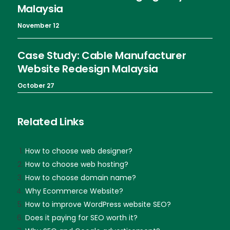
Malaysia
November 12
Case Study: Cable Manufacturer
Website Redesign Malaysia
October 27
Related Links
How to choose web designer?
How to choose web hosting?
How to choose domain name?
Why Ecommerce Website?
How to improve WordPress website SEO?
Does it paying for SEO worth it?