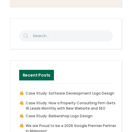
Recent Posts
Case Study: Software Development Logo Design
Case Study: How a Property Consulting Firm Gets
16 Leads Monthly with New Website and SEO
Case Study: Barbershop Logo Design
We are Proud to be a 2026 Google Premier Partner
in Malaysia!