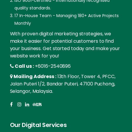
ISO 9001-certified - Internationally recognised
quality standards.
17 In-House Team - Managing 180+ Active Projects
Monthly
With proven digital marketing strategies, we
make it easier for potential customers to find
your business. Get started today and make your
website work for you!
Call us :
+6016-2540896
Mailing Address :
13th Floor, Tower 4, PFCC,
Jalan Puteri 1/2, Bandar Puteri, 47100 Puchong,
Selangor, Malaysia.
Our Digital Services