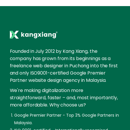
Founded in July 2012 by Kang Xiang, the
company has grown from its beginnings as a
freelance web designer in Puchong into the first
and only ISO9001-certified Google Premier
Partner website design agency in Malaysia.
We're making digitalization more
straightforward, faster – and, most importantly,
more affordable. Why choose us?
Google Premier Partner - Top 3% Google Partners in
Malaysia.