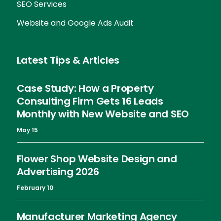
SEO Services
Website and Google Ads Audit
Latest Tips & Articles
Case Study: How a Property
Consulting Firm Gets 16 Leads
Monthly with New Website and SEO
May 15
Flower Shop Website Design and
Advertising 2026
February 10
Manufacturer Marketing Agency