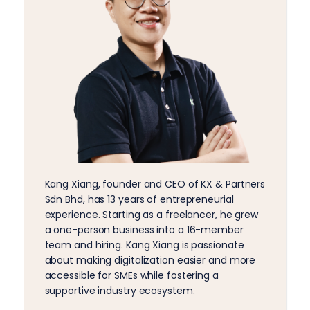
Kang Xiang, founder and CEO of KX & Partners
Sdn Bhd, has 13 years of entrepreneurial
experience. Starting as a freelancer, he grew
a one-person business into a 16-member
team and hiring. Kang Xiang is passionate
about making digitalization easier and more
accessible for SMEs while fostering a
supportive industry ecosystem.