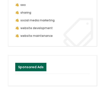
seo
sharing
social media marketing
website development
website maintenance
Sponsored Ads