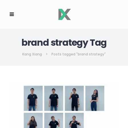
brand strategy Tag
Kang Xiang
>
Posts tagged "brand strategy"