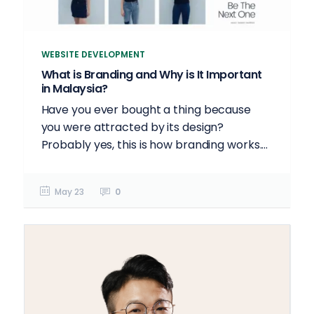
WEBSITE DEVELOPMENT
What is Branding and Why is It Important
in Malaysia?
Have you ever bought a thing because
you were attracted by its design?
Probably yes, this is how branding works....
May 23
0