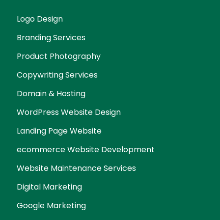
Logo Design
Branding Services
Product Photography
Copywriting Services
Domain & Hosting
WordPress Website Design
Landing Page Website
ecommerce Website Development
Website Maintenance Services
Digital Marketing
Google Marketing