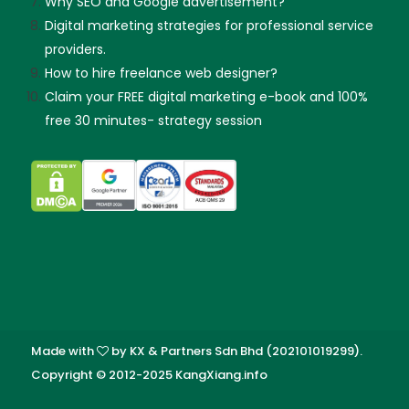
Why SEO and Google advertisement?
Digital marketing strategies for professional service
providers.
How to hire freelance web designer?
Claim your FREE digital marketing e-book and 100%
free 30 minutes- strategy session
Made with
by KX & Partners Sdn Bhd (202101019299).
Copyright © 2012-2025 KangXiang.info