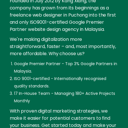
Founded in July 2012 by Kang Xiang, the
company has grown from its beginnings as a
freelance web designer in Puchong into the first
and only ISO9001-certified Google Premier
Partner website design agency in Malaysia.
We're making digitalization more
straightforward, faster – and, most importantly,
more affordable. Why choose us?
Google Premier Partner - Top 3% Google Partners in
Malaysia.
ISO 9001-certified - Internationally recognised
quality standards.
17 In-House Team - Managing 180+ Active Projects
Monthly
With proven digital marketing strategies, we
make it easier for potential customers to find
your business. Get started today and make your