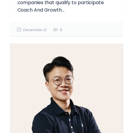
companies that qualify to participate
Coach And Growth...
December 21
0