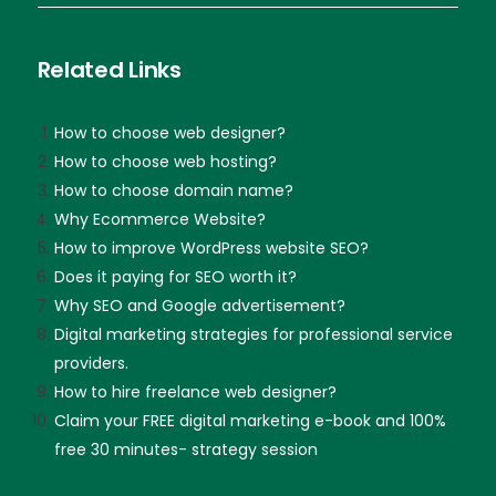
Related Links
How to choose web designer?
How to choose web hosting?
How to choose domain name?
Why Ecommerce Website?
How to improve WordPress website SEO?
Does it paying for SEO worth it?
Why SEO and Google advertisement?
Digital marketing strategies for professional service
providers.
How to hire freelance web designer?
Claim your FREE digital marketing e-book and 100%
free 30 minutes- strategy session