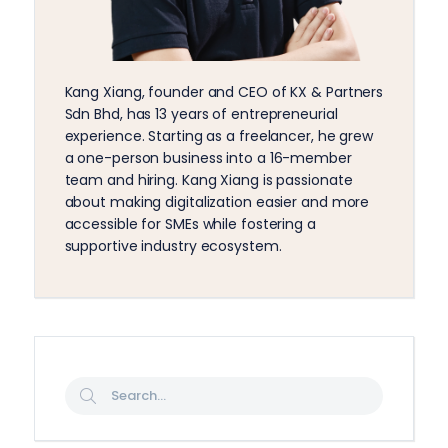
Kang Xiang, founder and CEO of KX & Partners
Sdn Bhd, has 13 years of entrepreneurial
experience. Starting as a freelancer, he grew
a one-person business into a 16-member
team and hiring. Kang Xiang is passionate
about making digitalization easier and more
accessible for SMEs while fostering a
supportive industry ecosystem.