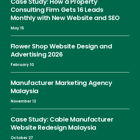
Case Study: How a Property
Consulting Firm Gets 16 Leads
Monthly with New Website and SEO
May 15
Flower Shop Website Design and
Advertising 2026
February 10
Manufacturer Marketing Agency
Malaysia
November 12
Case Study: Cable Manufacturer
Website Redesign Malaysia
October 27