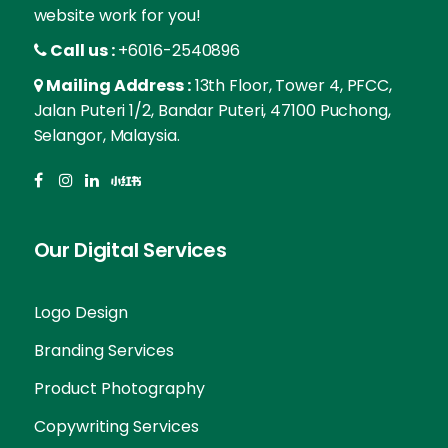
website work for you!
Call us :
+6016-2540896
Mailing Address :
13th Floor, Tower 4, PFCC,
Jalan Puteri 1/2, Bandar Puteri, 47100 Puchong,
Selangor, Malaysia.
Our Digital Services
Logo Design
Branding Services
Product Photography
Copywriting Services