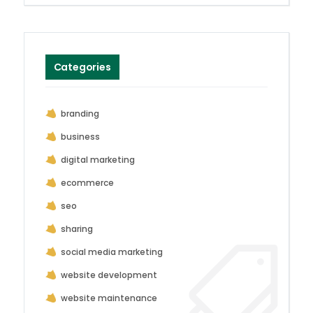
Categories
branding
business
digital marketing
ecommerce
seo
sharing
social media marketing
website development
website maintenance