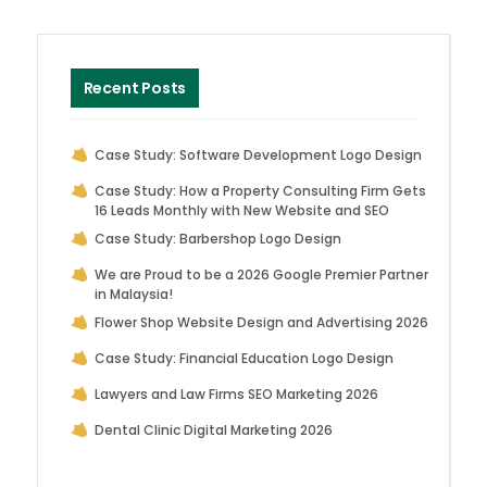
Recent Posts
Case Study: Software Development Logo Design
Case Study: How a Property Consulting Firm Gets
16 Leads Monthly with New Website and SEO
Case Study: Barbershop Logo Design
We are Proud to be a 2026 Google Premier Partner
in Malaysia!
Flower Shop Website Design and Advertising 2026
Case Study: Financial Education Logo Design
Lawyers and Law Firms SEO Marketing 2026
Dental Clinic Digital Marketing 2026