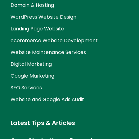
Domain & Hosting
WordPress Website Design
Landing Page Website
ecommerce Website Development
Website Maintenance Services
Digital Marketing
Google Marketing
SEO Services
Website and Google Ads Audit
Latest Tips & Articles