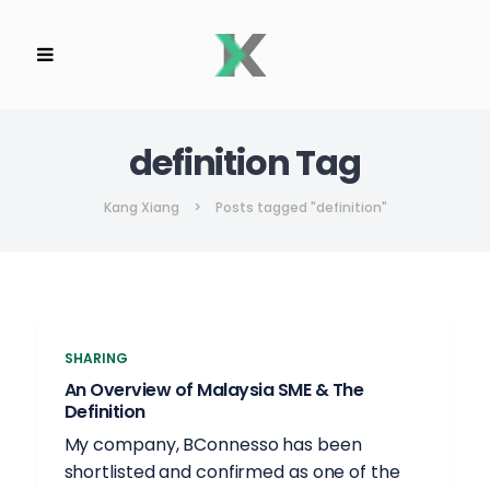
definition Tag
Kang Xiang
>
Posts tagged "definition"
SHARING
An Overview of Malaysia SME & The
Definition
My company, BConnesso has been
shortlisted and confirmed as one of the