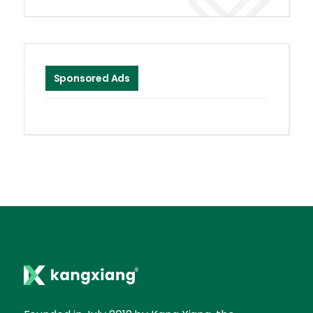
Sponsored Ads