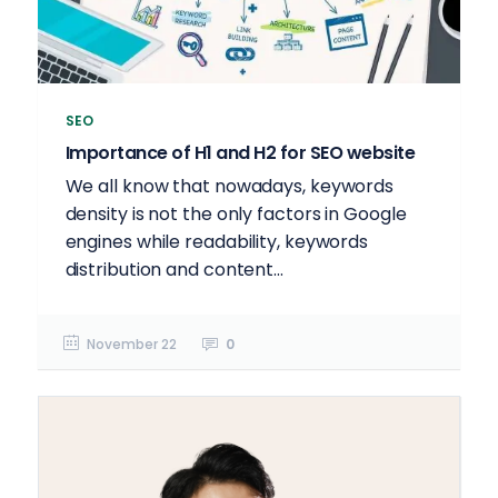
SEO
Importance of H1 and H2 for SEO website
We all know that nowadays, keywords
density is not the only factors in Google
engines while readability, keywords
distribution and content...
November 22
0