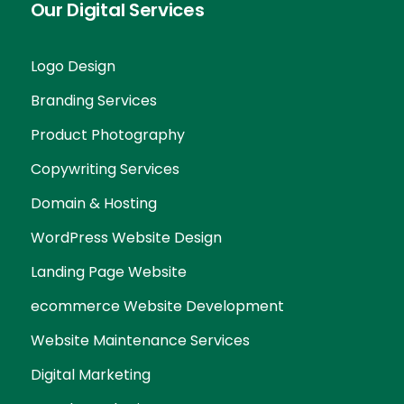
Our Digital Services
Logo Design
Branding Services
Product Photography
Copywriting Services
Domain & Hosting
WordPress Website Design
Landing Page Website
ecommerce Website Development
Website Maintenance Services
Digital Marketing