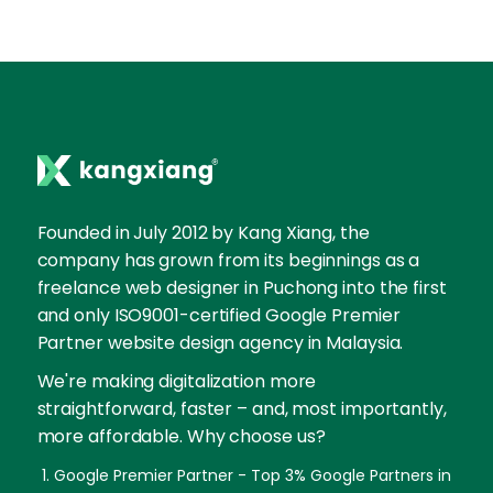
Founded in July 2012 by Kang Xiang, the
company has grown from its beginnings as a
freelance web designer in Puchong into the first
and only ISO9001-certified Google Premier
Partner website design agency in Malaysia.
We're making digitalization more
straightforward, faster – and, most importantly,
more affordable. Why choose us?
Google Premier Partner - Top 3% Google Partners in