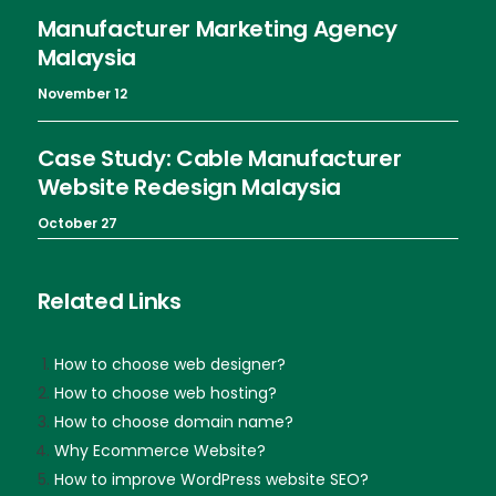
Manufacturer Marketing Agency
Malaysia
November 12
Case Study: Cable Manufacturer
Website Redesign Malaysia
October 27
Related Links
How to choose web designer?
How to choose web hosting?
How to choose domain name?
Why Ecommerce Website?
How to improve WordPress website SEO?