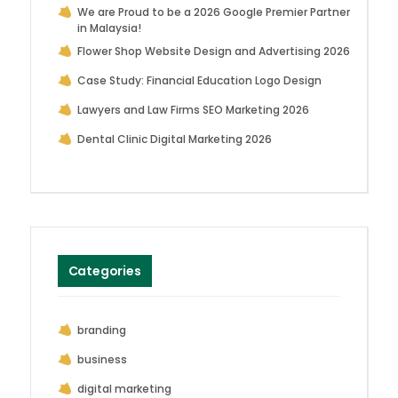
We are Proud to be a 2026 Google Premier Partner
in Malaysia!
Flower Shop Website Design and Advertising 2026
Case Study: Financial Education Logo Design
Lawyers and Law Firms SEO Marketing 2026
Dental Clinic Digital Marketing 2026
Categories
branding
business
digital marketing