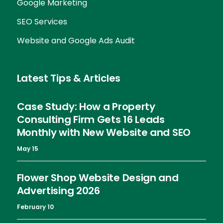
Google Marketing
SEO Services
Website and Google Ads Audit
Latest Tips & Articles
Case Study: How a Property
Consulting Firm Gets 16 Leads
Monthly with New Website and SEO
May 15
Flower Shop Website Design and
Advertising 2026
February 10