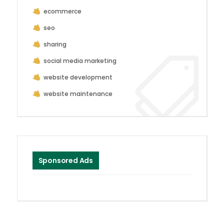
ecommerce
seo
sharing
social media marketing
website development
website maintenance
Sponsored Ads