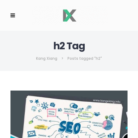
h2 Tag
Kang Xiang
>
Posts tagged "h2"