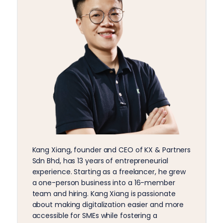
Kang Xiang, founder and CEO of KX & Partners
Sdn Bhd, has 13 years of entrepreneurial
experience. Starting as a freelancer, he grew
a one-person business into a 16-member
team and hiring. Kang Xiang is passionate
about making digitalization easier and more
accessible for SMEs while fostering a