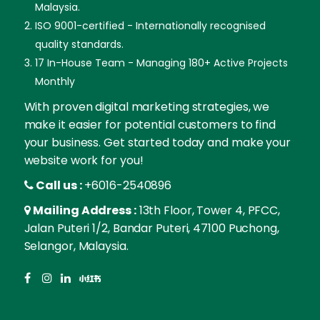
Malaysia.
ISO 9001-certified - Internationally recognised
quality standards.
17 In-House Team - Managing 180+ Active Projects
Monthly
With proven digital marketing strategies, we
make it easier for potential customers to find
your business. Get started today and make your
website work for you!
Call us :
+6016-2540896
Mailing Address :
13th Floor, Tower 4, PFCC,
Jalan Puteri 1/2, Bandar Puteri, 47100 Puchong,
Selangor, Malaysia.