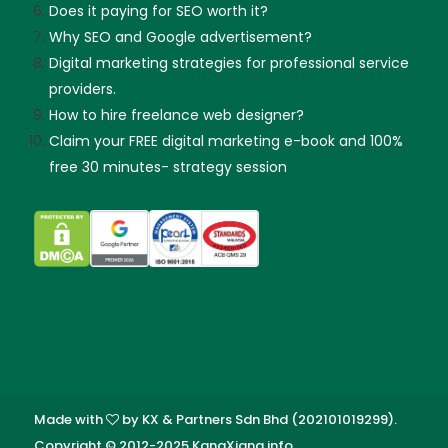
Does it paying for SEO worth it?
Why SEO and Google advertisement?
Digital marketing strategies for professional service
providers.
How to hire freelance web designer?
Claim your FREE digital marketing e-book and 100%
free 30 minutes- strategy session
Made with
by KX & Partners Sdn Bhd (202101019299).
Copyright © 2012-2025 KangXiang.info