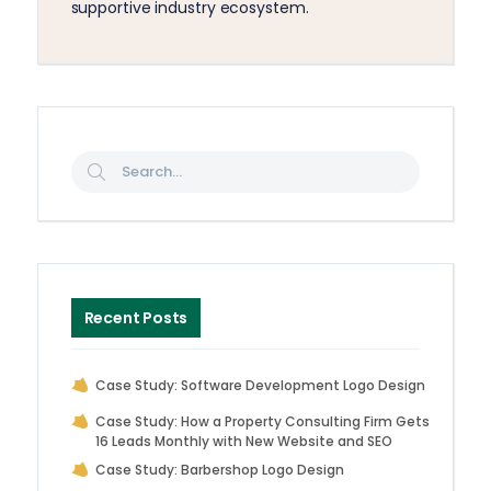
supportive industry ecosystem.
Recent Posts
Case Study: Software Development Logo Design
Case Study: How a Property Consulting Firm Gets
16 Leads Monthly with New Website and SEO
Case Study: Barbershop Logo Design