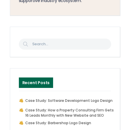
supportive industry ecosystem.
Recent Posts
Case Study: Software Development Logo Design
Case Study: How a Property Consulting Firm Gets
16 Leads Monthly with New Website and SEO
Case Study: Barbershop Logo Design