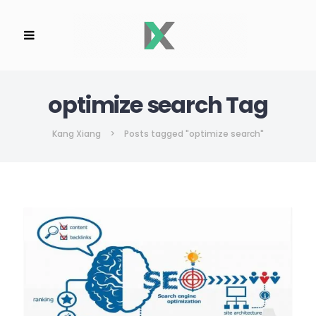
optimize search Tag
Kang Xiang
>
Posts tagged "optimize search"