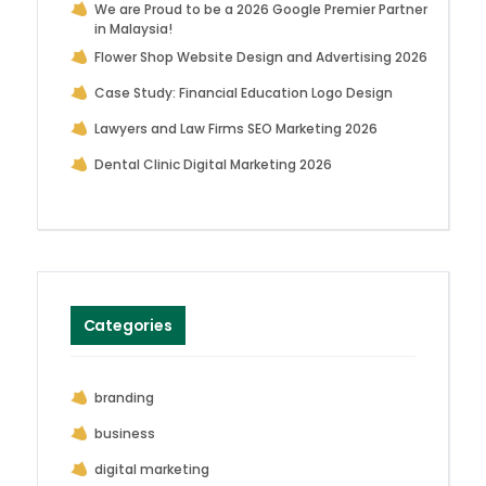
We are Proud to be a 2026 Google Premier Partner
in Malaysia!
Flower Shop Website Design and Advertising 2026
Case Study: Financial Education Logo Design
Lawyers and Law Firms SEO Marketing 2026
Dental Clinic Digital Marketing 2026
Categories
branding
business
digital marketing