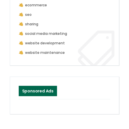
ecommerce
seo
sharing
social media marketing
website development
website maintenance
Sponsored Ads