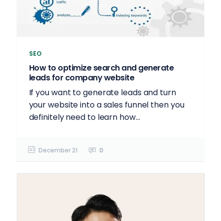
SEO
How to optimize search and generate
leads for company website
If you want to generate leads and turn
your website into a sales funnel then you
definitely need to learn how...
December 21
0