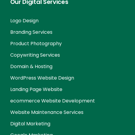
Our Digital Services
Logo Design
Branding Services
Product Photography
Copywriting Services
Domain & Hosting
WordPress Website Design
Landing Page Website
ecommerce Website Development
Website Maintenance Services
Digital Marketing