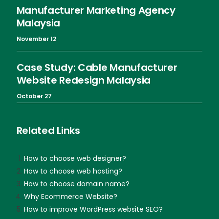
Manufacturer Marketing Agency
Malaysia
November 12
Case Study: Cable Manufacturer
Website Redesign Malaysia
October 27
Related Links
How to choose web designer?
How to choose web hosting?
How to choose domain name?
Why Ecommerce Website?
How to improve WordPress website SEO?