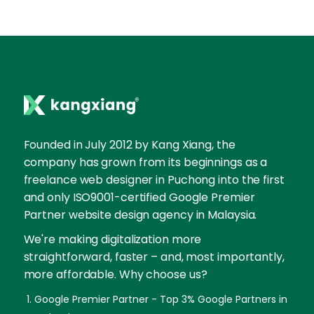
Founded in July 2012 by Kang Xiang, the
company has grown from its beginnings as a
freelance web designer in Puchong into the first
and only ISO9001-certified Google Premier
Partner website design agency in Malaysia.
We're making digitalization more
straightforward, faster – and, most importantly,
more affordable. Why choose us?
Google Premier Partner - Top 3% Google Partners in