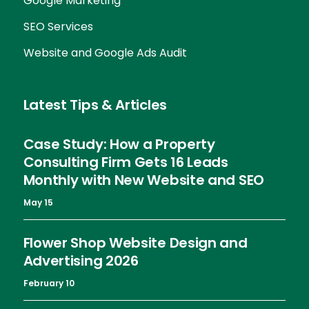
Google Marketing
SEO Services
Website and Google Ads Audit
Latest Tips & Articles
Case Study: How a Property
Consulting Firm Gets 16 Leads
Monthly with New Website and SEO
May 15
Flower Shop Website Design and
Advertising 2026
February 10