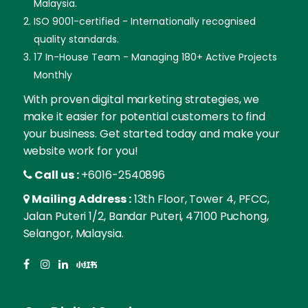
Malaysia.
ISO 9001-certified - Internationally recognised
quality standards.
17 In-House Team - Managing 180+ Active Projects
Monthly
With proven digital marketing strategies, we
make it easier for potential customers to find
your business. Get started today and make your
website work for you!
Call us :
+6016-2540896
Mailing Address :
13th Floor, Tower 4, PFCC,
Jalan Puteri 1/2, Bandar Puteri, 47100 Puchong,
Selangor, Malaysia.