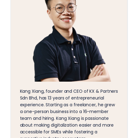
Kang Xiang, founder and CEO of KX & Partners
Sdn Bhd, has 13 years of entrepreneurial
experience. Starting as a freelancer, he grew
a one-person business into a 16-member
team and hiring. Kang Xiang is passionate
about making digitalization easier and more
accessible for SMEs while fostering a