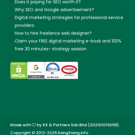
Does it paying for SEO worth it?
Why SEO and Google advertisement?
Digital marketing strategies for professional service
providers.
How to hire freelance web designer?
Claim your FREE digital marketing e-book and 100%
free 30 minutes- strategy session
Made with
by KX & Partners Sdn Bhd (202101019299).
Copyright © 2012-2025 KangXiang.info