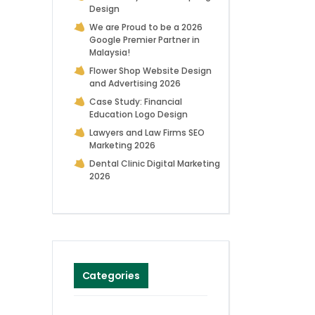
Design
We are Proud to be a 2026
Google Premier Partner in
Malaysia!
Flower Shop Website Design
and Advertising 2026
Case Study: Financial
Education Logo Design
Lawyers and Law Firms SEO
Marketing 2026
Dental Clinic Digital Marketing
2026
Categories