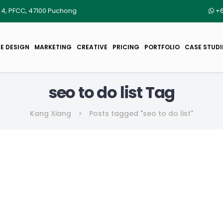
r 4, PFCC, 47100 Puchong
+6
E DESIGN
MARKETING
CREATIVE
PRICING
PORTFOLIO
CASE STUDI
seo to do list Tag
Kang Xiang
>
Posts tagged "seo to do list"