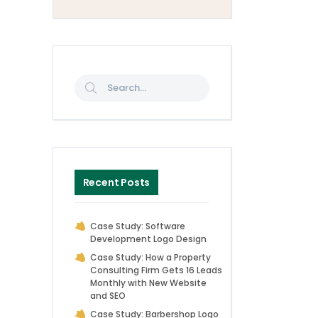
Recent Posts
Case Study: Software
Development Logo Design
Case Study: How a Property
Consulting Firm Gets 16 Leads
Monthly with New Website
and SEO
Case Study: Barbershop Logo