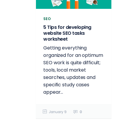
SEO
5 Tips for developing
website SEO tasks
worksheet
Getting everything
organized for an optimum
SEO work is quite difficult;
tools, local market
searches, updates and
specific study cases
appear...
January 9
0