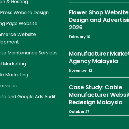
in & Hosting
Flower Shop Website
Press Website Design
Design and Advertis
ng Page Website
2026
merce Website
February 10
lopment
te Maintenance Services
Manufacturer Marke
Agency Malaysia
al Marketing
November 12
le Marketing
ervices
Case Study: Cable
Manufacturer Websi
te and Google Ads Audit
Redesign Malaysia
October 27