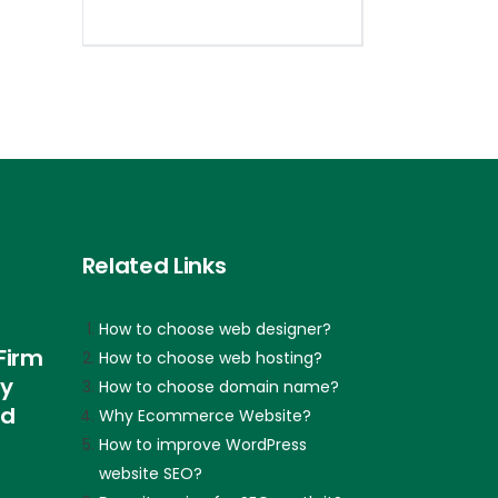
Related Links
How to choose web designer?
Firm
How to choose web hosting?
ly
How to choose domain name?
nd
Why Ecommerce Website?
How to improve WordPress
website SEO?