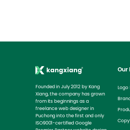
Our 
Founded in July 2012 by Kang
Logo 
Xiang, the company has grown
Brand
from its beginnings as a
freelance web designer in
Prod
Puchong into the first and only
Copyw
ISO9001-certified Google