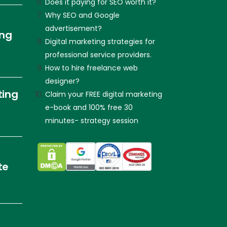
Does it paying for SEO worth it?
Why SEO and Google
advertisement?
ing
Digital marketing strategies for
professional service providers.
How to hire freelance web
designer?
ting
Claim your FREE digital marketing
e-book and 100% free 30
minutes- strategy session
te