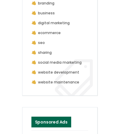
branding
business
digital marketing
ecommerce
seo
sharing
social media marketing
website development
website maintenance
Sponsored Ads