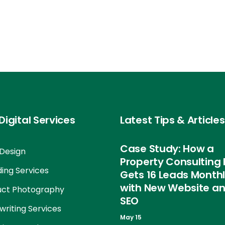
Digital Services
Latest Tips & Articles
Case Study: How a
Design
Property Consulting 
ing Services
Gets 16 Leads Month
with New Website a
uct Photography
SEO
riting Services
May 15