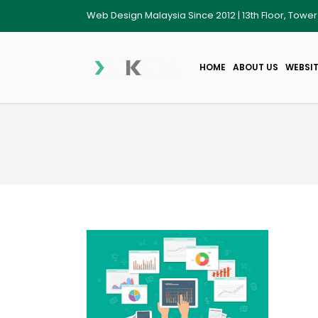
Web Design Malaysia Since 2012 | 13th Floor, Towe
HOME
ABOUT US
WEBSIT