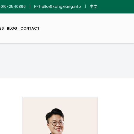
016-2540896
|
hello@kangxiang.info
|
中文
ES
BLOG
CONTACT