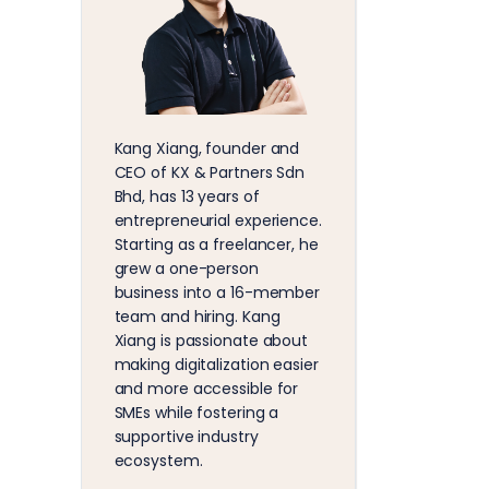
Kang Xiang, founder and
CEO of KX & Partners Sdn
Bhd, has 13 years of
entrepreneurial experience.
Starting as a freelancer, he
grew a one-person
business into a 16-member
team and hiring. Kang
Xiang is passionate about
making digitalization easier
and more accessible for
SMEs while fostering a
supportive industry
ecosystem.