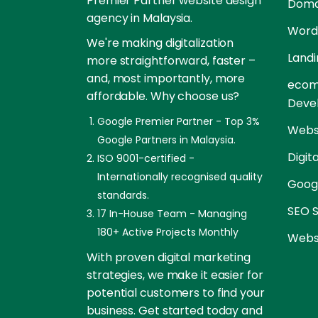
Premier Partner website design
Doma
agency in Malaysia.
Word
We're making digitalization
Landi
more straightforward, faster –
and, most importantly, more
ecom
affordable. Why choose us?
Deve
Google Premier Partner - Top 3%
Websi
Google Partners in Malaysia.
Digit
ISO 9001-certified -
Internationally recognised quality
Goog
standards.
SEO S
17 In-House Team - Managing
180+ Active Projects Monthly
Websi
With proven digital marketing
strategies, we make it easier for
potential customers to find your
business. Get started today and