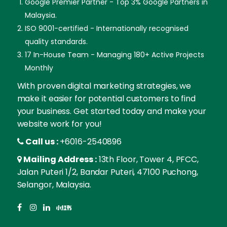
Google Premier Partner - Top 3% Google Partners in
Malaysia.
ISO 9001-certified - Internationally recognised
quality standards.
17 In-House Team - Managing 180+ Active Projects
Monthly
With proven digital marketing strategies, we
make it easier for potential customers to find
your business. Get started today and make your
website work for you!
Call us :
+6016-2540896
Mailing Address :
13th Floor, Tower 4, PFCC,
Jalan Puteri 1/2, Bandar Puteri, 47100 Puchong,
Selangor, Malaysia.