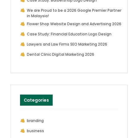
Case Study: Barbershop Logo Design
We are Proud to be a 2026 Google Premier Partner
in Malaysia!
Flower Shop Website Design and Advertising 2026
Case Study: Financial Education Logo Design
Lawyers and Law Firms SEO Marketing 2026
Dental Clinic Digital Marketing 2026
Categories
branding
business