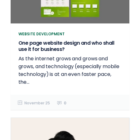
WEBSITE DEVELOPMENT
One page website design and who shall
use it for business?
As the internet grows and grows and
grows, and technology (especially mobile
technology) is at an even faster pace,
the...
November 25
0