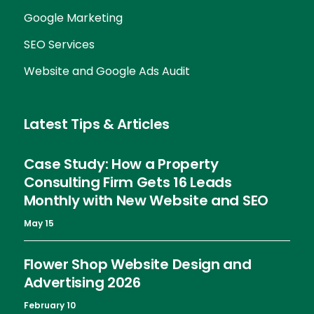
Google Marketing
SEO Services
Website and Google Ads Audit
Latest Tips & Articles
Case Study: How a Property
Consulting Firm Gets 16 Leads
Monthly with New Website and SEO
May 15
Flower Shop Website Design and
Advertising 2026
February 10