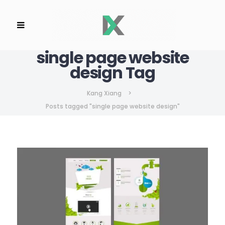
single page website
design Tag
Kang Xiang
>
Posts tagged "single page website design"