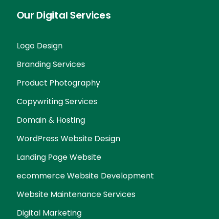
Our Digital Services
Logo Design
Branding Services
Product Photography
Copywriting Services
Domain & Hosting
WordPress Website Design
Landing Page Website
ecommerce Website Development
Website Maintenance Services
Digital Marketing