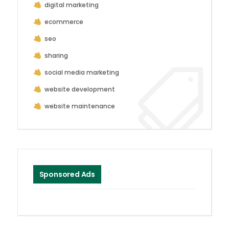
digital marketing
ecommerce
seo
sharing
social media marketing
website development
website maintenance
Sponsored Ads