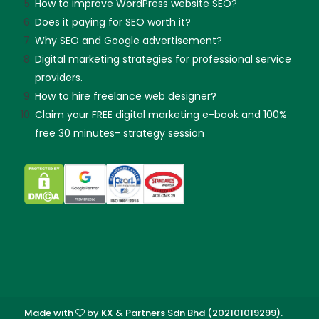
How to improve WordPress website SEO?
Does it paying for SEO worth it?
Why SEO and Google advertisement?
Digital marketing strategies for professional service
providers.
How to hire freelance web designer?
Claim your FREE digital marketing e-book and 100%
free 30 minutes- strategy session
Made with
by KX & Partners Sdn Bhd (202101019299).