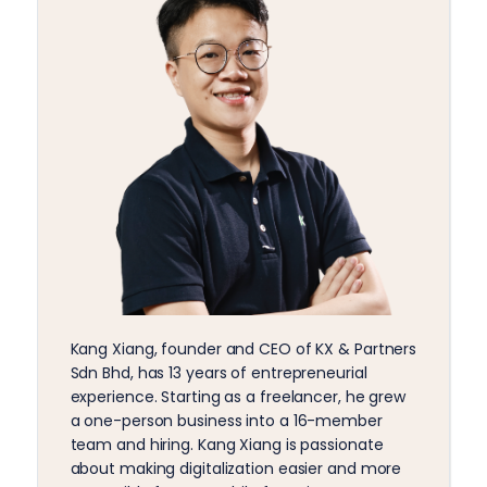
Kang Xiang, founder and CEO of KX & Partners
Sdn Bhd, has 13 years of entrepreneurial
experience. Starting as a freelancer, he grew
a one-person business into a 16-member
team and hiring. Kang Xiang is passionate
about making digitalization easier and more