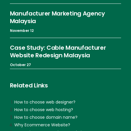
Manufacturer Marketing Agency
Malaysia
November 12
Case Study: Cable Manufacturer
Website Redesign Malaysia
October 27
Related Links
How to choose web designer?
How to choose web hosting?
How to choose domain name?
Why Ecommerce Website?