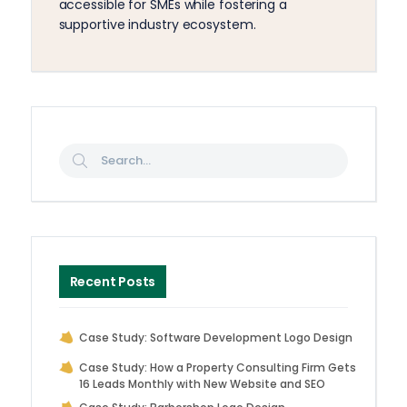
accessible for SMEs while fostering a
supportive industry ecosystem.
Recent Posts
Case Study: Software Development Logo Design
Case Study: How a Property Consulting Firm Gets
16 Leads Monthly with New Website and SEO