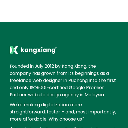
Founded in July 2012 by Kang Xiang, the
company has grown from its beginnings as a
freelance web designer in Puchong into the first
and only ISO9001-certified Google Premier
Partner website design agency in Malaysia.
We're making digitalization more
straightforward, faster – and, most importantly,
more affordable. Why choose us?