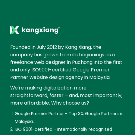
Founded in July 2012 by Kang Xiang, the
company has grown from its beginnings as a
freelance web designer in Puchong into the first
and only ISO9001-certified Google Premier
Partner website design agency in Malaysia.
We're making digitalization more
straightforward, faster – and, most importantly,
more affordable. Why choose us?
Google Premier Partner - Top 3% Google Partners in
Malaysia.
ISO 9001-certified - Internationally recognised