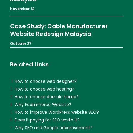
November 12
Case Study: Cable Manufacturer
Website Redesign Malaysia
October 27
Related Links
How to choose web designer?
How to choose web hosting?
How to choose domain name?
Why Ecommerce Website?
How to improve WordPress website SEO?
Does it paying for SEO worth it?
Why SEO and Google advertisement?