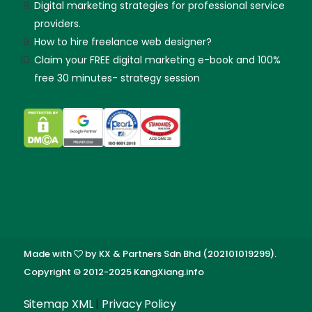
Digital marketing strategies for professional service
providers.
How to hire freelance web designer?
Claim your FREE digital marketing e-book and 100%
free 30 minutes- strategy session
Made with
by KX & Partners Sdn Bhd (202101019299).
Copyright © 2012-2025 KangXiang.info
Skip guessing, let's talk!
Sitemap XML
|
Privacy Policy