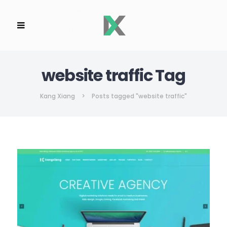
website traffic Tag
Kang Xiang
>
Posts tagged "website traffic"