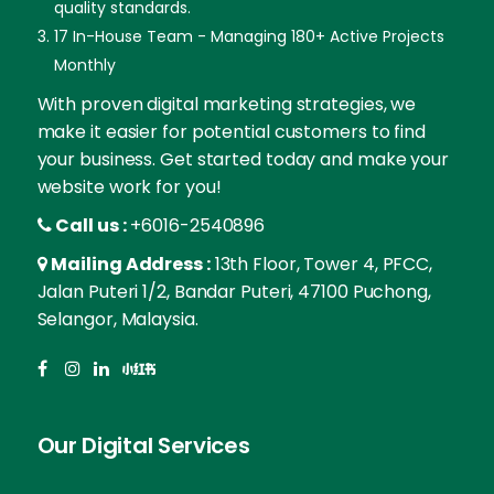
quality standards.
17 In-House Team - Managing 180+ Active Projects
Monthly
With proven digital marketing strategies, we
make it easier for potential customers to find
your business. Get started today and make your
website work for you!
Call us :
+6016-2540896
Mailing Address :
13th Floor, Tower 4, PFCC,
Jalan Puteri 1/2, Bandar Puteri, 47100 Puchong,
Selangor, Malaysia.
Our Digital Services