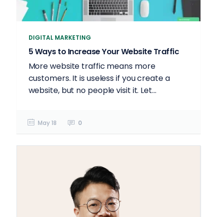
DIGITAL MARKETING
5 Ways to Increase Your Website Traffic
More website traffic means more
customers. It is useless if you create a
website, but no people visit it. Let...
May 18
0