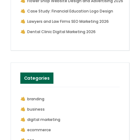
Flower Shop Website Design and Advertising 2026
Case Study: Financial Education Logo Design
Lawyers and Law Firms SEO Marketing 2026
Dental Clinic Digital Marketing 2026
Categories
branding
business
digital marketing
ecommerce