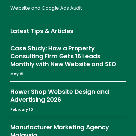
Website and Google Ads Audit
Latest Tips & Articles
Case Study: How a Property
Consulting Firm Gets 16 Leads
Monthly with New Website and SEO
May 15
Flower Shop Website Design and
Advertising 2026
February 10
Manufacturer Marketing Agency
Malaysia