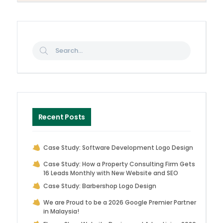
Recent Posts
Case Study: Software Development Logo Design
Case Study: How a Property Consulting Firm Gets
16 Leads Monthly with New Website and SEO
Case Study: Barbershop Logo Design
We are Proud to be a 2026 Google Premier Partner
in Malaysia!