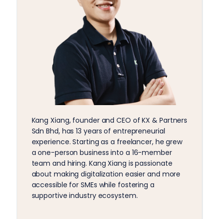
Kang Xiang, founder and CEO of KX & Partners
Sdn Bhd, has 13 years of entrepreneurial
experience. Starting as a freelancer, he grew
a one-person business into a 16-member
team and hiring. Kang Xiang is passionate
about making digitalization easier and more
accessible for SMEs while fostering a
supportive industry ecosystem.