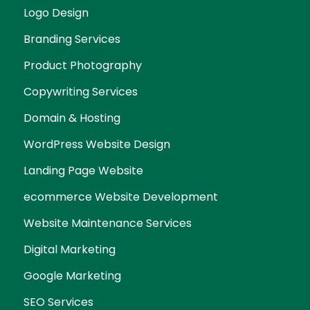
Logo Design
Branding Services
Product Photography
Copywriting Services
Domain & Hosting
WordPress Website Design
Landing Page Website
ecommerce Website Development
Website Maintenance Services
Digital Marketing
Google Marketing
SEO Services