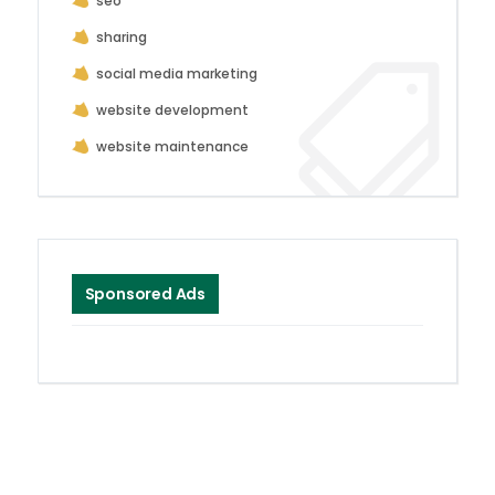
seo
sharing
social media marketing
website development
website maintenance
Sponsored Ads