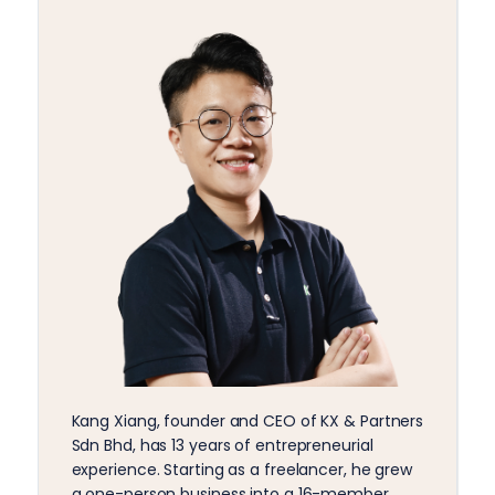
Kang Xiang, founder and CEO of KX & Partners
Sdn Bhd, has 13 years of entrepreneurial
experience. Starting as a freelancer, he grew
a one-person business into a 16-member