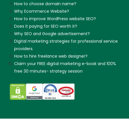
How to choose domain name?
Why Ecommerce Website?
How to improve WordPress website SEO?
Does it paying for SEO worth it?
Why SEO and Google advertisement?
Digital marketing strategies for professional service
providers.
How to hire freelance web designer?
Claim your FREE digital marketing e-book and 100%
free 30 minutes- strategy session
Skip guessing, let's talk!