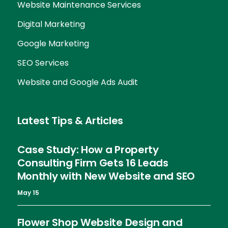
Website Maintenance Services
Digital Marketing
Google Marketing
SEO Services
Website and Google Ads Audit
Latest Tips & Articles
Case Study: How a Property
Consulting Firm Gets 16 Leads
Monthly with New Website and SEO
May 15
Flower Shop Website Design and