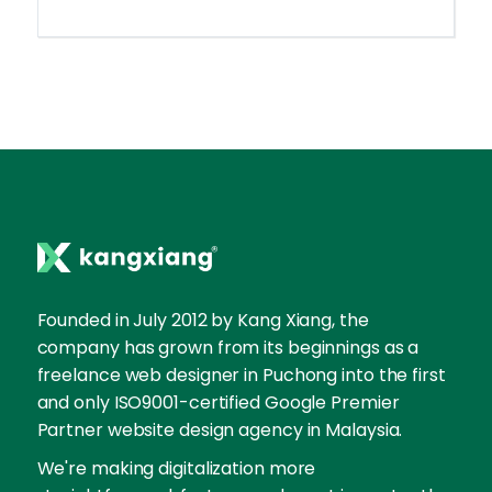
Founded in July 2012 by Kang Xiang, the
company has grown from its beginnings as a
freelance web designer in Puchong into the first
and only ISO9001-certified Google Premier
Partner website design agency in Malaysia.
We're making digitalization more