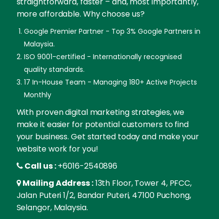
straightforward, faster – and, most importantly,
more affordable. Why choose us?
Google Premier Partner - Top 3% Google Partners in
Malaysia.
ISO 9001-certified - Internationally recognised
quality standards.
17 In-House Team - Managing 180+ Active Projects
Monthly
With proven digital marketing strategies, we
make it easier for potential customers to find
your business. Get started today and make your
website work for you!
Call us :
+6016-2540896
Mailing Address :
13th Floor, Tower 4, PFCC,
Jalan Puteri 1/2, Bandar Puteri, 47100 Puchong,
Selangor, Malaysia.