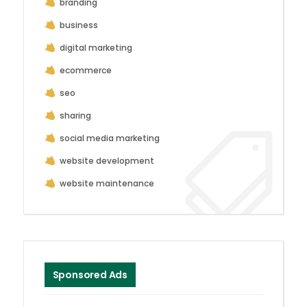
branding
business
digital marketing
ecommerce
seo
sharing
social media marketing
website development
website maintenance
Sponsored Ads