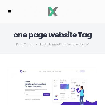
one page website Tag
Kang Xiang
>
Posts tagged "one page website"