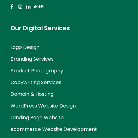
Our Digital Services
Logo Design
Branding Services
Product Photography
Copywriting Services
Domain & Hosting
WordPress Website Design
Landing Page Website
ecommerce Website Development