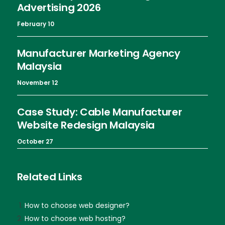
Advertising 2026
February 10
Manufacturer Marketing Agency
Malaysia
November 12
Case Study: Cable Manufacturer
Website Redesign Malaysia
October 27
Related Links
How to choose web designer?
How to choose web hosting?