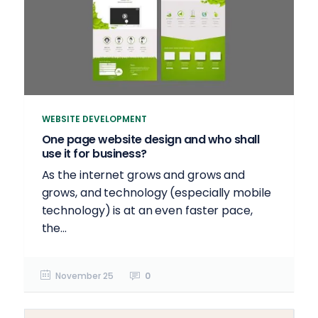
WEBSITE DEVELOPMENT
One page website design and who shall
use it for business?
As the internet grows and grows and
grows, and technology (especially mobile
technology) is at an even faster pace,
the...
November 25
0