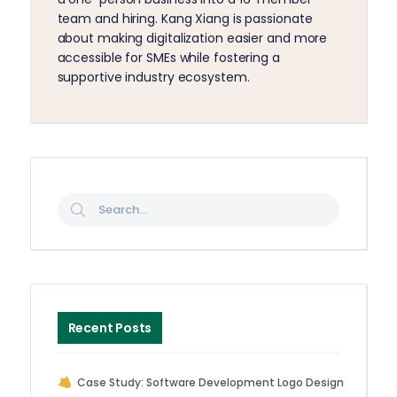
team and hiring. Kang Xiang is passionate
about making digitalization easier and more
accessible for SMEs while fostering a
supportive industry ecosystem.
Recent Posts
Case Study: Software Development Logo Design