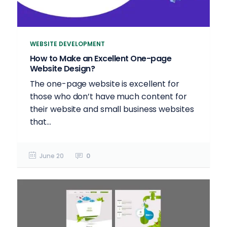
WEBSITE DEVELOPMENT
How to Make an Excellent One-page
Website Design?
The one-page website is excellent for
those who don’t have much content for
their website and small business websites
that...
June 20
0