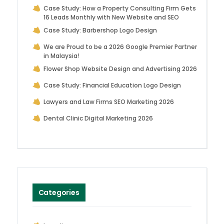
Case Study: How a Property Consulting Firm Gets
16 Leads Monthly with New Website and SEO
Case Study: Barbershop Logo Design
We are Proud to be a 2026 Google Premier Partner
in Malaysia!
Flower Shop Website Design and Advertising 2026
Case Study: Financial Education Logo Design
Lawyers and Law Firms SEO Marketing 2026
Dental Clinic Digital Marketing 2026
Categories